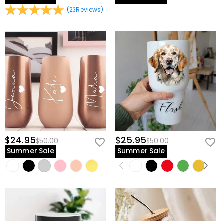
(
23
Reviews
)
$24.95
$25.95
$50.00
$50.00
Summer Sale
Summer Sale