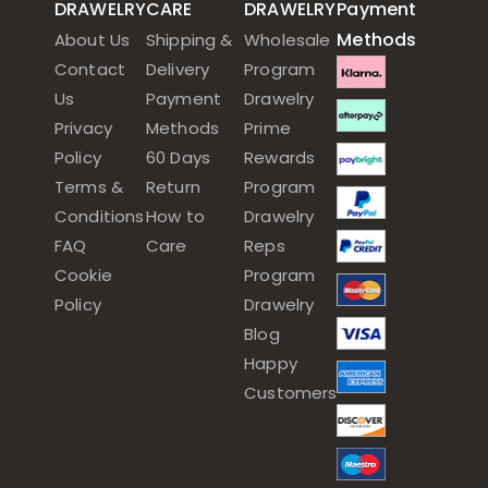
DRAWELRY
CARE
DRAWELRY
Payment
Methods
About Us
Shipping &
Wholesale
Contact
Delivery
Program
Us
Payment
Drawelry
Privacy
Methods
Prime
Policy
60 Days
Rewards
Terms &
Return
Program
Conditions
How to
Drawelry
FAQ
Care
Reps
Cookie
Program
Policy
Drawelry
Blog
Happy
Customers