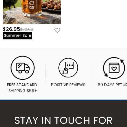
$26.95
$50.00
Summer Sale
FREE STANDARD 
POSITIVE REVIEWS
60 DAYS RETU
SHIPPING $69+
STAY IN TOUCH FOR