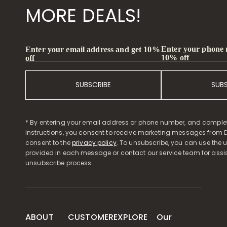
MORE DEALS!
Enter your phone
Enter your email address and get 10%
10% off
off
SUBSCRIBE
SUB
* By entering your email address or phone number, and comple
instructions, you consent to receive marketing messages from D
consent to the
privacy policy
. To unsubscribe, you can use the u
provided in each message or contact our service team for assi
unsubscribe process.
ABOUT
CUSTOMER
EXPLORE
Our