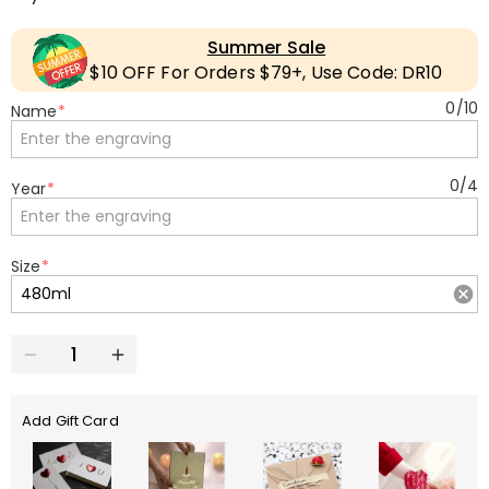
Summer Sale
$10 OFF For Orders $79+, Use Code: DR10
0
/
10
Name
*
0
/
4
Year
*
Size
*
Add Gift Card