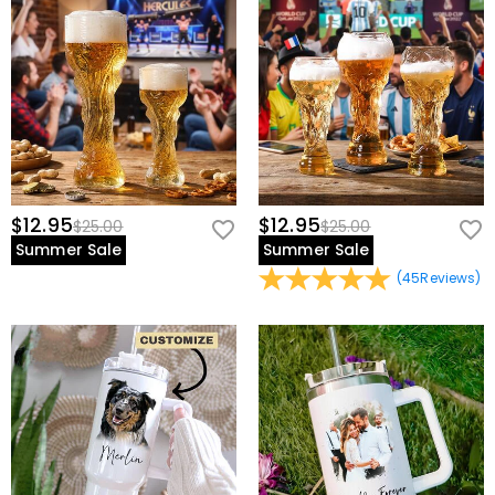
view our
60-day return policy
.
$12.95
$12.95
$25.00
$25.00
Summer Sale
Summer Sale
(
45
Reviews
)