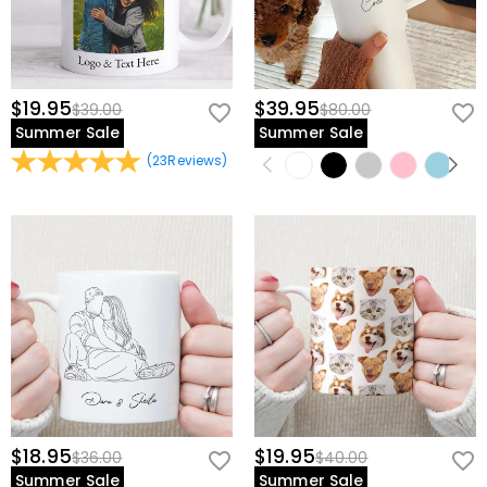
$19.95
$39.95
$39.00
$80.00
Summer Sale
Summer Sale
(
23
Reviews
)
$18.95
$19.95
$36.00
$40.00
Summer Sale
Summer Sale