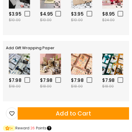
$3.95
$4.95
$3.95
$8.95
$10.00
$10.00
$10.00
$24.00
Add Gift Wrapping Paper
$7.98
$7.98
$7.98
$7.98
$18.00
$18.00
$18.00
$18.00
Add to Cart
Reward
26
Points
1
×