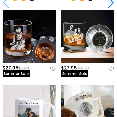
$27.95
$27.95
$60.00
$60.00
Summer Sale
Summer Sale