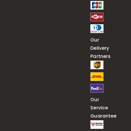
Our
Delivery
Partners
Our
Service
Guarantee