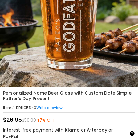
Personalized Name Beer Glass with Custom Date Simple
Father's Day Present
Write a review
Item#
:
DRHO5540
$26.95
$50.00
47% OFF
Interest-free payment with
Klarna
or
Afterpay
or
PayPal