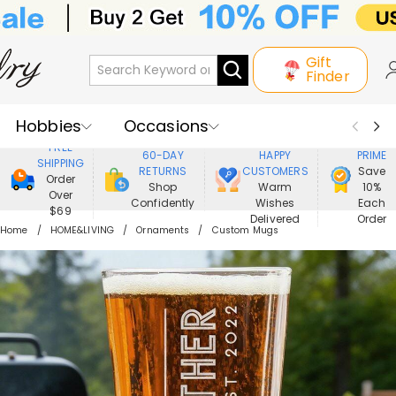
Gift
Finder
Hobbies
Occasions
800,000+
ENJOY
FREE
60-DAY
HAPPY
PRIME
SHIPPING
Recipients
Best Seller
New In
RETURNS
CUSTOMERS
Save
Order
Shop
Warm
10%
Over
Confidently
Wishes
Each
Jewelry
Home&Living
$69
Delivered
Order
Home
HOME&LIVING
Ornaments
Custom Mugs
Apparel