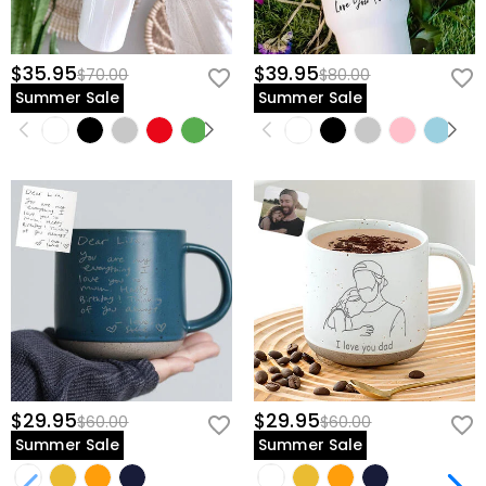
$35.95
$39.95
$70.00
$80.00
Summer Sale
Summer Sale
$29.95
$29.95
$60.00
$60.00
Summer Sale
Summer Sale