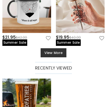
$21.95
$19.95
$42.00
$40.00
Summer Sale
Summer Sale
View More
RECENTLY VIEWED