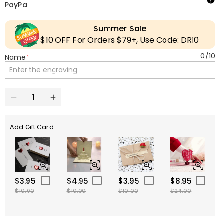
PayPal
Summer Sale
$10 OFF For Orders $79+, Use Code: DR10
0
/
10
Name
*
Add Gift Card
$3.95
$4.95
$3.95
$8.95
$10.00
$10.00
$10.00
$24.00