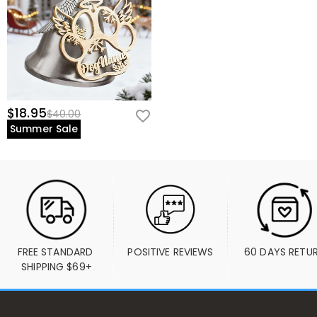
$18.95
$40.00
Summer Sale
FREE STANDARD 
POSITIVE REVIEWS
60 DAYS RETU
SHIPPING $69+