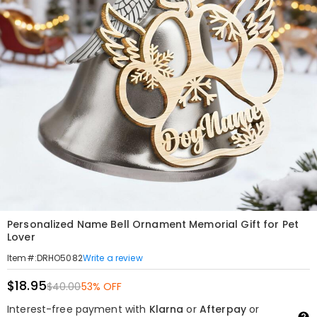
Personalized Name Bell Ornament Memorial Gift for Pet
Lover
Write a review
Item#
:
DRHO5082
$18.95
$40.00
53% OFF
Interest-free payment with
Klarna
or
Afterpay
or