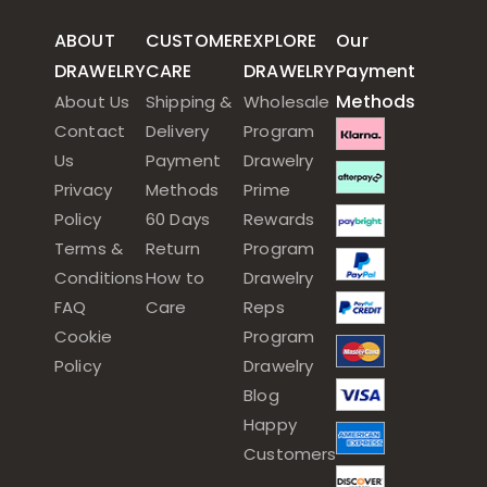
ABOUT
CUSTOMER
EXPLORE
Our
DRAWELRY
CARE
DRAWELRY
Payment
Methods
About Us
Shipping &
Wholesale
Contact
Delivery
Program
Us
Payment
Drawelry
Privacy
Methods
Prime
Policy
60 Days
Rewards
Terms &
Return
Program
Conditions
How to
Drawelry
FAQ
Care
Reps
Cookie
Program
Policy
Drawelry
Blog
Happy
Customers