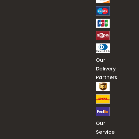
Our
Delivery
Partners
Our
Service