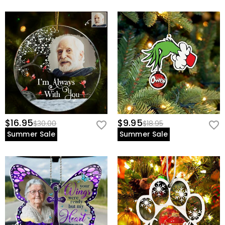
$16.95
$9.95
$30.00
$18.95
Summer Sale
Summer Sale