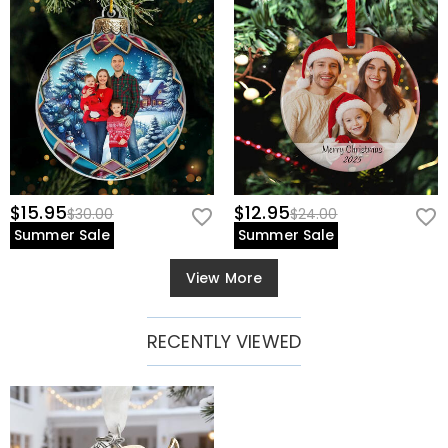
$15.95
$12.95
$30.00
$24.00
Summer Sale
Summer Sale
View More
RECENTLY VIEWED