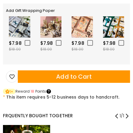
Add Gift Wrapping Paper
$7.98
$7.98
$7.98
$7.98
$18.00
$18.00
$18.00
$18.00
Add to Cart
Reward
18
Points
1
×
*
This item requires 5-12 business days to handcraft.
FRQUENTLY BOUGHT TOGETHER
1
/
1