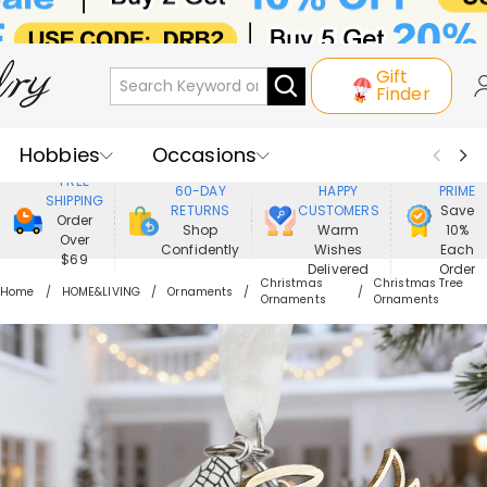
Gift
Finder
Hobbies
Occasions
800,000+
ENJOY
FREE
60-DAY
HAPPY
PRIME
SHIPPING
Recipients
Best Seller
New In
RETURNS
CUSTOMERS
Save
Order
Shop
Warm
10%
Over
Confidently
Wishes
Each
Jewelry
Home&Living
$69
Delivered
Order
Christmas
Christmas Tree
Home
HOME&LIVING
Ornaments
Ornaments
Ornaments
Apparel