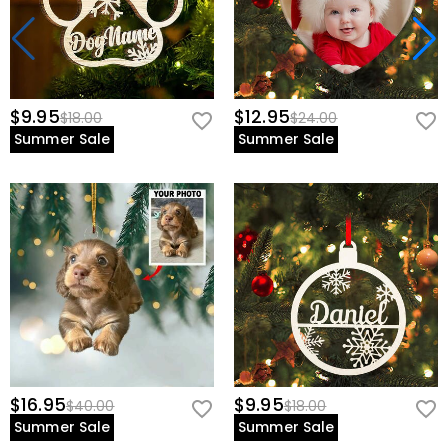
$9.95
$12.95
$18.00
$24.00
Summer Sale
Summer Sale
$16.95
$9.95
$40.00
$18.00
Summer Sale
Summer Sale