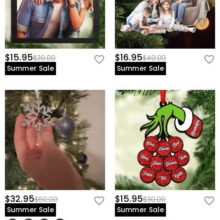
$15.95
$16.95
$30.00
$40.00
Summer Sale
Summer Sale
$32.95
$15.95
$60.00
$30.00
Summer Sale
Summer Sale