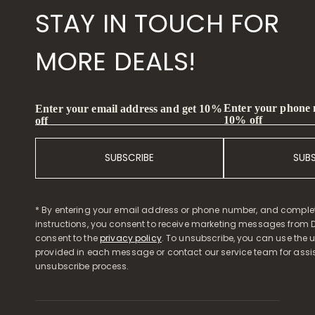
STAY IN TOUCH FOR
MORE DEALS!
Enter your phone
Enter your email address and get 10%
10% off
off
SUBSCRIBE
SUB
* By entering your email address or phone number, and comple
instructions, you consent to receive marketing messages from D
consent to the
privacy policy
. To unsubscribe, you can use the u
provided in each message or contact our service team for assi
unsubscribe process.