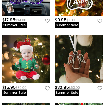
$17.95
$9.95
$34.00
$18.00
Summer Sale
Summer Sale
$15.95
$32.95
$30.00
$60.00
Summer Sale
Summer Sale