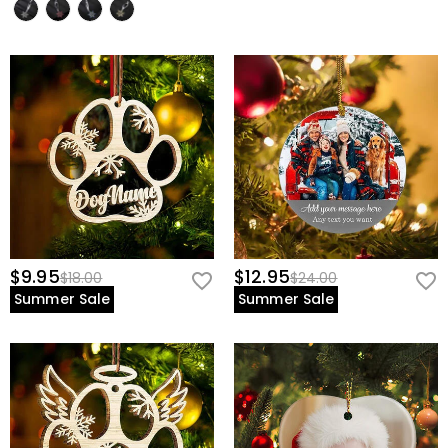
$9.95
$12.95
$18.00
$24.00
Summer Sale
Summer Sale