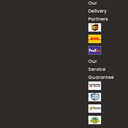
Our
Delivery
Partners
Our
Service
Guarantee