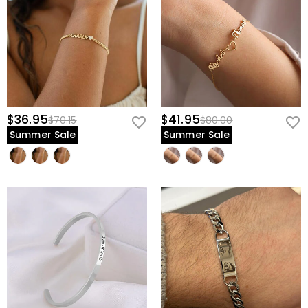
$36.95
$41.95
$70.15
$80.00
Summer Sale
Summer Sale