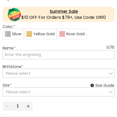
Summer Sale
$10 OFF For Orders $79+, Use Code: DR10
Color:
*
Silver
Yellow Gold
Rose Gold
0
/
10
Name
*
Birthstone
*
Please select
Size
*
Size Guide
Please select