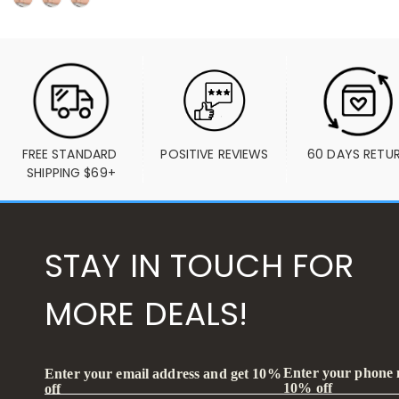
FREE STANDARD 
POSITIVE REVIEWS
60 DAYS RETU
SHIPPING $69+
STAY IN TOUCH FOR
MORE DEALS!
Enter your phone
Enter your email address and get 10%
10% off
off