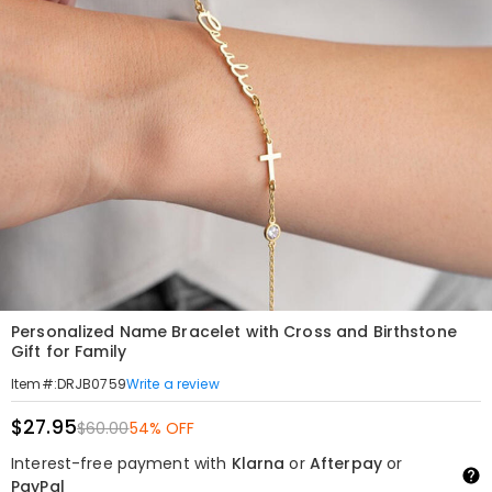
Personalized Name Bracelet with Cross and Birthstone
Gift for Family
Write a review
Item#
:
DRJB0759
$27.95
$60.00
54% OFF
Interest-free payment with
Klarna
or
Afterpay
or
PayPal