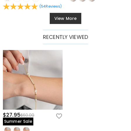
(
54
Reviews
)
View More
RECENTLY VIEWED
$27.95
$60.00
Summer Sale