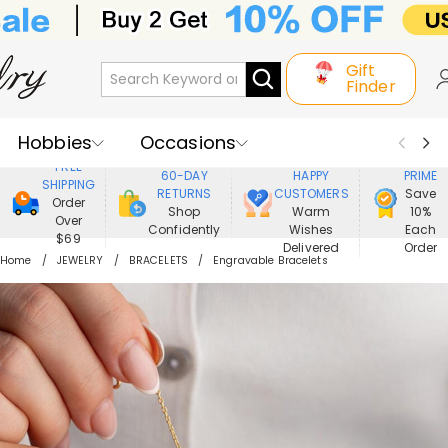
Gift
Finder
Hobbies
Occasions
800,000+
ENJOY
FREE
60-DAY
HAPPY
PRIME
SHIPPING
Recipients
Best Seller
New In
RETURNS
CUSTOMERS
Save
Order
Shop
Warm
10%
Over
Confidently
Wishes
Each
Jewelry
Home&Living
$69
Delivered
Order
Home
JEWELRY
BRACELETS
Engravable Bracelets
Apparel