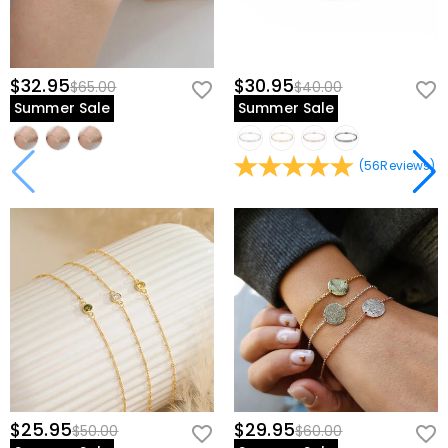
$32.95
$30.95
$65.00
$40.00
Summer Sale
Summer Sale
(
56
Reviews
)
$25.95
$29.95
$50.00
$60.00