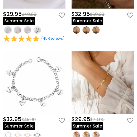
$29.95
$32.95
$49.00
$60.00
Summer Sale
Summer Sale
(
45
Reviews
)
$32.95
$29.95
$45.00
$70.00
Summer Sale
Summer Sale