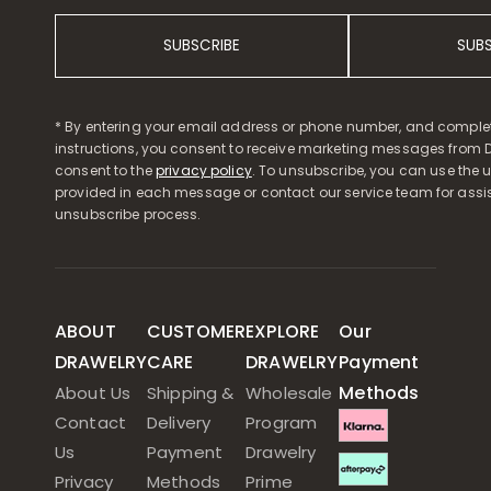
SUBSCRIBE
SUB
* By entering your email address or phone number, and comple
instructions, you consent to receive marketing messages from D
consent to the
privacy policy
. To unsubscribe, you can use the u
provided in each message or contact our service team for assi
unsubscribe process.
ABOUT
CUSTOMER
EXPLORE
Our
DRAWELRY
CARE
DRAWELRY
Payment
Methods
About Us
Shipping &
Wholesale
Contact
Delivery
Program
Us
Payment
Drawelry
Privacy
Methods
Prime