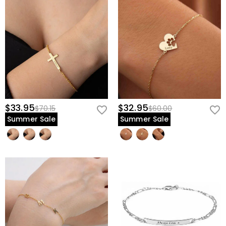
$33.95
$32.95
$70.15
$60.00
Summer Sale
Summer Sale