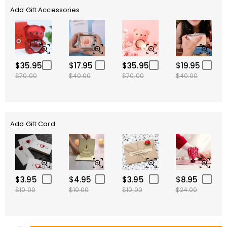
Add Gift Accessories
$35.95
$17.95
$35.95
$19.95
$70.00
$40.00
$70.00
$40.00
Add Gift Card
$3.95
$4.95
$3.95
$8.95
$10.00
$10.00
$10.00
$24.00