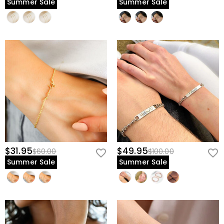
Summer Sale
Summer Sale
$31.95
$49.95
$60.00
$100.00
Summer Sale
Summer Sale