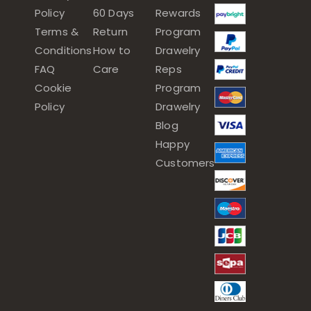
Policy
60 Days
Rewards
Terms &
Return
Program
Conditions
How to
Drawelry
FAQ
Care
Reps
Cookie
Program
Policy
Drawelry
Blog
Happy
Customers