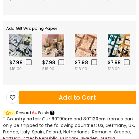
Add Gift Wrapping Paper
$7.98
$7.98
$7.98
$7.98
$18.00
$18.00
$18.00
$18.00
Add to Cart
Reward
64
Points
1
×
*
Country notes:
Our
60*90cm
and
80*120cm
frames can
only be shipped to the following countries: US, Germany, UK,
France, Italy, Spain, Poland, Netherlands, Romania, Greece,
Portugal, Czech Republic, Hungary, Sweden, Austria,