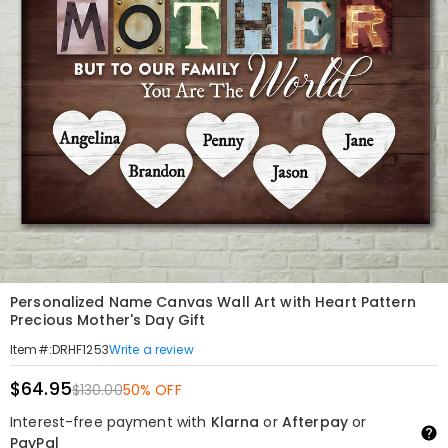
Personalized Name Canvas Wall Art with Heart Pattern
Precious Mother's Day Gift
Write a review
Item#
:
DRHF1253
$64.95
$130.00
50% OFF
Interest-free payment with
Klarna
or
Afterpay
or
PayPal