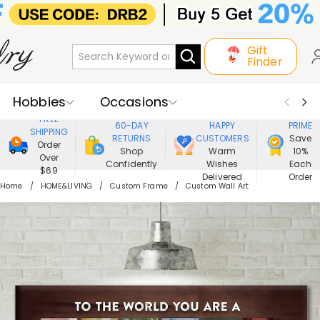
Gift
Finder
Hobbies
Occasions
800,000+
ENJOY
FREE
60-DAY
HAPPY
PRIME
SHIPPING
Recipients
Best Seller
New In
RETURNS
CUSTOMERS
Save
Order
Shop
Warm
10%
Over
Confidently
Wishes
Each
Jewelry
Home&Living
$69
Delivered
Order
Home
HOME&LIVING
Custom Frame
Custom Wall Art
Apparel