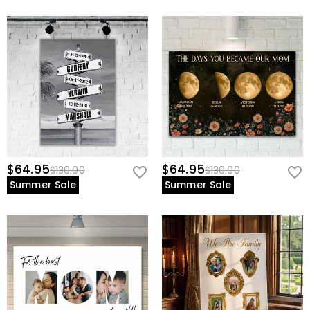
$64.95
$64.95
$130.00
$130.00
Summer Sale
Summer Sale