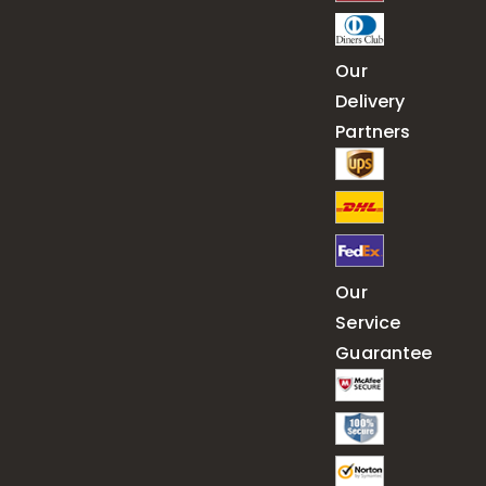
Our
Delivery
Partners
Our
Service
Guarantee