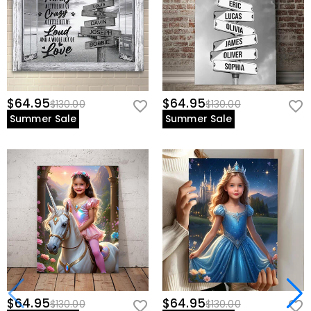
$64.95
$64.95
$130.00
$130.00
Summer Sale
Summer Sale
$64.95
$64.95
$130.00
$130.00