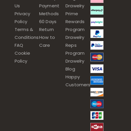
Us
Payment
Drawelry
Privacy
Methods
Prime
Policy
60 Days
Rewards
Terms &
Return
Program
Conditions
How to
Drawelry
FAQ
Care
Reps
Cookie
Program
Policy
Drawelry
Blog
Happy
Customers