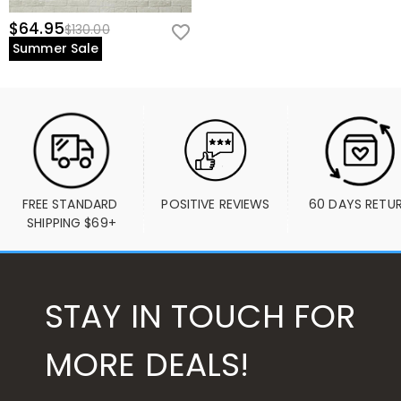
$64.95
$130.00
Summer Sale
FREE STANDARD 
POSITIVE REVIEWS
60 DAYS RETU
SHIPPING $69+
STAY IN TOUCH FOR
MORE DEALS!