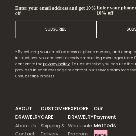
Enter your phone
Enter your email address and get 10%
10% off
off
SUBSCRIBE
SUB
* By entering your email address or phone number, and comple
instructions, you consent to receive marketing messages from D
consent to the
privacy policy
. To unsubscribe, you can use the u
provided in each message or contact our service team for assi
unsubscribe process.
ABOUT
CUSTOMER
EXPLORE
Our
DRAWELRY
CARE
DRAWELRY
Payment
Methods
About Us
Shipping &
Wholesale
Contact
Delivery
Program