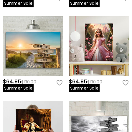
Summer Sale
Summer Sale
$64.95
$64.95
$130.00
$130.00
Summer Sale
Summer Sale