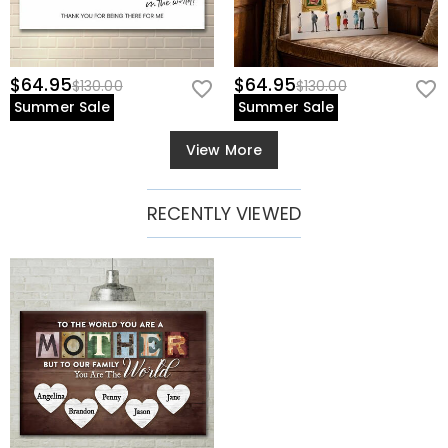
$64.95
$64.95
$130.00
$130.00
Summer Sale
Summer Sale
View More
RECENTLY VIEWED