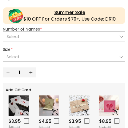
Summer Sale
$10 OFF For Orders $79+, Use Code: DR10
Number of Names
*
Select
Size
*
Select
Add Gift Card
$3.95
$4.95
$3.95
$8.95
$10.00
$10.00
$10.00
$24.00