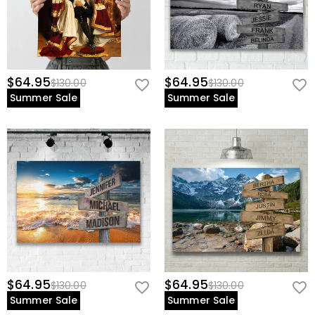
$64.95
$64.95
$130.00
$130.00
Summer Sale
Summer Sale
$64.95
$64.95
$130.00
$130.00
Summer Sale
Summer Sale