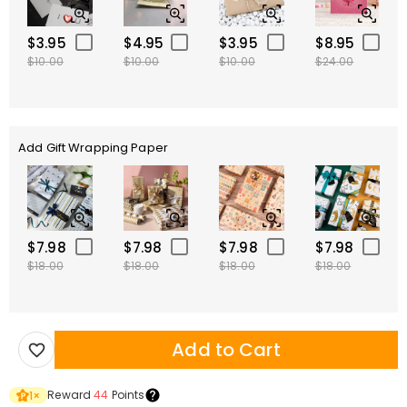
$3.95
$4.95
$3.95
$8.95
$10.00
$10.00
$10.00
$24.00
Add Gift Wrapping Paper
$7.98
$7.98
$7.98
$7.98
$18.00
$18.00
$18.00
$18.00
Add to Cart
Reward
44
Points
1
×