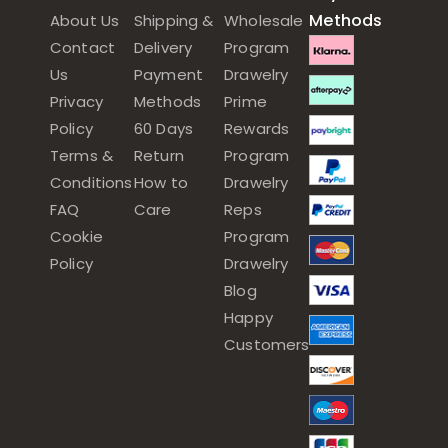
Methods
About Us
Shipping &
Wholesale
Contact
Delivery
Program
Us
Payment
Drawelry
Privacy
Methods
Prime
Policy
60 Days
Rewards
Terms &
Return
Program
Conditions
How to
Drawelry
FAQ
Care
Reps
Cookie
Program
Policy
Drawelry
Blog
Happy
Customers