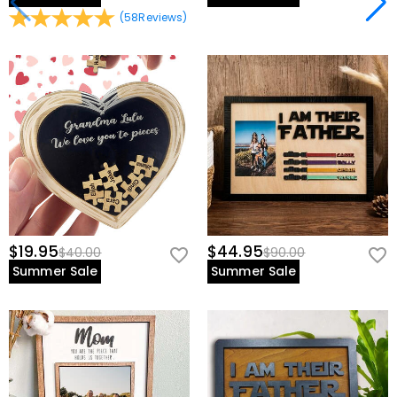
(
58
Reviews
)
$19.95
$44.95
$40.00
$90.00
Summer Sale
Summer Sale