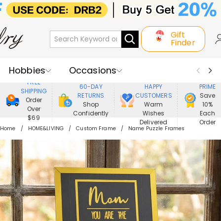
Gift
Finder
Hobbies
Occasions
800,000+
ENJOY
FREE
60-DAY
HAPPY
PRIME
SHIPPING
Recipients
Best Seller
New In
RETURNS
CUSTOMERS
Save
Order
Shop
Warm
10%
Over
Confidently
Wishes
Each
Jewelry
Home&Living
$69
Delivered
Order
Home
HOME&LIVING
Custom Frame
Name Puzzle Frames
Apparel