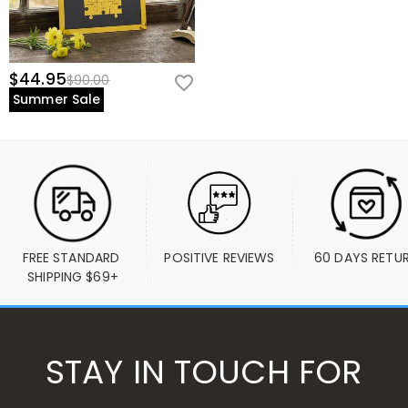
$44.95
$90.00
Summer Sale
FREE STANDARD 
POSITIVE REVIEWS
60 DAYS RETU
SHIPPING $69+
STAY IN TOUCH FOR