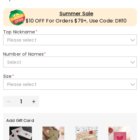
Summer Sale
$10 OFF For Orders $79+, Use Code: DR10
Top Nickname
*
Please select
Number of Names
*
Select
Size
*
Please select
Add Gift Card