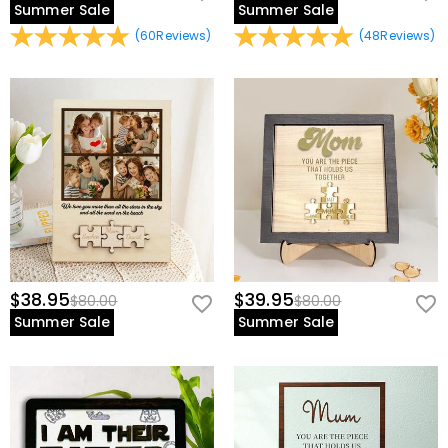
Summer Sale
Summer Sale
(
60
Reviews
)
(
48
Reviews
)
$38.95
$39.95
$80.00
$80.00
Summer Sale
Summer Sale