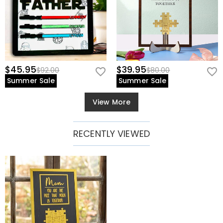
$45.95
$39.95
$92.00
$80.00
Summer Sale
Summer Sale
View More
RECENTLY VIEWED