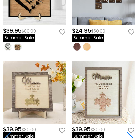
$39.95
$24.95
$80.00
$50.00
Summer Sale
Summer Sale
$39.95
$39.95
$80.00
$80.00
Summer Sale
Summer Sale