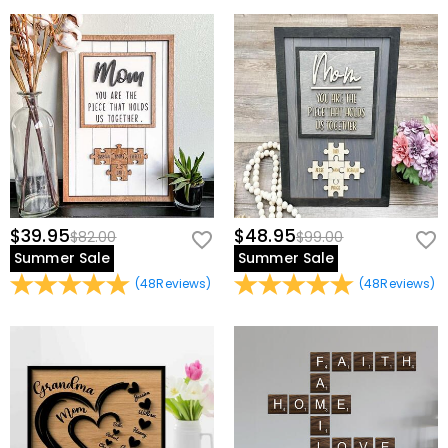
view our
60-day return policy
.
$39.95
$48.95
$82.00
$99.00
Summer Sale
Summer Sale
(
48
Reviews
)
(
48
Reviews
)