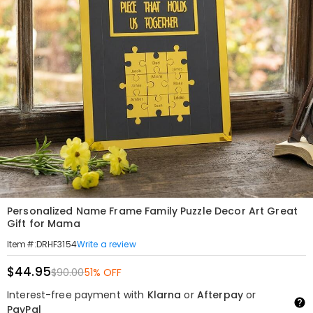
Personalized Name Frame Family Puzzle Decor Art Great
Gift for Mama
Write a review
Item#
:
DRHF3154
$44.95
$90.00
51% OFF
Interest-free payment with
Klarna
or
Afterpay
or
PayPal