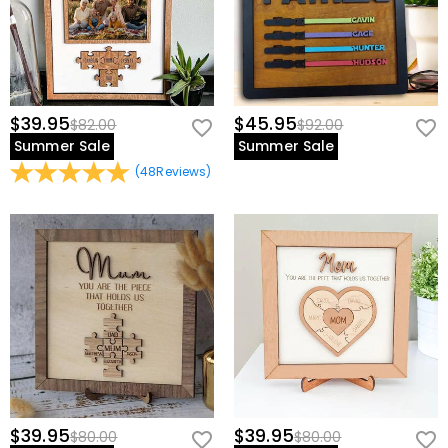
$39.95
$45.95
$82.00
$92.00
Summer Sale
Summer Sale
(
48
Reviews
)
$39.95
$39.95
$80.00
$80.00