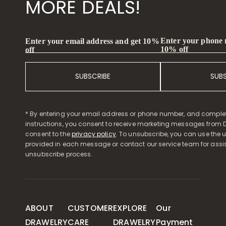
MORE DEALS!
Enter your phone
Enter your email address and get 10%
10% off
off
SUBSCRIBE
SUB
* By entering your email address or phone number, and comple
instructions, you consent to receive marketing messages from D
consent to the
privacy policy
. To unsubscribe, you can use the u
provided in each message or contact our service team for assi
unsubscribe process.
ABOUT
CUSTOMER
EXPLORE
Our
DRAWELRY
CARE
DRAWELRY
Payment