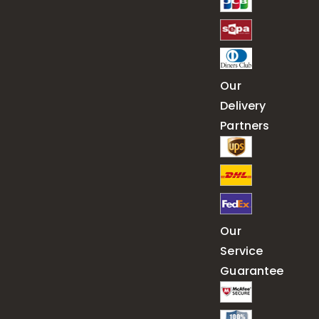
Our
Delivery
Partners
Our
Service
Guarantee