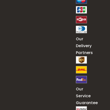
Our
Delivery
Partners
Our
Service
Guarantee