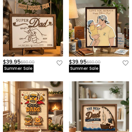
$39.95
$39.95
$80.00
$80.00
Summer Sale
Summer Sale