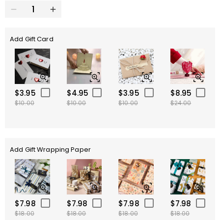
Add Gift Card
$3.95
$4.95
$3.95
$8.95
$10.00
$10.00
$10.00
$24.00
Add Gift Wrapping Paper
$7.98
$7.98
$7.98
$7.98
$18.00
$18.00
$18.00
$18.00