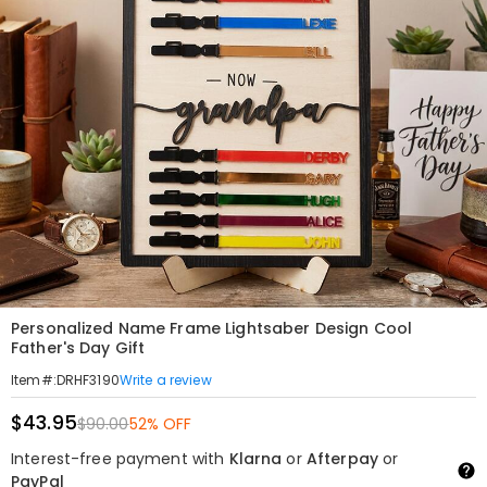
Personalized Name Frame Lightsaber Design Cool
Father's Day Gift
Write a review
Item#
:
DRHF3190
$43.95
$90.00
52% OFF
Interest-free payment with
Klarna
or
Afterpay
or
PayPal