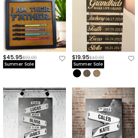
$45.95
$19.95
$92.00
$40.00
Summer Sale
Summer Sale