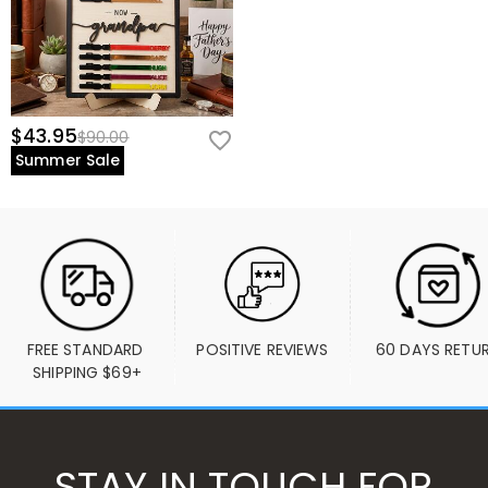
$43.95
$90.00
Summer Sale
FREE STANDARD 
POSITIVE REVIEWS
60 DAYS RETU
SHIPPING $69+
STAY IN TOUCH FOR