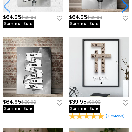
$64.95
$64.95
$130.00
$130.00
Summer Sale
Summer Sale
$64.95
$39.95
$130.00
$80.00
Summer Sale
Summer Sale
(
1
Reviews
)