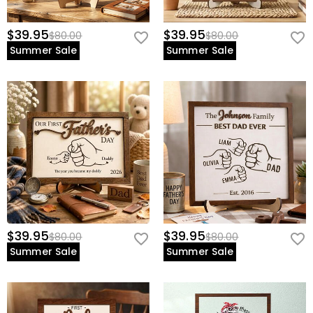
$39.95
$39.95
$80.00
$80.00
Summer Sale
Summer Sale
$39.95
$39.95
$80.00
$80.00
Summer Sale
Summer Sale