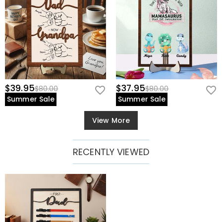
$39.95
$37.95
$80.00
$80.00
Summer Sale
Summer Sale
View More
RECENTLY VIEWED