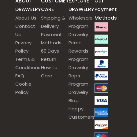
ABOUT
CUSTOMER
EXPLORE
Our
DRAWELRY
CARE
DRAWELRY
Payment
Methods
About Us
Shipping &
Wholesale
Contact
Delivery
Program
Us
Payment
Drawelry
Privacy
Methods
Prime
Policy
60 Days
Rewards
Terms &
Return
Program
Conditions
How to
Drawelry
FAQ
Care
Reps
Cookie
Program
Policy
Drawelry
Blog
Happy
Customers