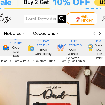
Gift
Finder
Hobbies
Occasions
800,000+
ENJOY
FREE
60-DAY
HAPPY
PRIME
SHIPPING
Recipients
Best Seller
New In
RETURNS
CUSTOMERS
Save
Order
Shop
Warm
10%
Over
Confidently
Wishes
Each
Jewelry
Home&Living
$69
Delivered
Order
Home
HOME&LIVING
Custom Frame
Family Tree Frames
Apparel