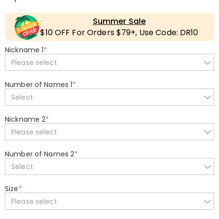
Summer Sale
$10 OFF For Orders $79+, Use Code: DR10
Nickname 1
*
Please select
Number of Names 1
*
Select
Nickname 2
*
Please select
Number of Names 2
*
Select
Size
*
Please select