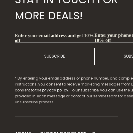
MORE DEALS!
Enter your phone
Enter your email address and get 10%
10% off
off
SUBSCRIBE
SUB
* By entering your email address or phone number, and comple
instructions, you consent to receive marketing messages from D
consent to the
privacy policy
. To unsubscribe, you can use the u
provided in each message or contact our service team for assi
unsubscribe process.