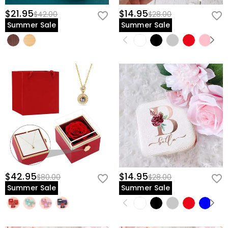
$21.95
$14.95
$42.00
$28.00
Summer Sale
Summer Sale
$42.95
$14.95
$80.00
$28.00
Summer Sale
Summer Sale