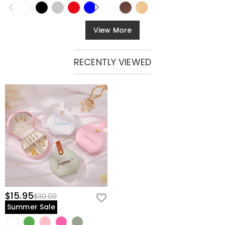
View More
RECENTLY VIEWED
$15.95
$30.00
Summer Sale