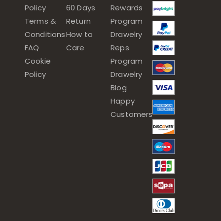
Policy
60 Days
Rewards
Terms &
Return
Program
Conditions
How to
Drawelry
FAQ
Care
Reps
Cookie
Program
Policy
Drawelry
Blog
Happy
Customers