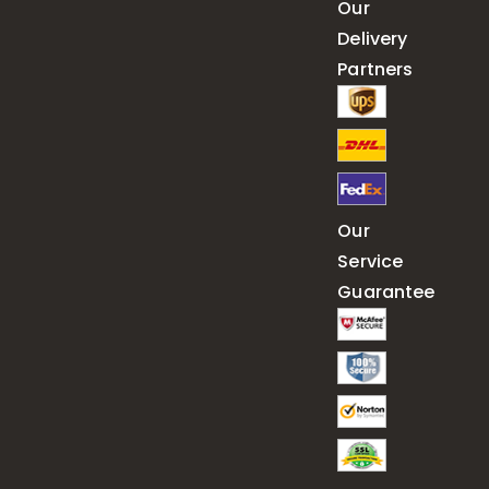
Our
Delivery
Partners
Our
Service
Guarantee