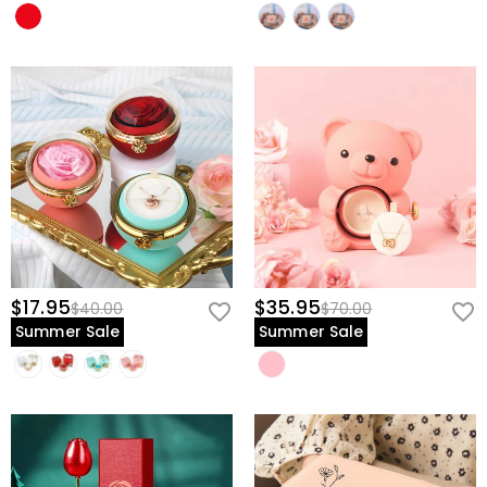
$17.95
$35.95
$40.00
$70.00
Summer Sale
Summer Sale