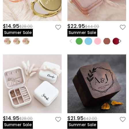
$14.95
$22.95
$28.00
$44.00
Summer Sale
Summer Sale
$14.95
$21.95
$28.00
$42.00
Summer Sale
Summer Sale