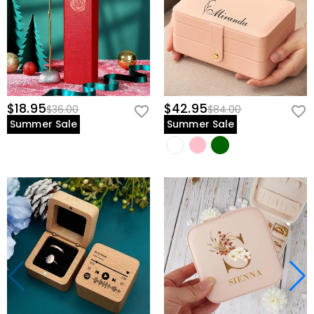
$18.95
$42.95
$36.00
$84.00
Summer Sale
Summer Sale