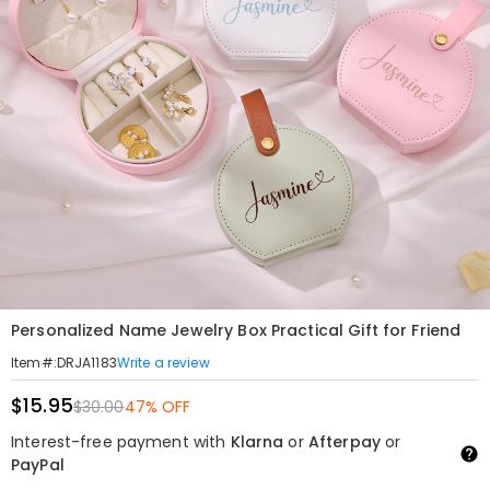
Personalized Name Jewelry Box Practical Gift for Friend
Write a review
Item#
:
DRJA1183
$15.95
$30.00
47% OFF
Interest-free payment with
Klarna
or
Afterpay
or
PayPal