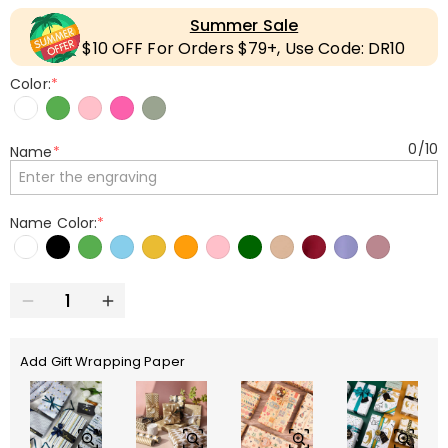
Summer Sale
$10 OFF For Orders $79+, Use Code: DR10
Color:
*
0
/
10
Name
*
Name Color:
*
Add Gift Wrapping Paper