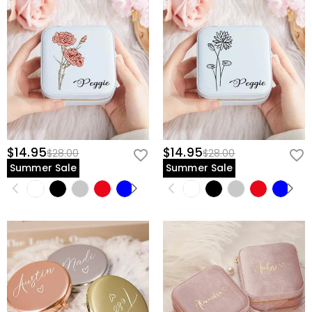
$14.95
$14.95
$28.00
$28.00
Summer Sale
Summer Sale