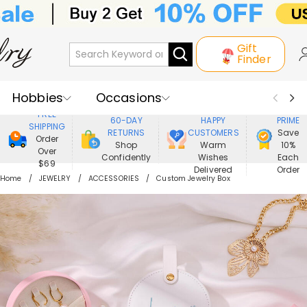
Gift
Finder
Hobbies
Occasions
800,000+
ENJOY
FREE
60-DAY
HAPPY
PRIME
SHIPPING
Recipients
Best Seller
New In
RETURNS
CUSTOMERS
Save
Order
Shop
Warm
10%
Over
Confidently
Wishes
Each
Jewelry
Home&Living
$69
Delivered
Order
Home
JEWELRY
ACCESSORIES
Custom Jewelry Box
Apparel