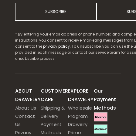
SUBSCRIBE
SUB
* By entering your email address or phone number, and comple
instructions, you consent to receive marketing messages from D
consent to the
privacy policy
. To unsubscribe, you can use the u
provided in each message or contact our service team for assi
unsubscribe process.
ABOUT
CUSTOMER
EXPLORE
Our
DRAWELRY
CARE
DRAWELRY
Payment
Methods
About Us
Shipping &
Wholesale
Contact
Delivery
Program
Us
Payment
Drawelry
Privacy
Methods
Prime