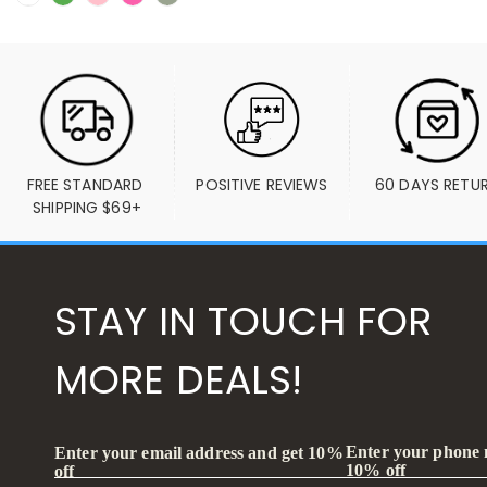
FREE STANDARD 
POSITIVE REVIEWS
60 DAYS RETU
SHIPPING $69+
STAY IN TOUCH FOR
MORE DEALS!
Enter your phone
Enter your email address and get 10%
10% off
off