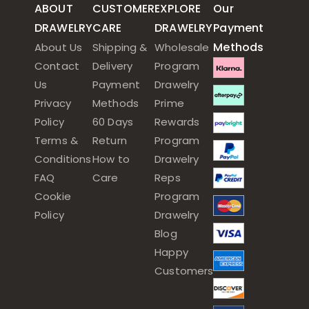
ABOUT
CUSTOMER
EXPLORE
Our
DRAWELRY
CARE
DRAWELRY
Payment
Methods
About Us
Shipping &
Wholesale
Contact
Delivery
Program
Us
Payment
Drawelry
Privacy
Methods
Prime
Policy
60 Days
Rewards
Terms &
Return
Program
Conditions
How to
Drawelry
FAQ
Care
Reps
Cookie
Program
Policy
Drawelry
Blog
Happy
Customers