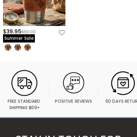
$39.95
$80.00
Summer Sale
FREE STANDARD 
POSITIVE REVIEWS
60 DAYS RETU
SHIPPING $69+