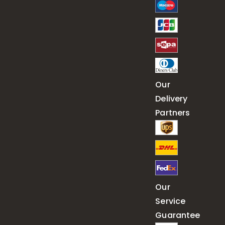
Our
Delivery
Partners
Our
Service
Guarantee