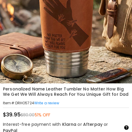
Personalized Name Leather Tumbler No Matter How Big
We Get We Will Always Reach For You Unique Gift for Dad
Write a review
Item#
:
DRHO5724
$39.95
$80.00
51% OFF
Interest-free payment with
Klarna
or
Afterpay
or
PayPal