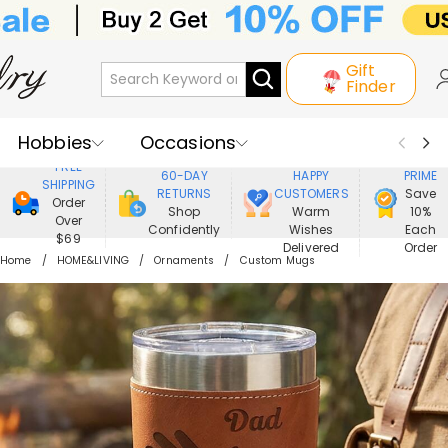
Gift
Finder
Hobbies
Occasions
800,000+
ENJOY
FREE
60-DAY
HAPPY
PRIME
SHIPPING
Recipients
Best Seller
New In
RETURNS
CUSTOMERS
Save
Order
Shop
Warm
10%
Over
Confidently
Wishes
Each
Jewelry
Home&Living
$69
Delivered
Order
Home
HOME&LIVING
Ornaments
Custom Mugs
Apparel