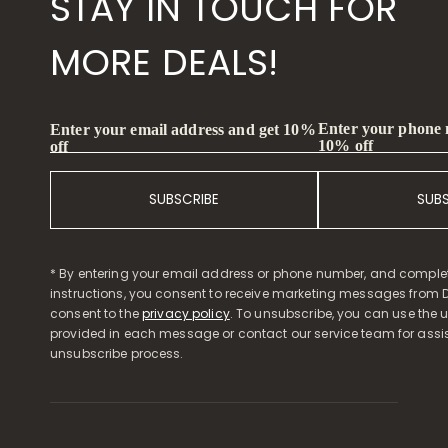
STAY IN TOUCH FOR
MORE DEALS!
Enter your phone
Enter your email address and get 10%
10% off
off
SUBSCRIBE
SUB
* By entering your email address or phone number, and comple
instructions, you consent to receive marketing messages from D
consent to the
privacy policy
. To unsubscribe, you can use the u
provided in each message or contact our service team for assi
unsubscribe process.