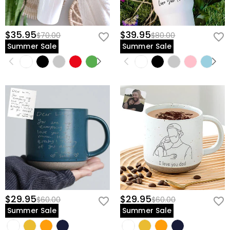
$35.95
$39.95
$70.00
$80.00
Summer Sale
Summer Sale
$29.95
$29.95
$60.00
$60.00
Summer Sale
Summer Sale