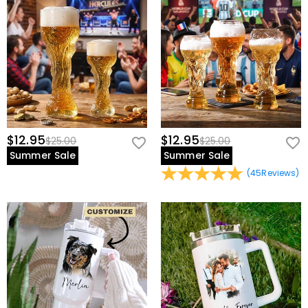
view our
60-day return policy
.
$12.95
$12.95
$25.00
$25.00
Summer Sale
Summer Sale
(
45
Reviews
)