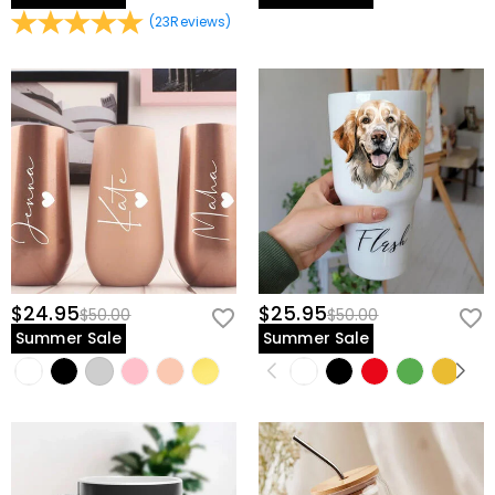
(
23
Reviews
)
$24.95
$25.95
$50.00
$50.00
Summer Sale
Summer Sale