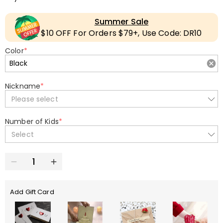
Summer Sale
$10 OFF For Orders $79+, Use Code: DR10
Color
*
Nickname
*
Please select
Number of Kids
*
Select
Add Gift Card