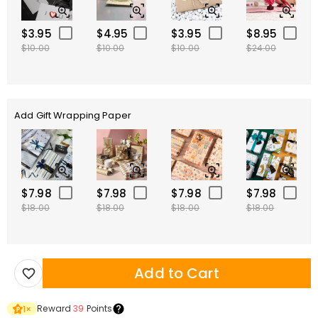
$3.95
$4.95
$3.95
$8.95
$10.00
$10.00
$10.00
$24.00
Add Gift Wrapping Paper
$7.98
$7.98
$7.98
$7.98
$18.00
$18.00
$18.00
$18.00
Add to Cart
Reward
39
Points
1
×