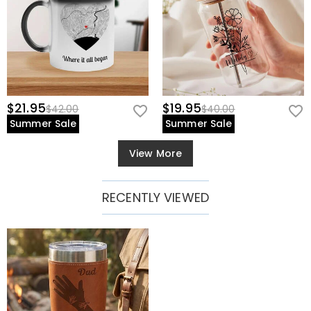
$21.95
$19.95
$42.00
$40.00
Summer Sale
Summer Sale
View More
RECENTLY VIEWED