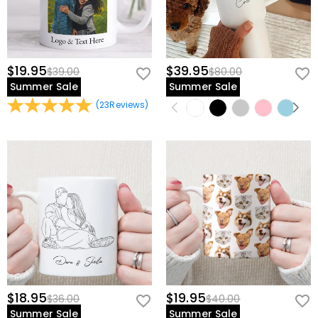
$19.95
$39.95
$39.00
$80.00
Summer Sale
Summer Sale
(
23
Reviews
)
$18.95
$19.95
$36.00
$40.00
Summer Sale
Summer Sale