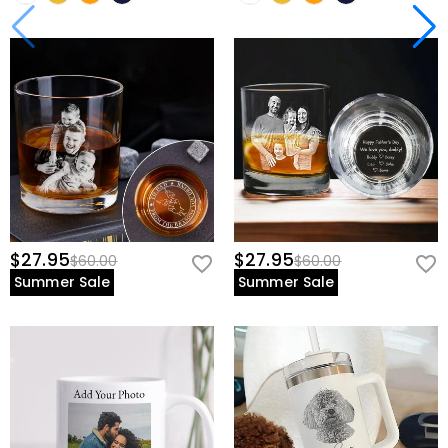
$27.95
$27.95
$60.00
$60.00
Summer Sale
Summer Sale