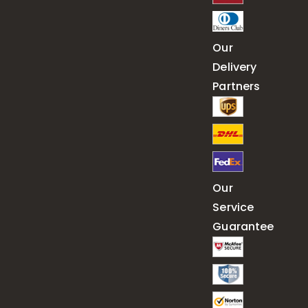
Our
Delivery
Partners
Our
Service
Guarantee