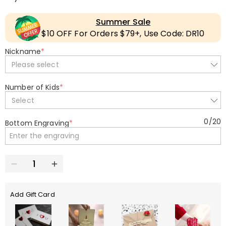
Summer Sale
$10 OFF For Orders $79+, Use Code: DR10
Nickname
*
Please select
Number of Kids
*
Select
0
/
20
Bottom Engraving
*
Add Gift Card