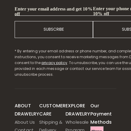
Enter your phone
Enter your email address and get 10%
10% off
off
SUBSCRIBE
SUB
* By entering your email address or phone number, and comple
instructions, you consent to receive marketing messages from D
consent to the
privacy policy
. To unsubscribe, you can use the u
provided in each message or contact our service team for assi
unsubscribe process.
ABOUT
CUSTOMER
EXPLORE
Our
DRAWELRY
CARE
DRAWELRY
Payment
Methods
About Us
Shipping &
Wholesale
Contact
Delivery
Program