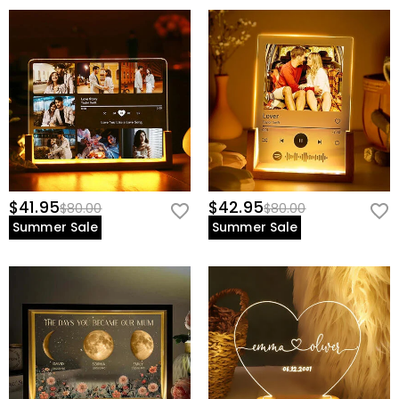
$41.95
$42.95
$80.00
$80.00
Summer Sale
Summer Sale