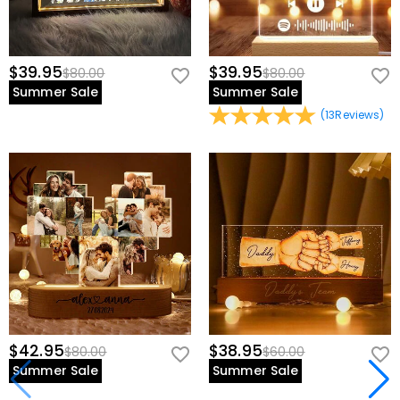
$39.95
$39.95
$80.00
$80.00
Summer Sale
Summer Sale
(
13
Reviews
)
$42.95
$38.95
$80.00
$60.00
Summer Sale
Summer Sale