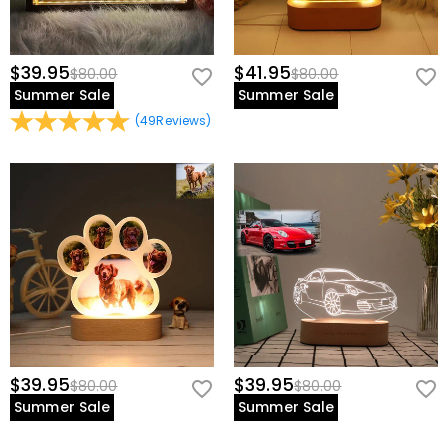
$39.95
$41.95
$80.00
$80.00
Summer Sale
Summer Sale
(
49
Reviews
)
$39.95
$39.95
$80.00
$80.00
Summer Sale
Summer Sale