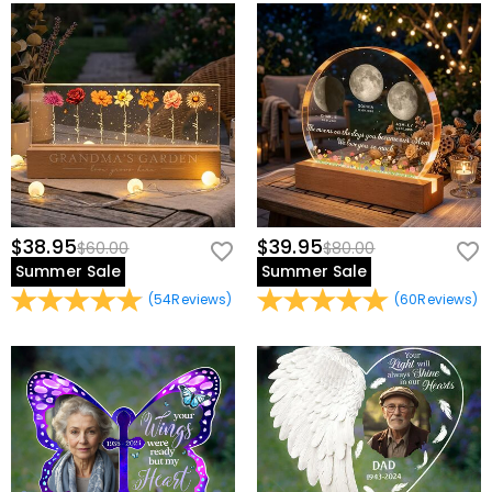
$38.95
$39.95
$60.00
$80.00
Summer Sale
Summer Sale
(
54
Reviews
)
(
60
Reviews
)