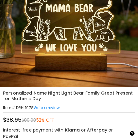
Personalized Name Night Light Bear Family Great Present
for Mother's Day
Write a review
Item#
:
DRHL1978
$38.95
$80.00
52% OFF
Interest-free payment with
Klarna
or
Afterpay
or
PayPal