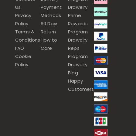
Us
Payment
Drawelry
Privacy
Methods
Prime
Policy
60 Days
Rewards
Terms &
Return
Program
Conditions
How to
Drawelry
FAQ
Care
Reps
Cookie
Program
Policy
Drawelry
Blog
Happy
Customers