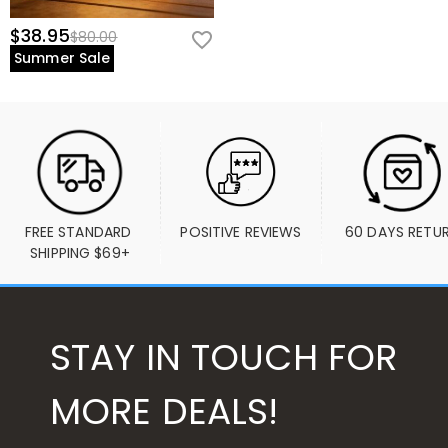
$38.95
$80.00
Summer Sale
FREE STANDARD 
POSITIVE REVIEWS
60 DAYS RETU
SHIPPING $69+
STAY IN TOUCH FOR
MORE DEALS!