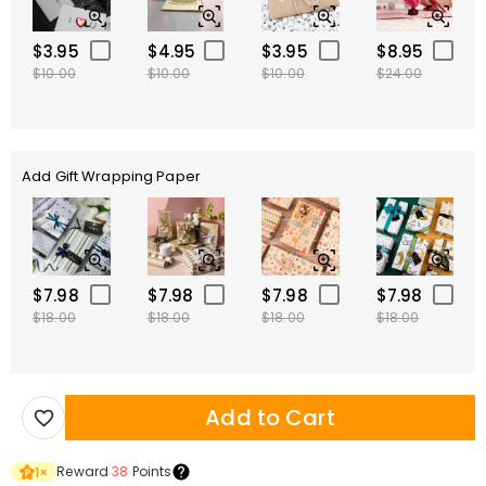
$3.95
$4.95
$3.95
$8.95
$10.00
$10.00
$10.00
$24.00
Add Gift Wrapping Paper
$7.98
$7.98
$7.98
$7.98
$18.00
$18.00
$18.00
$18.00
Add to Cart
Reward
38
Points
1
×