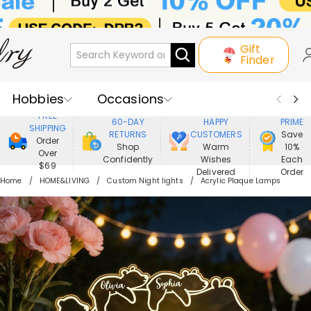
Gift
Finder
Hobbies
Occasions
800,000+
ENJOY
FREE
60-DAY
HAPPY
PRIME
SHIPPING
Recipients
Best Seller
New In
RETURNS
CUSTOMERS
Save
Order
Shop
Warm
10%
Over
Confidently
Wishes
Each
Jewelry
Home&Living
$69
Delivered
Order
Home
HOME&LIVING
Custom Night lights
Acrylic Plaque Lamps
Apparel