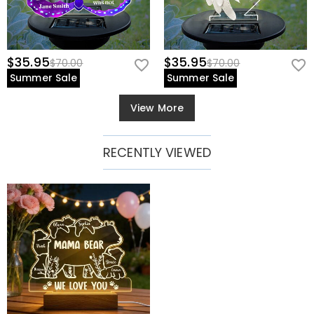
$35.95
$35.95
$70.00
$70.00
Summer Sale
Summer Sale
View More
RECENTLY VIEWED