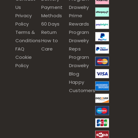
Us
Payment
Drawelry
Privacy
Methods
Prime
Policy
60 Days
Rewards
Terms &
Return
Program
Conditions
How to
Drawelry
FAQ
Care
Reps
Cookie
Program
Policy
Drawelry
Blog
Happy
Customers