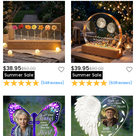
$38.95
$39.95
$60.00
$80.00
Summer Sale
Summer Sale
(
54
Reviews
)
(
60
Reviews
)