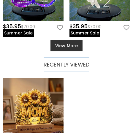
$35.95
$35.95
$70.00
$70.00
Summer Sale
Summer Sale
View More
RECENTLY VIEWED