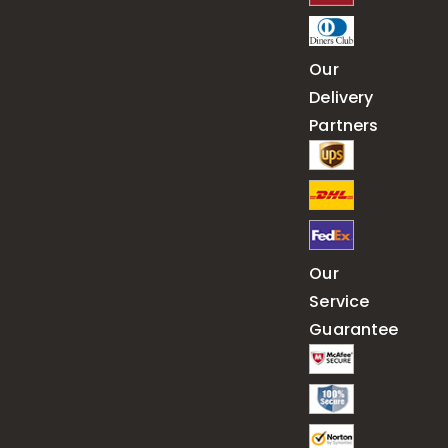
Our
Delivery
Partners
Our
Service
Guarantee