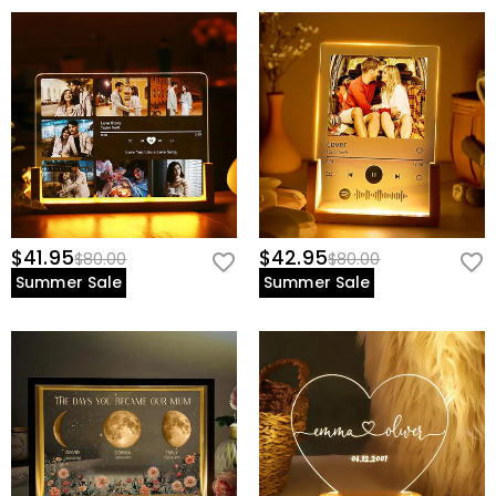
$41.95
$42.95
$80.00
$80.00
Summer Sale
Summer Sale