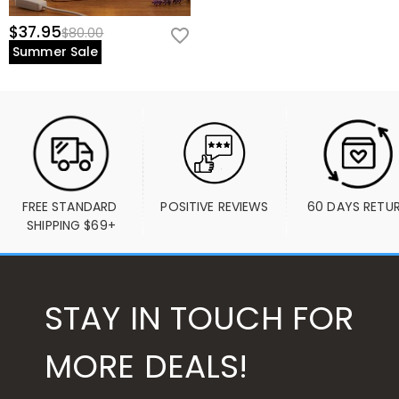
$37.95
$80.00
Summer Sale
FREE STANDARD 
POSITIVE REVIEWS
60 DAYS RETU
SHIPPING $69+
STAY IN TOUCH FOR
MORE DEALS!