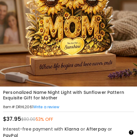
Personalized Name Night Light with Sunflower Pattern
Exquisite Gift for Mother
Write a review
Item#
:
DRHL2061
$37.95
$80.00
53% OFF
Interest-free payment with
Klarna
or
Afterpay
or
PayPal