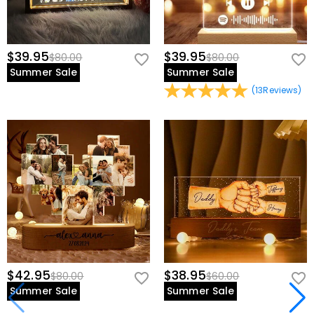
$39.95
$39.95
$80.00
$80.00
Summer Sale
Summer Sale
(
13
Reviews
)
$42.95
$38.95
$80.00
$60.00
Summer Sale
Summer Sale