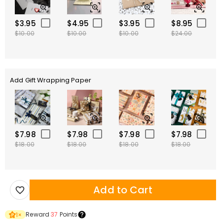
$3.95
$4.95
$3.95
$8.95
$10.00
$10.00
$10.00
$24.00
Add Gift Wrapping Paper
$7.98
$7.98
$7.98
$7.98
$18.00
$18.00
$18.00
$18.00
Add to Cart
Reward
37
Points
1
×