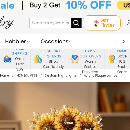
Gift
Finder
Hobbies
Occasions
800,000+
ENJOY
FREE
60-DAY
HAPPY
PRIME
SHIPPING
Recipients
Best Seller
New In
RETURNS
CUSTOMERS
Save
Order
Shop
Warm
10%
Over
Confidently
Wishes
Each
Jewelry
Home&Living
$69
Delivered
Order
Home
HOME&LIVING
Custom Night lights
Acrylic Plaque Lamps
Apparel