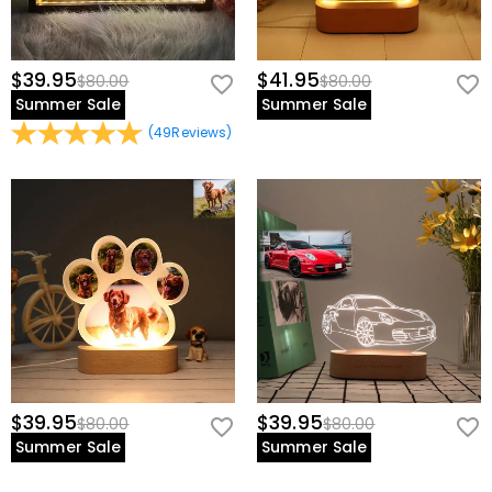
$39.95
$41.95
$80.00
$80.00
Summer Sale
Summer Sale
(
49
Reviews
)
$39.95
$39.95
$80.00
$80.00
Summer Sale
Summer Sale