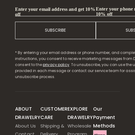
Enter your phone
Enter your email address and get 10%
10% off
off
SUBSCRIBE
SUB
* By entering your email address or phone number, and comple
instructions, you consent to receive marketing messages from D
consent to the
privacy policy
. To unsubscribe, you can use the u
provided in each message or contact our service team for assi
unsubscribe process.
ABOUT
CUSTOMER
EXPLORE
Our
DRAWELRY
CARE
DRAWELRY
Payment
Methods
About Us
Shipping &
Wholesale
Contact
Delivery
Program