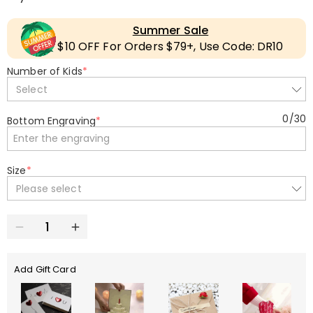
Summer Sale
$10 OFF For Orders $79+, Use Code: DR10
Number of Kids
*
Select
0
/
30
Bottom Engraving
*
Size
*
Please select
Add Gift Card