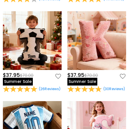
$37.95
$37.95
$70.00
$70.00
Summer Sale
Summer Sale
(
26
Reviews
)
(
30
Reviews
)