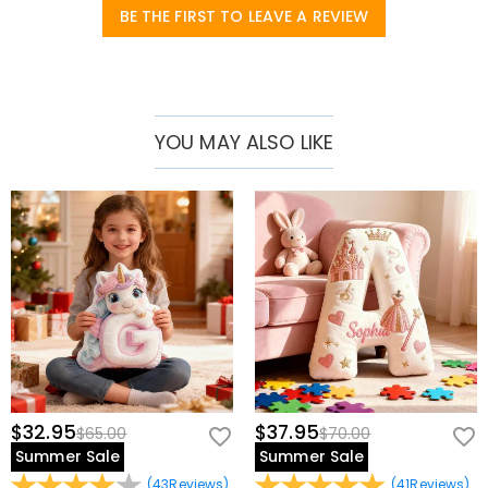
BE THE FIRST TO LEAVE A REVIEW
YOU MAY ALSO LIKE
$32.95
$37.95
$65.00
$70.00
Summer Sale
Summer Sale
(
43
Reviews
)
(
41
Reviews
)