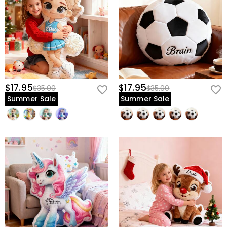
$17.95
$17.95
$35.00
$35.00
Summer Sale
Summer Sale