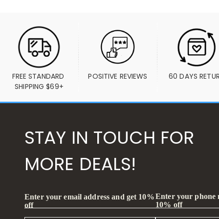
FREE STANDARD 
POSITIVE REVIEWS
60 DAYS RETU
SHIPPING $69+
STAY IN TOUCH FOR
MORE DEALS!
Enter your phone
Enter your email address and get 10%
10% off
off