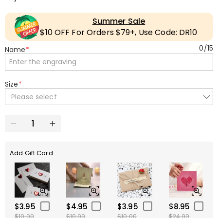
Summer Sale
$10 OFF For Orders $79+, Use Code: DR10
0
/
15
Name
*
Size
*
Please select
Add Gift Card
$3.95
$4.95
$3.95
$8.95
$10.00
$10.00
$10.00
$24.00