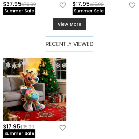
$37.95
$17.95
$70.00
$35.00
Summer Sale
Summer Sale
View More
RECENTLY VIEWED
$17.95
$35.00
Summer Sale