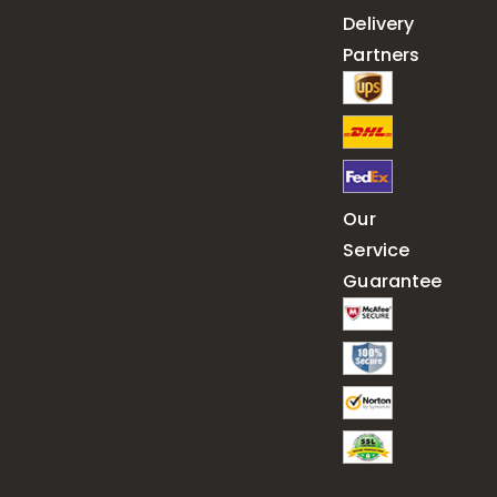
Delivery
Partners
Our
Service
Guarantee