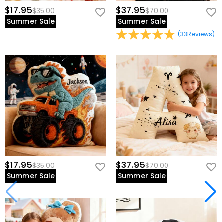
$17.95
$37.95
$35.00
$70.00
Summer Sale
Summer Sale
(
33
Reviews
)
$17.95
$37.95
$35.00
$70.00
Summer Sale
Summer Sale