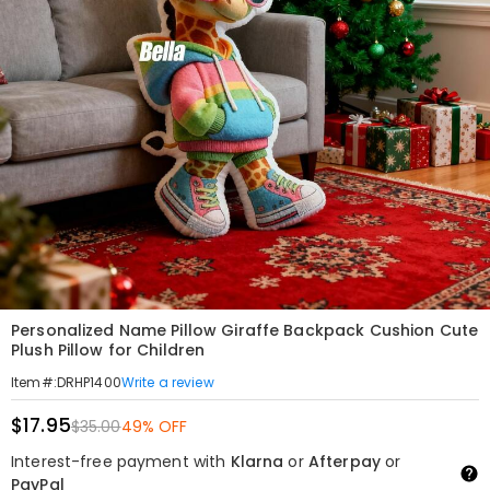
Personalized Name Pillow Giraffe Backpack Cushion Cute
Plush Pillow for Children
Write a review
Item#
:
DRHP1400
$17.95
$35.00
49% OFF
Interest-free payment with
Klarna
or
Afterpay
or
PayPal