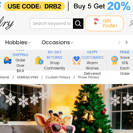
Gift
Finder
Hobbies
Occasions
800,000+
ENJOY
FREE
60-DAY
HAPPY
PRIME
SHIPPING
Recipients
Best Seller
New In
RETURNS
CUSTOMERS
Save
Order
Shop
Warm
10%
Over
Confidently
Wishes
Each
Jewelry
Home&Living
$69
Delivered
Order
Home
HOME&LIVING
Custom Pillows
Throw Pillows
Apparel