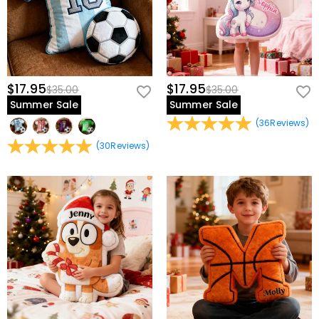
$17.95
$17.95
$35.00
$35.00
Summer Sale
Summer Sale
(
36
Reviews
)
(
30
Reviews
)