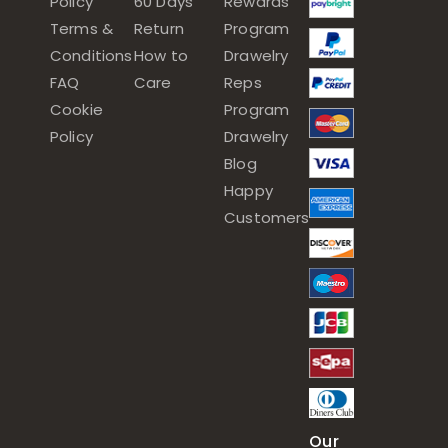
Policy
60 Days
Rewards
Terms &
Return
Program
Conditions
How to
Drawelry
FAQ
Care
Reps
Cookie
Program
Policy
Drawelry
Blog
Happy
Customers
Our