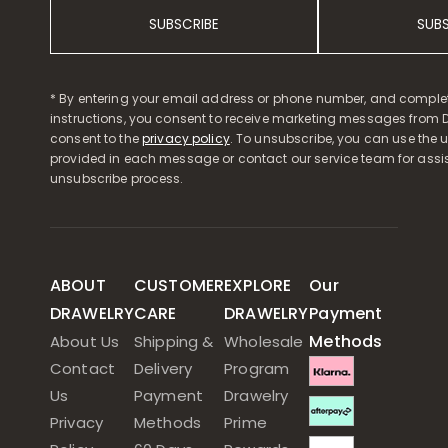
SUBSCRIBE
SUB
* By entering your email address or phone number, and comple
instructions, you consent to receive marketing messages from D
consent to the
privacy policy
. To unsubscribe, you can use the u
provided in each message or contact our service team for assi
unsubscribe process.
ABOUT
CUSTOMER
EXPLORE
Our
DRAWELRY
CARE
DRAWELRY
Payment
Methods
About Us
Shipping &
Wholesale
Contact
Delivery
Program
Us
Payment
Drawelry
Privacy
Methods
Prime