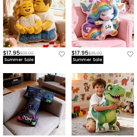
$17.95
$17.95
$35.00
$35.00
Summer Sale
Summer Sale