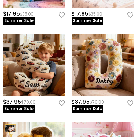
$17.95
$17.95
$35.00
$35.00
Summer Sale
Summer Sale
$37.95
$37.95
$70.00
$70.00
Summer Sale
Summer Sale