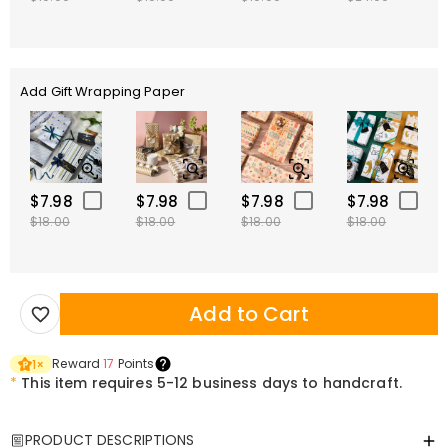
Add Gift Wrapping Paper
$7.98
$7.98
$7.98
$7.98
$18.00
$18.00
$18.00
$18.00
Add to Cart
Reward
17
Points
1
×
*
This item requires 5-12 business days to handcraft.
PRODUCT DESCRIPTIONS