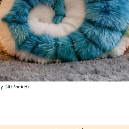
 Gift for Kids