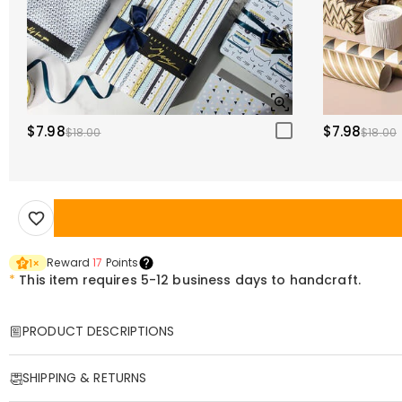
$7.98
$7.98
$18.00
$18.00
Reward
17
Points
1
×
*
This item requires 5-12 business days to handcraft.
PRODUCT DESCRIPTIONS
Item#
:
DRHP1218
SHIPPING & RETURNS
Custom-Shaped Irregularly Shaped Throw Pillows: Embracing