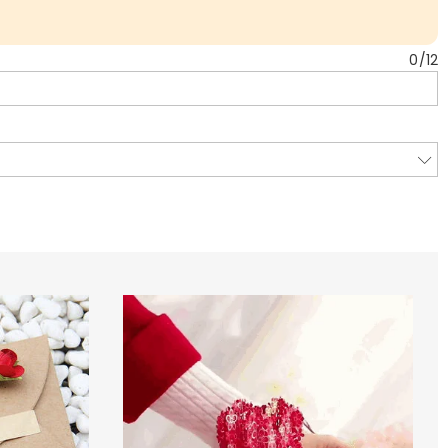
0
/
12