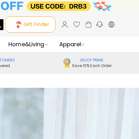
Gift Finder
Home&Living
Apparel
STOMERS
ENJOY PRIME
vered
Save 10% Each Order