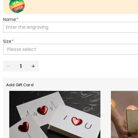
Name
*
Size
*
Please select
Add Gift Card