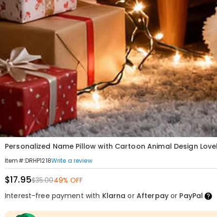
Personalized Name Pillow with Cartoon Animal Design Lovely
Write a review
Item#
:
DRHP1218
$17.95
$35.00
49% OFF
Interest-free payment with
Klarna
or
Afterpay
or
PayPal