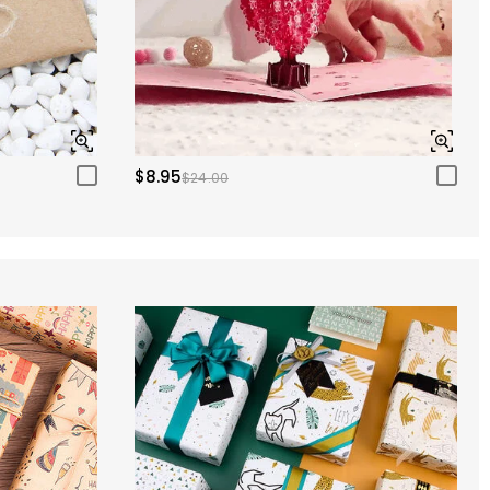
$8.95
$24.00