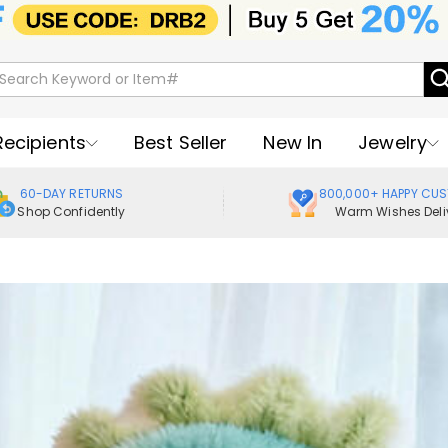
Recipients
Best Seller
New In
Jewelry
60-DAY RETURNS
800,000+ HAPPY CU
Shop Confidently
Warm Wishes Deli