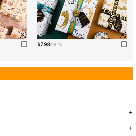
$7.98
$18.00