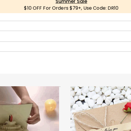
Summer Sale
$10 OFF For Orders $79+, Use Code: DR10