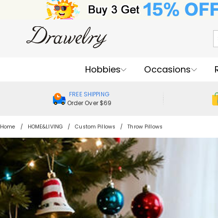
Hobbies
Occasions
FREE SHIPPING
Order Over $69
Home
HOME&LIVING
Custom Pillows
Throw Pillows