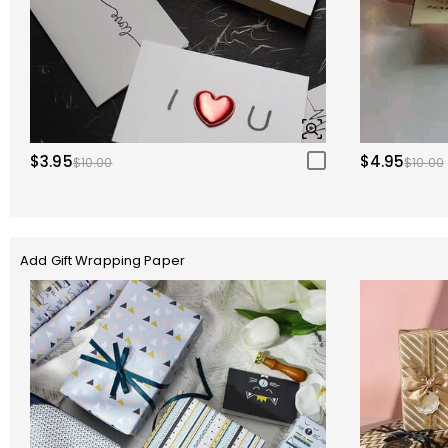
$3.95
$4.95
$10.00
$10.00
Add Gift Wrapping Paper