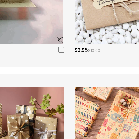
$3.95
$10.00