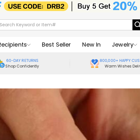
Recipients
Best Seller
New In
Jewelry
60-DAY RETURNS
800,000+ HAPPY CU
Shop Confidently
Warm Wishes Deli