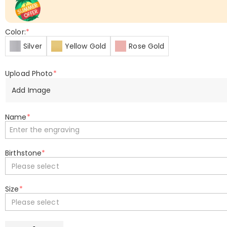
Color:
*
Silver
Yellow Gold
Rose Gold
Upload Photo
*
Add Image
Name
*
Birthstone
*
Please select
Size
*
Please select