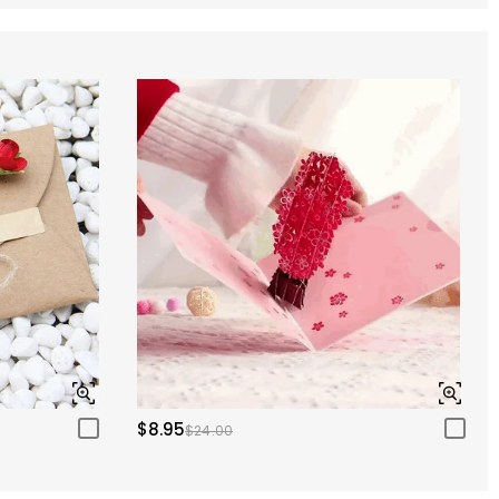
$8.95
$24.00