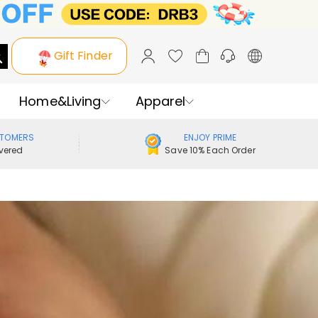
Gift Finder
Home&Living
Apparel
STOMERS
ENJOY PRIME
vered
Save 10% Each Order