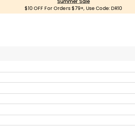
Summer Sale
$10 OFF For Orders $79+, Use Code: DR10