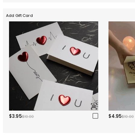
Add Gift Card
$3.95
$4.95
$10.00
$10.00