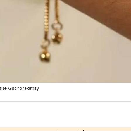
te Gift for Family