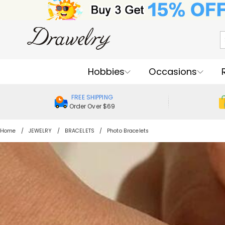
Hobbies
Occasions
FREE SHIPPING
Order Over $69
Home
JEWELRY
BRACELETS
Photo Bracelets