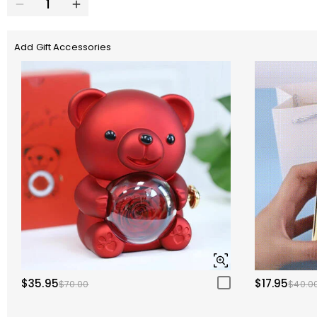
Add Gift Accessories
$35.95
$17.95
$70.00
$40.0