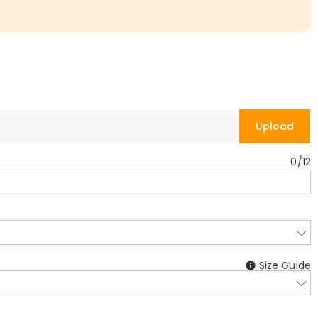
Upload
0
/
12
Size Guide