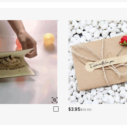
$3.95
$10.00