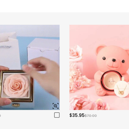
$35.95
0
$70.00