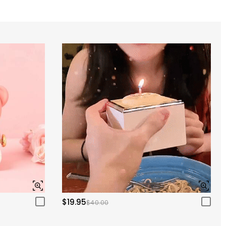
$19.95
$40.00