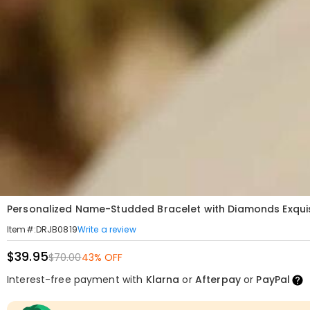
Personalized Name-Studded Bracelet with Diamonds Exquisi
Write a review
Item#
:
DRJB0819
$39.95
$70.00
43% OFF
Interest-free payment with
Klarna
or
Afterpay
or
PayPal