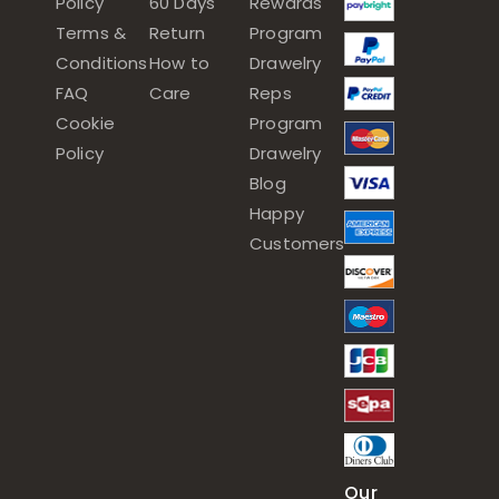
Policy
60 Days
Rewards
Terms &
Return
Program
Conditions
How to
Drawelry
FAQ
Care
Reps
Cookie
Program
Policy
Drawelry
Blog
Happy
Customers
Our