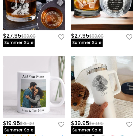
$27.95
$27.95
$60.00
$60.00
Summer Sale
Summer Sale
$19.95
$39.95
$39.00
$80.00
Summer Sale
Summer Sale