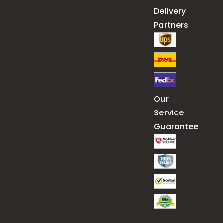
Delivery
Partners
Our
Service
Guarantee