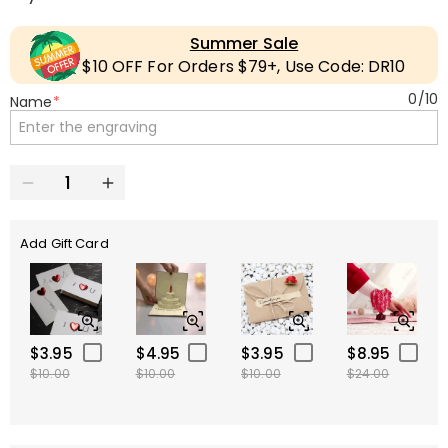
Summer Sale
$10 OFF For Orders $79+, Use Code: DR10
0
/
10
Name
*
Add Gift Card
$3.95
$4.95
$3.95
$8.95
$10.00
$10.00
$10.00
$24.00