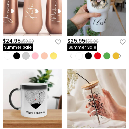
$24.95
$25.95
$50.00
$50.00
Summer Sale
Summer Sale