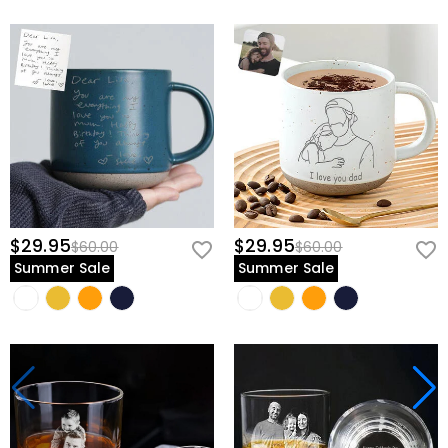
$29.95
$29.95
$60.00
$60.00
Summer Sale
Summer Sale