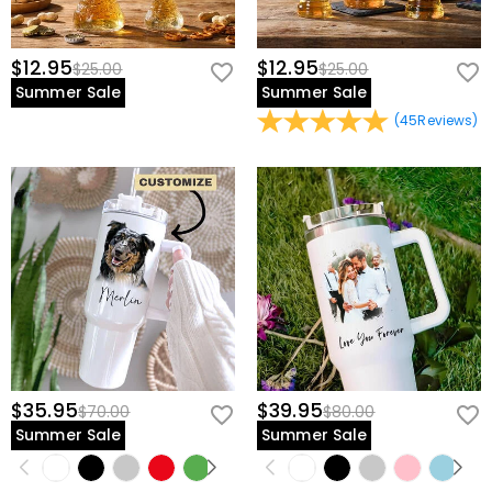
$12.95
$12.95
$25.00
$25.00
Summer Sale
Summer Sale
(
45
Reviews
)
$35.95
$39.95
$70.00
$80.00
Summer Sale
Summer Sale