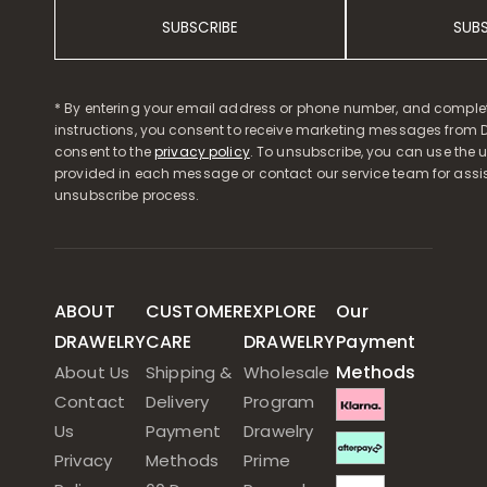
SUBSCRIBE
SUB
* By entering your email address or phone number, and comple
instructions, you consent to receive marketing messages from D
consent to the
privacy policy
. To unsubscribe, you can use the u
provided in each message or contact our service team for assi
unsubscribe process.
ABOUT
CUSTOMER
EXPLORE
Our
DRAWELRY
CARE
DRAWELRY
Payment
Methods
About Us
Shipping &
Wholesale
Contact
Delivery
Program
Us
Payment
Drawelry
Privacy
Methods
Prime