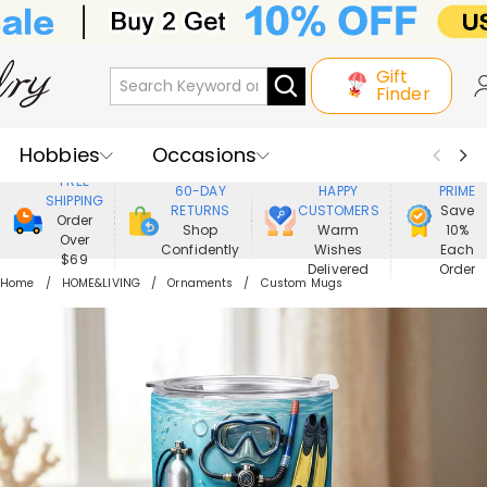
Gift
Finder
Hobbies
Occasions
800,000+
ENJOY
FREE
60-DAY
HAPPY
PRIME
SHIPPING
Recipients
Best Seller
New In
RETURNS
CUSTOMERS
Save
Order
Shop
Warm
10%
Over
Confidently
Wishes
Each
Jewelry
Home&Living
$69
Delivered
Order
Home
HOME&LIVING
Ornaments
Custom Mugs
Apparel