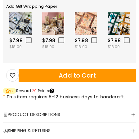
Add Gift Wrapping Paper
$7.98
$7.98
$7.98
$7.98
$18.00
$18.00
$18.00
$18.00
Add to Cart
Reward
29
Points
1
×
*
This item requires 5-12 business days to handcraft.
PRODUCT DESCRIPTIONS
Item#
:
DRHO5415
SHIPPING & RETURNS
Customized Tumbler—Infuse Your Name into the Warmth of Every