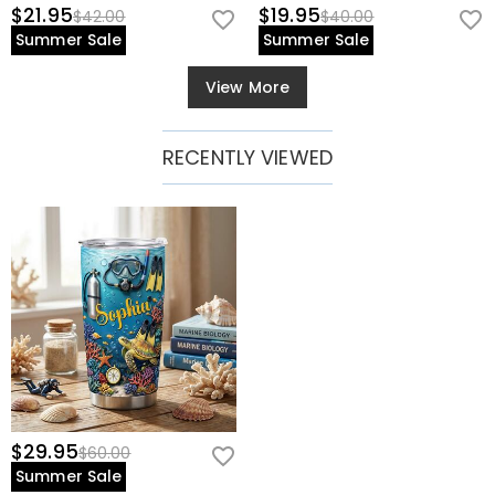
$21.95
$19.95
$42.00
$40.00
Summer Sale
Summer Sale
View More
RECENTLY VIEWED
$29.95
$60.00
Summer Sale