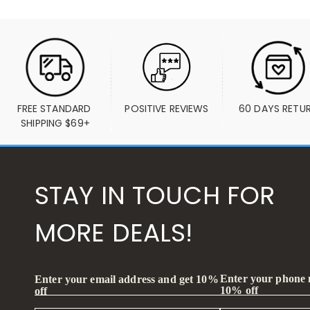
FREE STANDARD 
POSITIVE REVIEWS
60 DAYS RETU
SHIPPING $69+
STAY IN TOUCH FOR
MORE DEALS!
Enter your phone
Enter your email address and get 10%
10% off
off