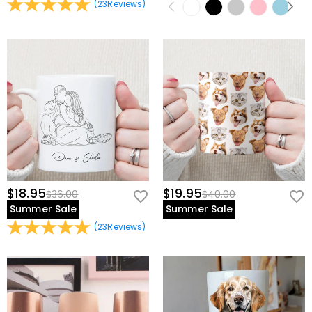
(
23
Reviews
)
$18.95
$19.95
$36.00
$40.00
Summer Sale
Summer Sale
(
23
Reviews
)