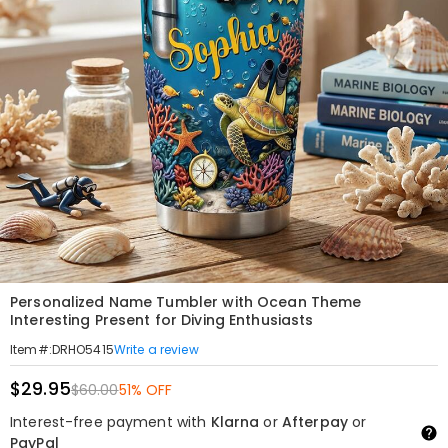
Personalized Name Tumbler with Ocean Theme
Interesting Present for Diving Enthusiasts
Write a review
Item#
:
DRHO5415
$29.95
$60.00
51% OFF
Interest-free payment with
Klarna
or
Afterpay
or
PayPal