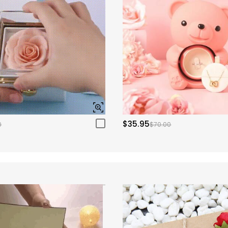
$35.95
0
$70.00