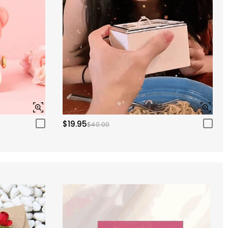
$19.95
$40.00