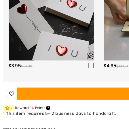
$3.95
$4.95
$10.00
$10.00
Reward
34
Points
1
×
*
This item requires 5-12 business days to handcraft.