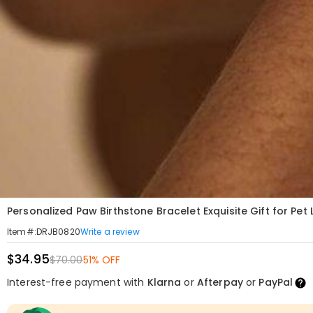
Personalized Paw Birthstone Bracelet Exquisite Gift for Pet 
Write a review
Item#
:
DRJB0820
$34.95
$70.00
51% OFF
Interest-free payment with
Klarna
or
Afterpay
or
PayPal