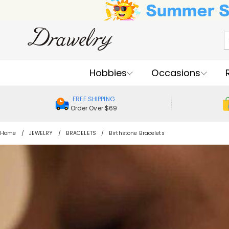
Hobbies
Occasions
FREE SHIPPING
Order Over $69
Home
JEWELRY
BRACELETS
Birthstone Bracelets