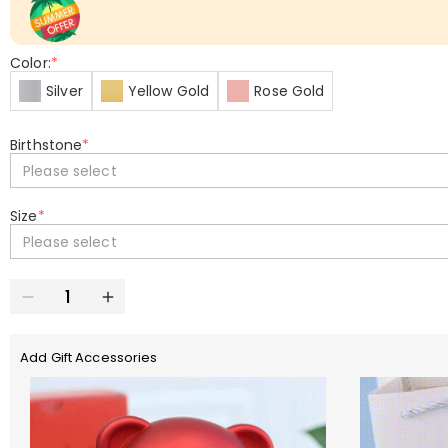
Color:
*
Silver
Yellow Gold
Rose Gold
Birthstone
*
Please select
Size
*
Please select
Add Gift Accessories