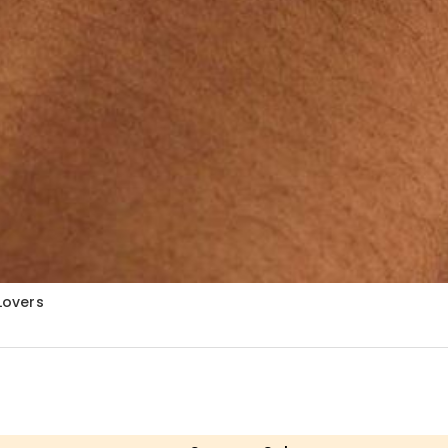
Lovers