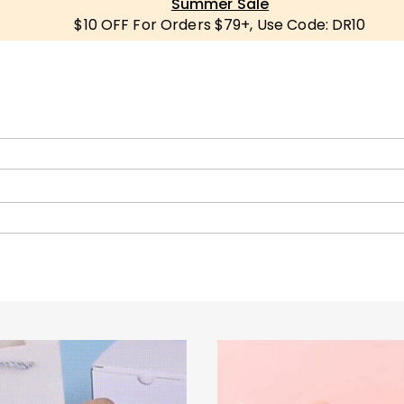
Summer Sale
$10 OFF For Orders $79+, Use Code: DR10