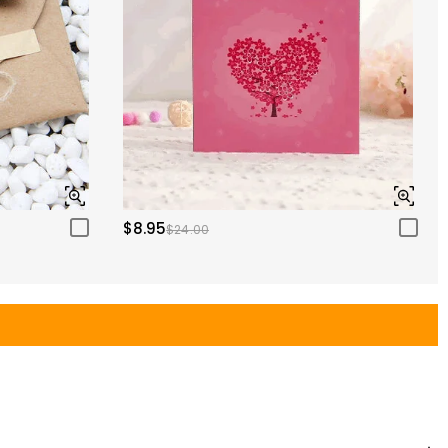
$8.95
$24.00