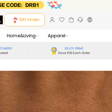
Gift Finder
Home&Living
Apparel
STOMERS
ENJOY PRIME
vered
Save 10% Each Order