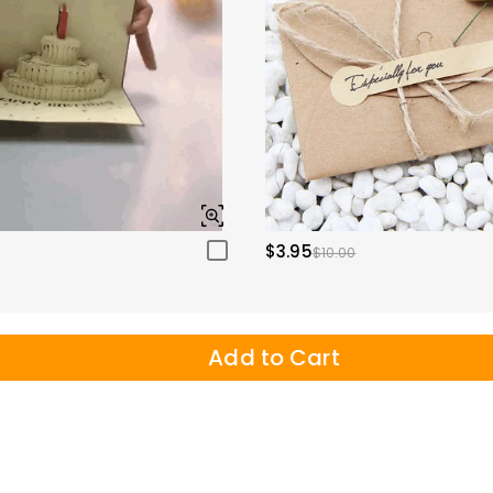
$3.95
$10.00
Add to Cart