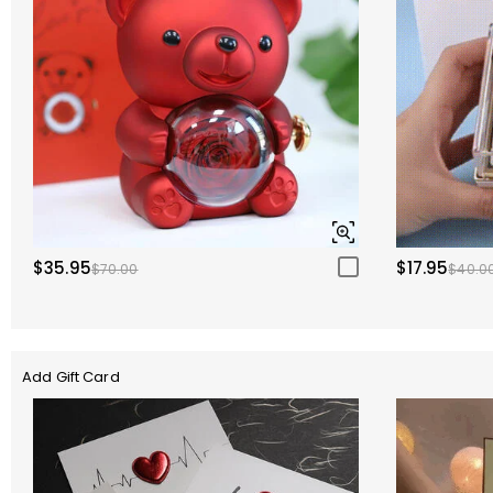
$35.95
$17.95
$70.00
$40.0
Add Gift Card