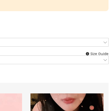
Size Guide