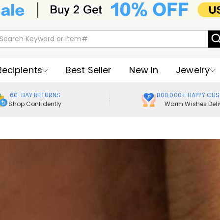
Recipients
Best Seller
New In
Jewelry
60-DAY RETURNS
800,000+ HAPPY CU
Shop Confidently
Warm Wishes Deli