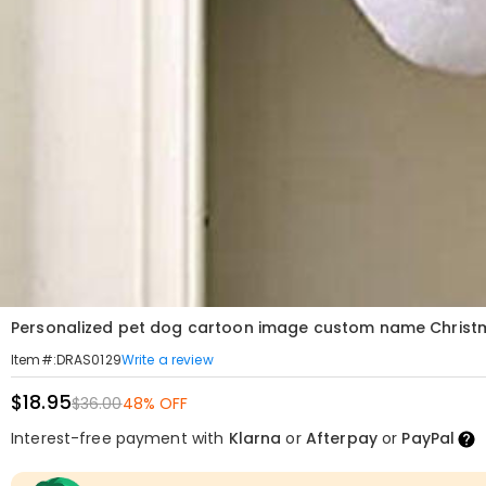
Personalized pet dog cartoon image custom name Christ
Write a review
Item#
:
DRAS0129
$18.95
$36.00
48% OFF
Interest-free payment with
Klarna
or
Afterpay
or
PayPal