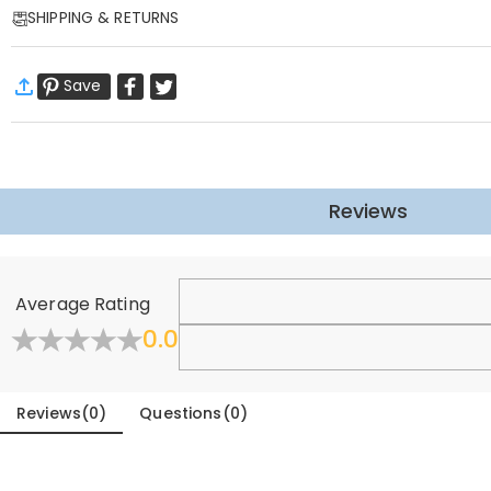
SHIPPING & RETURNS
This Christmas stocking with hanging rings can be hung on the Christm
family by putting gifts for your family in Christmas stockings!
·
Free Shipping
Christmas stockings with beautiful handmade custom embroidery, let'
Save
Standard Shipping
:
9-18
Working Days
Basic Information
$13.99 (Orders < $69.00)
Free (Orders > $69.00)
Applicable Season
:
Winter
Express Shipping
:
5-8
Working Days
Fabric
:
Polyester
$25.99 (Orders < $169.00)
Free (Orders > $169.00)
Sock Height
:
40 cm
Learn More
Sock Width
:
20 cm
Reviews
·
60-Day Return
Sole Length
:
27 cm
We want you to feel comfortable and confident when shoppin
General
Learn More
Average Rating
Where is your company located?
0.0
Designed and handcrafted in-house at our state-of-the-
Do you have any retail locations?
Reviews
(
0
)
Questions
(
0
)
Currently not yet, in order to eliminate the extra costs a
Canada soon.
Orders & Payment
How do I make changes after my order has been p