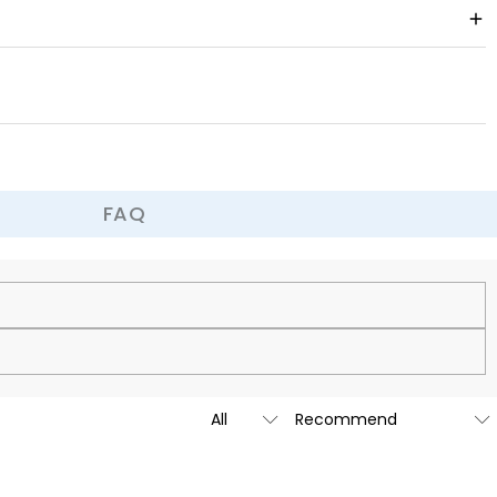
om warm and cozy and full of festive atmosphere. You can surprise your
istmas together.
FAQ
cy.
is custom-made to be as unique and authentic as you are.
t we are going to launch our stores across the United States &