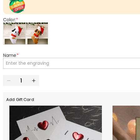
Color:
*
Name
*
Add Gift Card