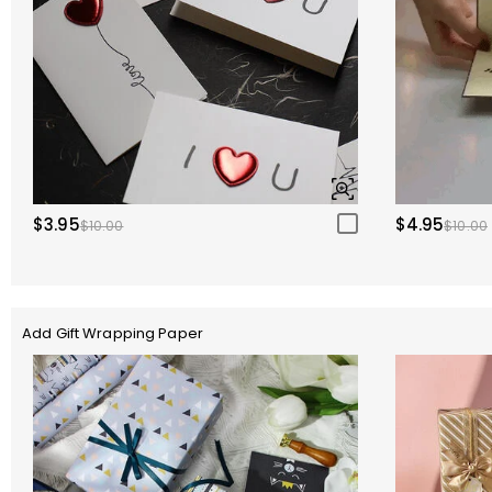
$3.95
$4.95
$10.00
$10.00
Add Gift Wrapping Paper