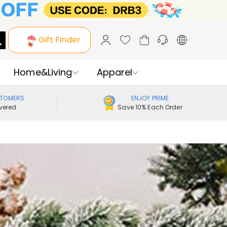
Gift Finder
Home&Living
Apparel
STOMERS
ENJOY PRIME
vered
Save 10% Each Order