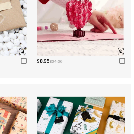
$8.95
$24.00