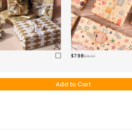
$7.98
$18.00
Add to Cart