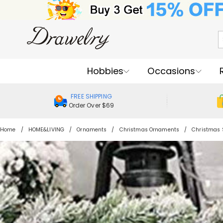
Hobbies
Occasions
FREE SHIPPING
Order Over $69
Home
HOME&LIVING
Ornaments
Christmas Ornaments
Christmas 