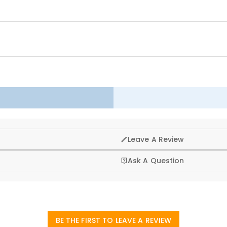
as tree, fireplace, chimney, stairs, door, wall, window to keep your ro
s wait for the arrival of Santa Claus and spend a happy and warm Chr
g, that’s why we offer an easy 60-day return & exchange poli
Leave A Review
Ask A Question
art studio headquartered in Hong Kong, each beautiful piece 
ssociated with physical storefronts (rent, insurance, staff), bu
BE THE FIRST TO LEAVE A REVIEW
laced?