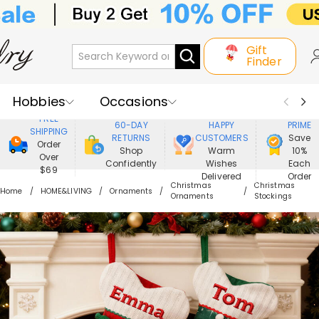
Gift
Finder
Hobbies
Occasions
800,000+
ENJOY
FREE
60-DAY
HAPPY
PRIME
SHIPPING
Recipients
Best Seller
New In
RETURNS
CUSTOMERS
Save
Order
Shop
Warm
10%
Over
Confidently
Wishes
Each
Jewelry
Home&Living
$69
Delivered
Order
Christmas
Christmas
Home
HOME&LIVING
Ornaments
Ornaments
Stockings
Apparel