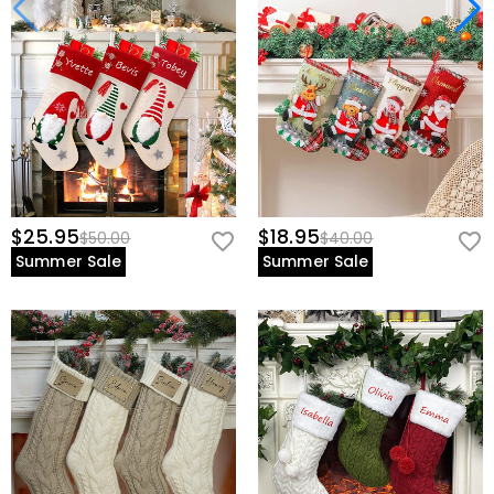
$25.95
$18.95
$50.00
$40.00
Summer Sale
Summer Sale