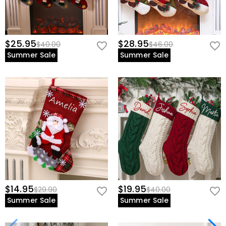
$25.95
$28.95
$40.00
$46.00
Summer Sale
Summer Sale
$14.95
$19.95
$29.90
$40.00
Summer Sale
Summer Sale