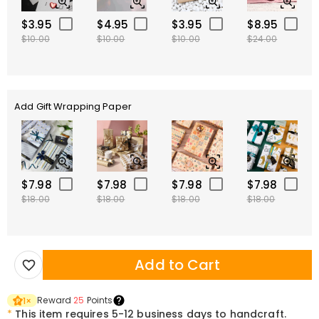
$3.95
$4.95
$3.95
$8.95
$10.00
$10.00
$10.00
$24.00
Add Gift Wrapping Paper
$7.98
$7.98
$7.98
$7.98
$18.00
$18.00
$18.00
$18.00
Add to Cart
Reward
25
Points
1
×
*
This item requires 5-12 business days to handcraft.