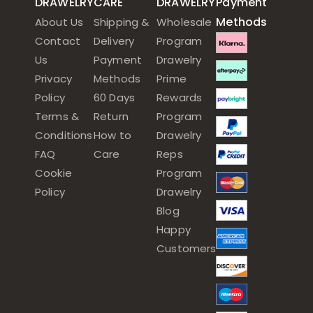
DRAWELRY
CARE
DRAWELRY
Payment
Methods
About Us
Shipping &
Wholesale
Contact
Delivery
Program
Us
Payment
Drawelry
Privacy
Methods
Prime
Policy
60 Days
Rewards
Terms &
Return
Program
Conditions
How to
Drawelry
FAQ
Care
Reps
Cookie
Program
Policy
Drawelry
Blog
Happy
Customers