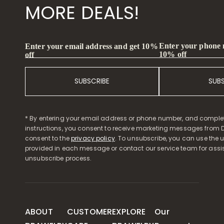
MORE DEALS!
Enter your phone
Enter your email address and get 10%
10% off
off
SUBSCRIBE
SUB
* By entering your email address or phone number, and comple
instructions, you consent to receive marketing messages from D
consent to the
privacy policy
. To unsubscribe, you can use the u
provided in each message or contact our service team for assi
unsubscribe process.
ABOUT
CUSTOMER
EXPLORE
Our