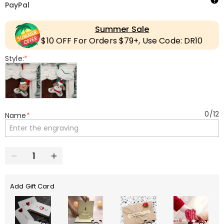
PayPal
Summer Sale
$10 OFF For Orders $79+, Use Code: DR10
Style:
*
0
/
12
Name
*
Add Gift Card