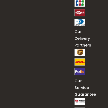
Our
Delivery
Partners
Our
Service
Guarantee