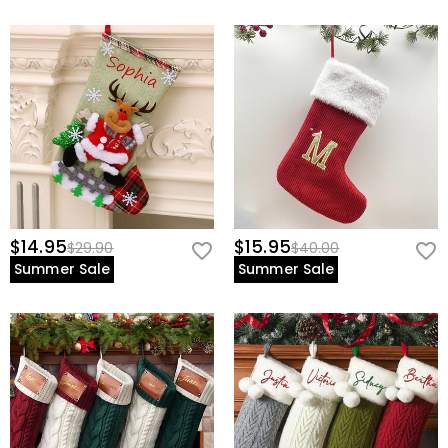
$14.95
$15.95
$29.90
$40.00
Summer Sale
Summer Sale