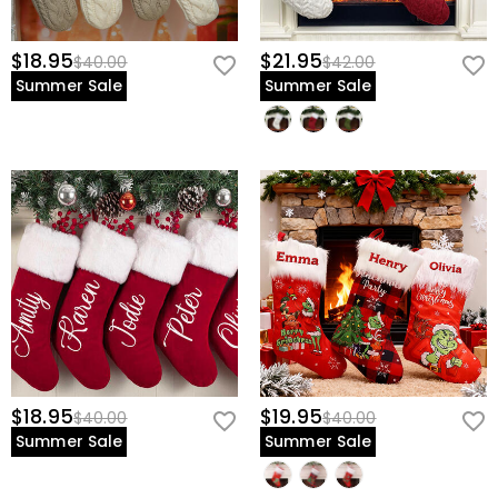
$18.95
$21.95
$40.00
$42.00
Summer Sale
Summer Sale
$18.95
$19.95
$40.00
$40.00
Summer Sale
Summer Sale