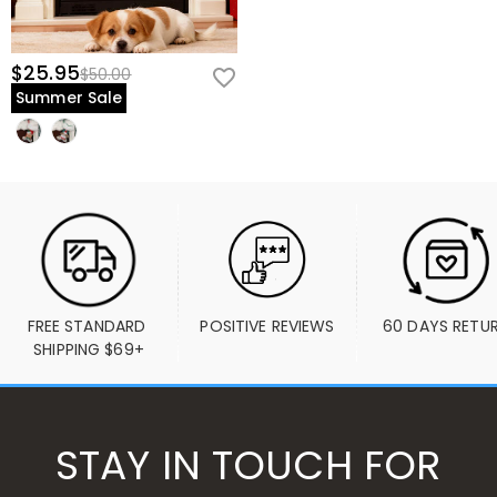
$25.95
$50.00
Summer Sale
FREE STANDARD 
POSITIVE REVIEWS
60 DAYS RETU
SHIPPING $69+
STAY IN TOUCH FOR