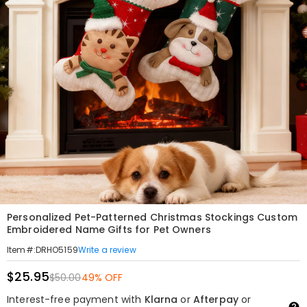
Personalized Pet-Patterned Christmas Stockings Custom
Embroidered Name Gifts for Pet Owners
Write a review
Item#
:
DRHO5159
$25.95
$50.00
49% OFF
Interest-free payment with
Klarna
or
Afterpay
or