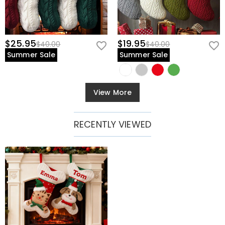
$25.95
$19.95
$40.00
$40.00
Summer Sale
Summer Sale
View More
RECENTLY VIEWED