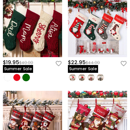
view our
60-day return policy
.
$19.95
$22.95
$40.00
$44.00
Summer Sale
Summer Sale