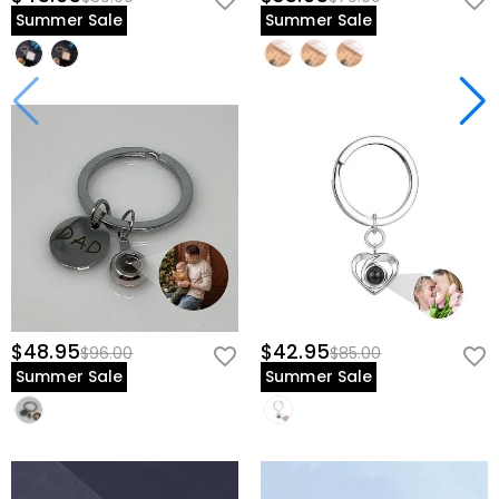
Summer Sale
Summer Sale
$48.95
$42.95
$96.00
$85.00
Summer Sale
Summer Sale