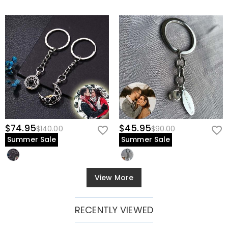
$74.95
$45.95
$140.00
$90.00
Summer Sale
Summer Sale
View More
RECENTLY VIEWED