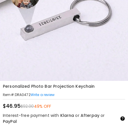
Personalized Photo Bar Projection Keychain
Write a review
Item#
:
DRA0472
$46.95
$92.00
49% OFF
Interest-free payment with
Klarna
or
Afterpay
or
PayPal