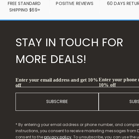
FREE STANDARD 
POSITIVE REVIEWS
60 DAYS RETU
SHIPPING $69+
STAY IN TOUCH FOR
MORE DEALS!
Enter your phone
Enter your email address and get 10%
10% off
off
SUBSCRIBE
SUB
* By entering your email address or phone number, and comple
instructions, you consent to receive marketing messages from D
consent to the
privacy policy
. To unsubscribe, you can use the u