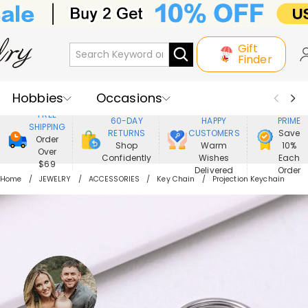
Gift
Finder
Hobbies
Occasions
800,000+
ENJOY
FREE
60-DAY
HAPPY
PRIME
SHIPPING
Recipients
Best Seller
New In
RETURNS
CUSTOMERS
Save
Order
Shop
Warm
10%
Over
Confidently
Wishes
Each
Jewelry
Home&Living
$69
Delivered
Order
Home
JEWELRY
ACCESSORIES
Key Chain
Projection Keychain
Apparel