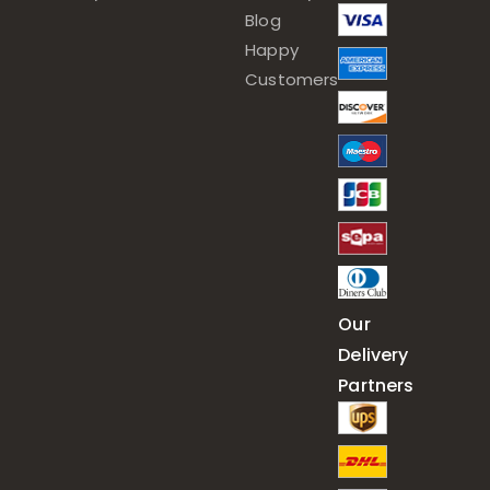
Blog
Happy
Customers
Our
Delivery
Partners