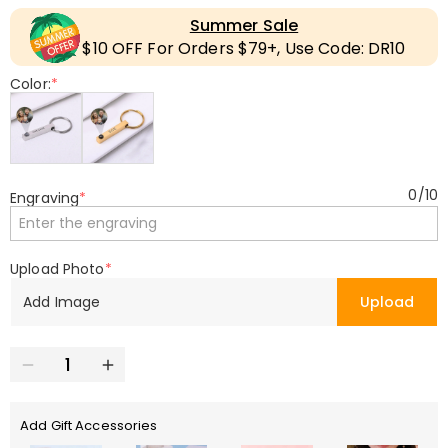
Summer Sale
$10 OFF For Orders $79+, Use Code: DR10
Color:
*
0
/
10
Engraving
*
Upload Photo
*
Add Image
Upload
Add Gift Accessories