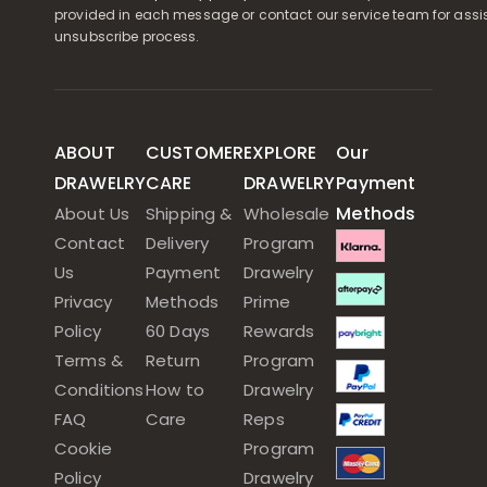
provided in each message or contact our service team for assi
unsubscribe process.
ABOUT
CUSTOMER
EXPLORE
Our
DRAWELRY
CARE
DRAWELRY
Payment
Methods
About Us
Shipping &
Wholesale
Contact
Delivery
Program
Us
Payment
Drawelry
Privacy
Methods
Prime
Policy
60 Days
Rewards
Terms &
Return
Program
Conditions
How to
Drawelry
FAQ
Care
Reps
Cookie
Program
Policy
Drawelry