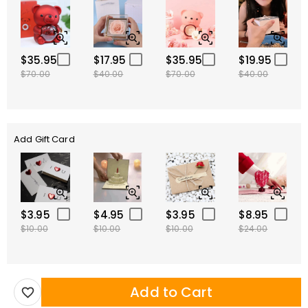
$35.95
$17.95
$35.95
$19.95
$70.00
$40.00
$70.00
$40.00
Add Gift Card
$3.95
$4.95
$3.95
$8.95
$10.00
$10.00
$10.00
$24.00
Add to Cart