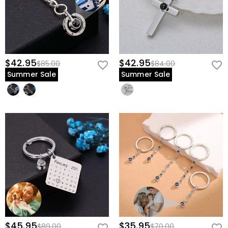
$42.95
$42.95
$85.00
$84.00
Summer Sale
Summer Sale
$45.95
$35.95
$89.00
$70.00