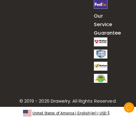
Our
Service
Guarantee
© 2019 - 2026
Drawelry
. All Rights Reserved.
United States of America
|
English(en)
|
USD
$