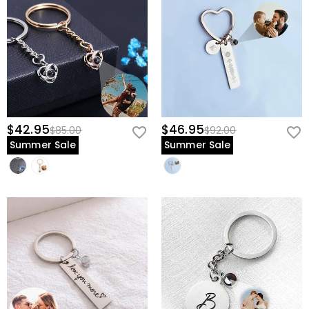
$42.95
$46.95
$85.00
$92.00
Summer Sale
Summer Sale