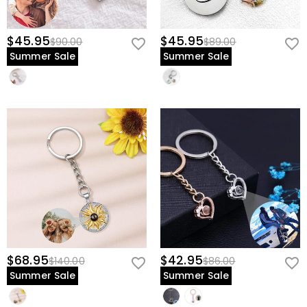
$45.95
$45.95
$90.00
$89.00
Summer Sale
Summer Sale
$68.95
$42.95
$140.00
$86.00
Summer Sale
Summer Sale