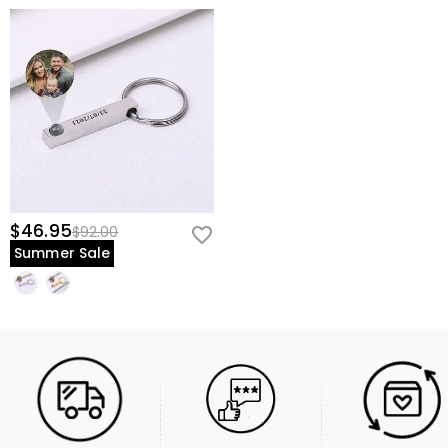
$46.95
$92.00
Summer Sale