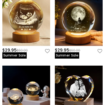
$29.95
$29.95
$60.00
$60.00
Summer Sale
Summer Sale