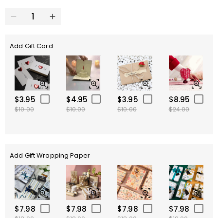
Add Gift Card
$3.95
$4.95
$3.95
$8.95
$10.00
$10.00
$10.00
$24.00
Add Gift Wrapping Paper
$7.98
$7.98
$7.98
$7.98