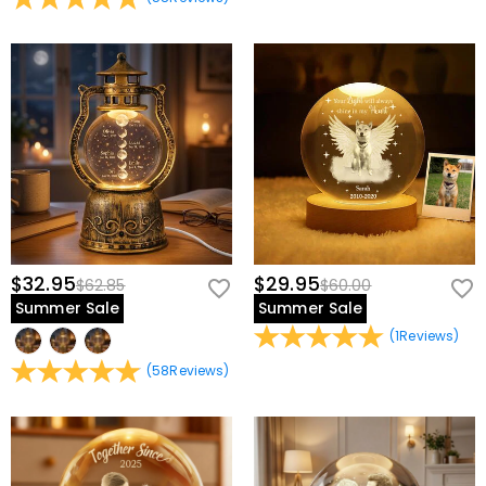
$32.95
$29.95
$62.85
$60.00
Summer Sale
Summer Sale
(
1
Reviews
)
(
58
Reviews
)