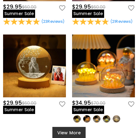
$29.95
$29.95
$60.00
$60.00
Summer Sale
Summer Sale
(
23
Reviews
)
(
21
Reviews
)
$29.95
$34.95
$60.00
$70.00
Summer Sale
Summer Sale
View More