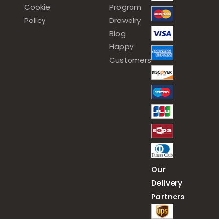
Cookie
Program
Policy
Drawelry
Blog
Happy
Customers
Our
Delivery
Partners