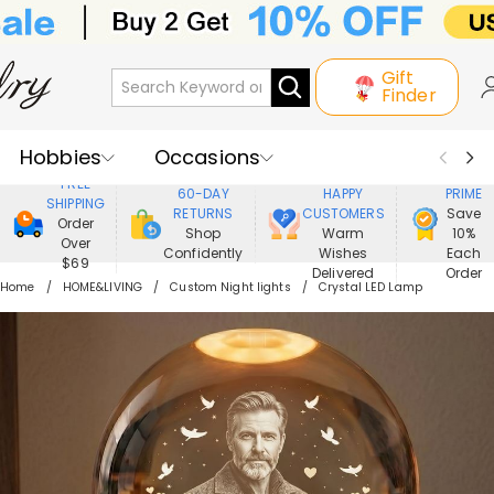
Gift
Finder
Hobbies
Occasions
800,000+
ENJOY
FREE
60-DAY
HAPPY
PRIME
SHIPPING
Recipients
Best Seller
New In
RETURNS
CUSTOMERS
Save
Order
Shop
Warm
10%
Over
Confidently
Wishes
Each
Jewelry
Home&Living
$69
Delivered
Order
Home
HOME&LIVING
Custom Night lights
Crystal LED Lamp
Apparel