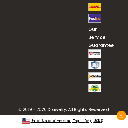
Our
Service
Guarantee
© 2019 - 2026
Drawelry
. All Rights Reserved.
United States of America
|
English(en)
|
USD
$