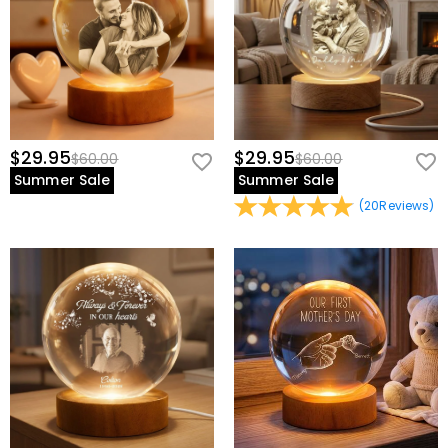
$29.95
$29.95
$60.00
$60.00
Summer Sale
Summer Sale
(
20
Reviews
)