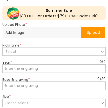
Summer Sale
$10 OFF For Orders $79+, Use Code: DR10
Upload Photo
*
Add Image
Upload
Nickname
*
Select
0
/
9
Year
*
0
/
30
Base Engraving
*
Size
*
Please select