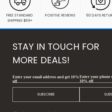
FREE STANDARD 
POSITIVE REVIEWS
60 DAYS RETU
SHIPPING $69+
STAY IN TOUCH FOR
MORE DEALS!
Enter your phone
Enter your email address and get 10%
10% off
off
SUBSCRIBE
SUB