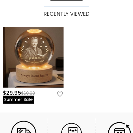
RECENTLY VIEWED
$29.95
$60.00
Summer Sale