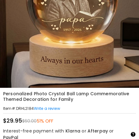
Personalized Photo Crystal Ball Lamp Commemorative
Themed Decoration for Family
Write a review
Item#
:
DRHL2184
$29.95
$60.00
51% OFF
Interest-free payment with
Klarna
or
Afterpay
or
PayPal