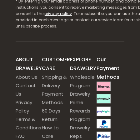
* By entering your email address or phone number, and comple
instructions, you consent to receive marketing messages from D
consent to the
privacy policy
. To unsubscribe, you can use the u
provided in each message or contact our service team for assi
unsubscribe process.
ABOUT
CUSTOMER
EXPLORE
Our
DRAWELRY
CARE
DRAWELRY
Payment
Methods
About Us
Shipping &
Wholesale
Contact
Delivery
Program
Us
Payment
Drawelry
Privacy
Methods
Prime
Policy
60 Days
Rewards
Terms &
Return
Program
Conditions
How to
Drawelry
FAQ
Care
Reps