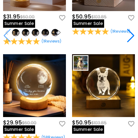
$31.95
$50.95
$60.00
$103.85
Summer Sale
Summer Sale
(
1
Reviews
)
(
1
Reviews
)
$29.95
$50.95
$60.00
$103.85
Summer Sale
Summer Sale
(
58
Reviews
)