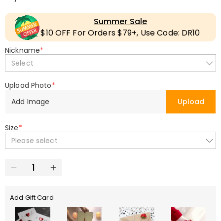
Summer Sale
$10 OFF For Orders $79+, Use Code: DR10
Nickname
*
Select
Upload Photo
*
Add Image
Upload
Size
*
Please select
Add Gift Card