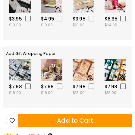
$3.95
$4.95
$3.95
$8.95
$10.00
$10.00
$10.00
$24.00
Add Gift Wrapping Paper
$7.98
$7.98
$7.98
$7.98
$18.00
$18.00
$18.00
$18.00
Add to Cart