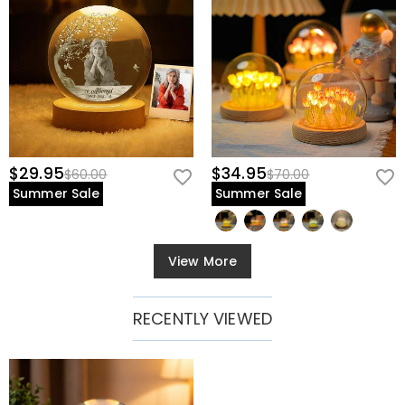
$29.95
$34.95
$60.00
$70.00
Summer Sale
Summer Sale
View More
RECENTLY VIEWED