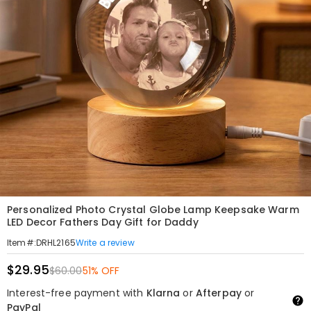
Personalized Photo Crystal Globe Lamp Keepsake Warm
LED Decor Fathers Day Gift for Daddy
Write a review
Item#
:
DRHL2165
$29.95
$60.00
51% OFF
Interest-free payment with
Klarna
or
Afterpay
or
PayPal