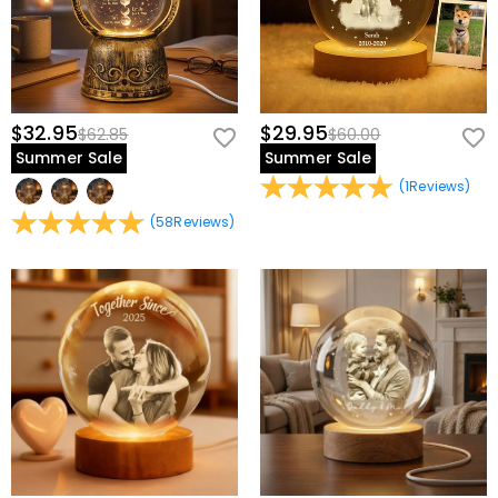
$32.95
$29.95
$62.85
$60.00
Summer Sale
Summer Sale
(
1
Reviews
)
(
58
Reviews
)