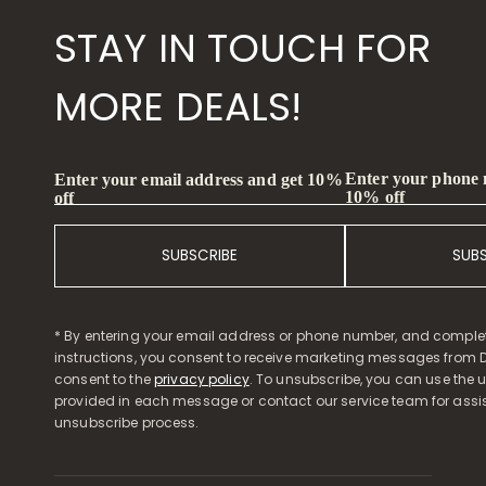
STAY IN TOUCH FOR
MORE DEALS!
Enter your phone
Enter your email address and get 10%
10% off
off
SUBSCRIBE
SUB
* By entering your email address or phone number, and comple
instructions, you consent to receive marketing messages from D
consent to the
privacy policy
. To unsubscribe, you can use the u
provided in each message or contact our service team for assi
unsubscribe process.