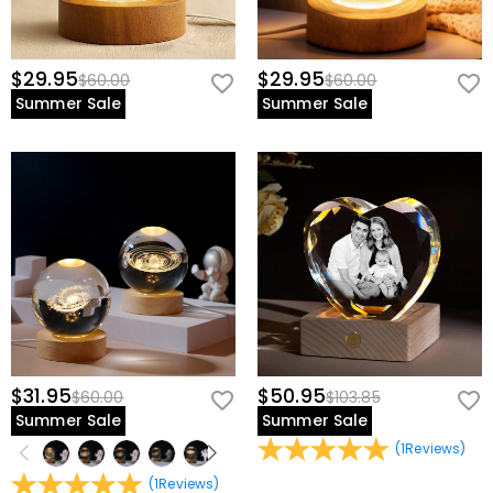
$29.95
$29.95
$60.00
$60.00
Summer Sale
Summer Sale
$31.95
$50.95
$60.00
$103.85
Summer Sale
Summer Sale
(
1
Reviews
)
(
1
Reviews
)