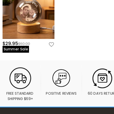
$29.95
$60.00
Summer Sale
FREE STANDARD 
POSITIVE REVIEWS
60 DAYS RETU
SHIPPING $69+