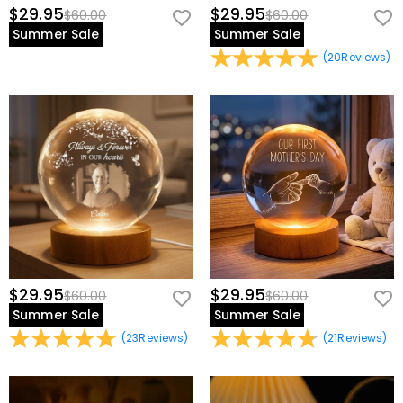
$29.95
$29.95
$60.00
$60.00
Summer Sale
Summer Sale
(
20
Reviews
)
$29.95
$29.95
$60.00
$60.00
Summer Sale
Summer Sale
(
23
Reviews
)
(
21
Reviews
)