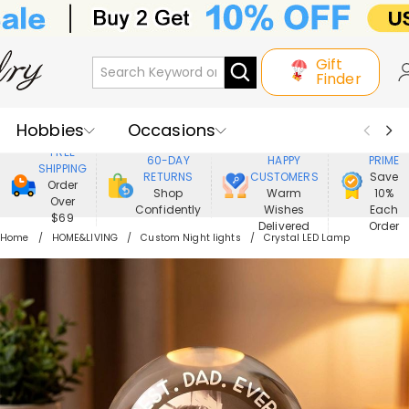
Gift
Finder
Hobbies
Occasions
800,000+
ENJOY
FREE
60-DAY
HAPPY
PRIME
SHIPPING
Recipients
Best Seller
New In
RETURNS
CUSTOMERS
Save
Order
Shop
Warm
10%
Over
Confidently
Wishes
Each
Jewelry
Home&Living
$69
Delivered
Order
Home
HOME&LIVING
Custom Night lights
Crystal LED Lamp
Apparel