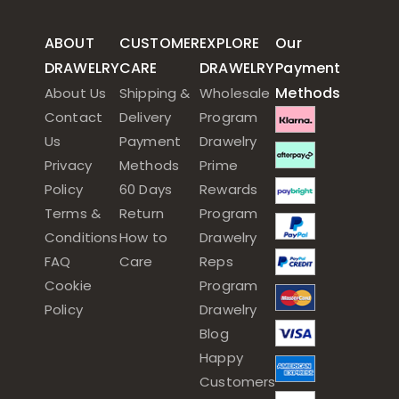
ABOUT
CUSTOMER
EXPLORE
Our
DRAWELRY
CARE
DRAWELRY
Payment
Methods
About Us
Shipping &
Wholesale
Contact
Delivery
Program
Us
Payment
Drawelry
Privacy
Methods
Prime
Policy
60 Days
Rewards
Terms &
Return
Program
Conditions
How to
Drawelry
FAQ
Care
Reps
Cookie
Program
Policy
Drawelry
Blog
Happy
Customers