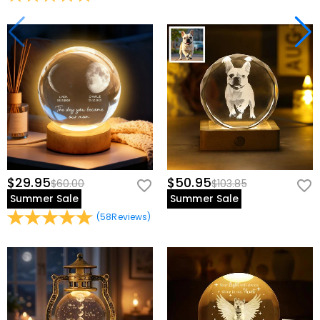
$29.95
$50.95
$60.00
$103.85
Summer Sale
Summer Sale
(
58
Reviews
)