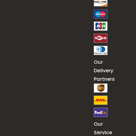
Our
Delivery
Partners
Our
Service