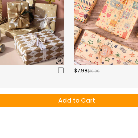
$7.98
$18.00
Add to Cart