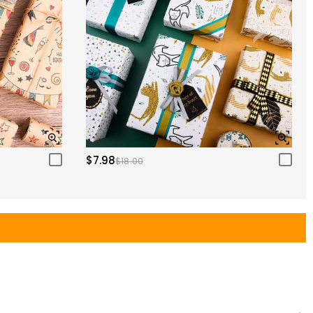
$7.98
$18.00