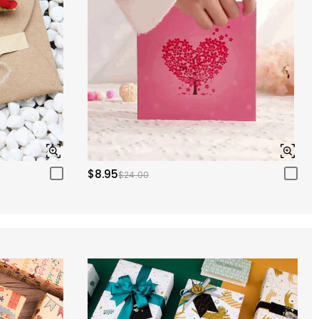
$8.95
$24.00