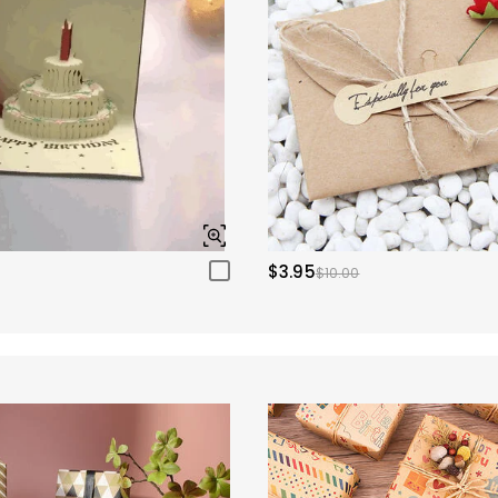
$3.95
$10.00