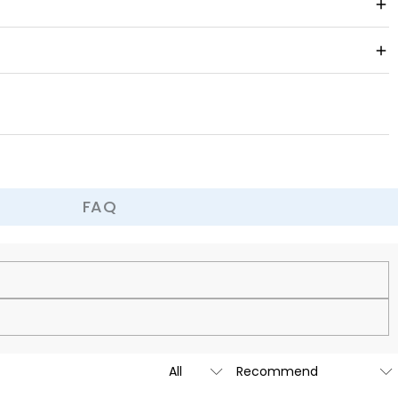
, or a unique work of art, it can become the decoration of your
 is easy to put on and take off and fits comfortably.
a prank, it can bring joy and surprise.
FAQ
cy.