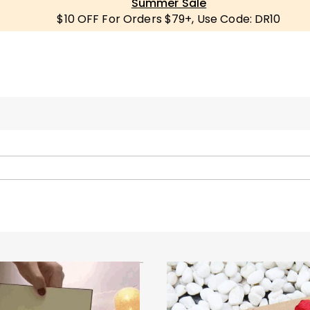
Summer Sale
$10 OFF For Orders $79+, Use Code: DR10