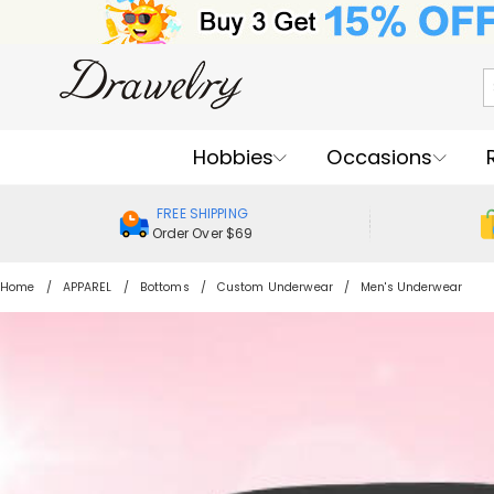
Hobbies
Occasions
FREE SHIPPING
Order Over $69
Home
APPAREL
Bottoms
Custom Underwear
Men's Underwear