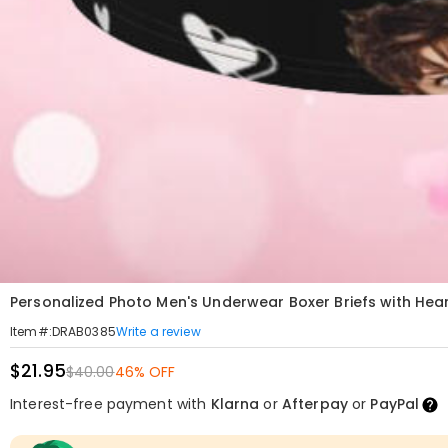
Personalized Photo Men's Underwear Boxer Briefs with Heart
Write a review
Item#
:
DRAB0385
$21.95
$40.00
46% OFF
Interest-free payment with
Klarna
or
Afterpay
or
PayPal