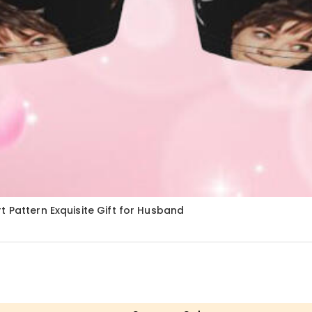
 Pattern Exquisite Gift for Husband