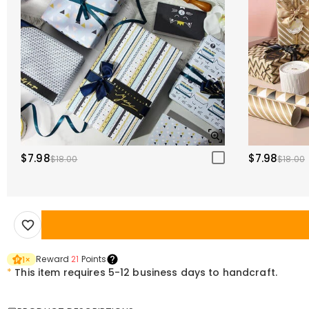
$7.98
$7.98
$18.00
$18.00
Reward
21
Points
1
×
*
This item requires 5-12 business days to handcraft.