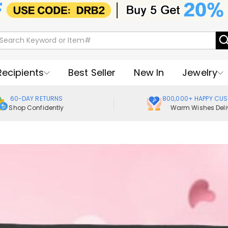
Recipients
Best Seller
New In
Jewelry
60-DAY RETURNS
800,000+ HAPPY CU
Shop Confidently
Warm Wishes Deli