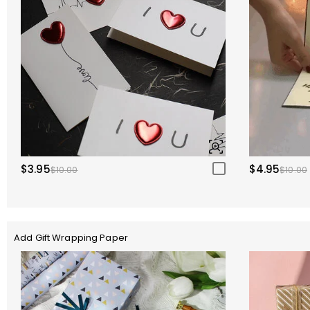
$3.95
$4.95
$10.00
$10.00
Add Gift Wrapping Paper