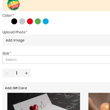
Color:
*
Upload Photo
*
Add Image
Size
*
Select
Add Gift Card