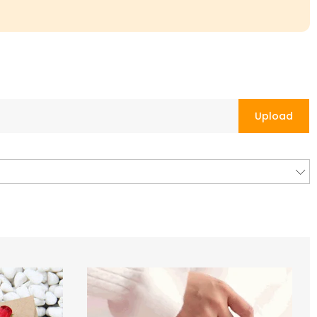
Upload