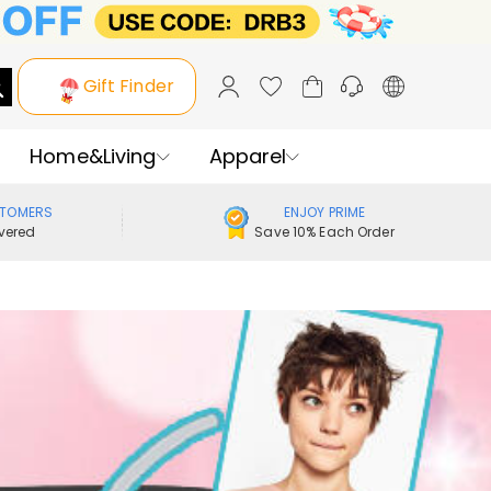
Gift Finder
Home&Living
Apparel
STOMERS
ENJOY PRIME
vered
Save 10% Each Order