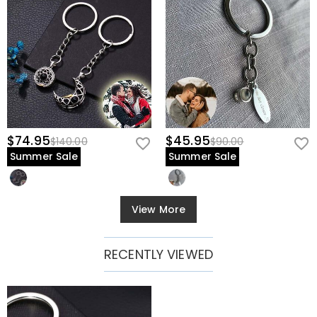
$74.95
$45.95
$140.00
$90.00
Summer Sale
Summer Sale
View More
RECENTLY VIEWED