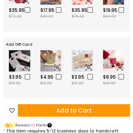
$35.95
$17.95
$35.95
$19.95
$70.00
$40.00
$70.00
$40.00
Add Gift Card
$3.95
$4.95
$3.95
$8.95
$10.00
$10.00
$10.00
$24.00
Add to Cart
Reward
42
Points
1
×
*
This item requires 5-12 business days to handcraft.