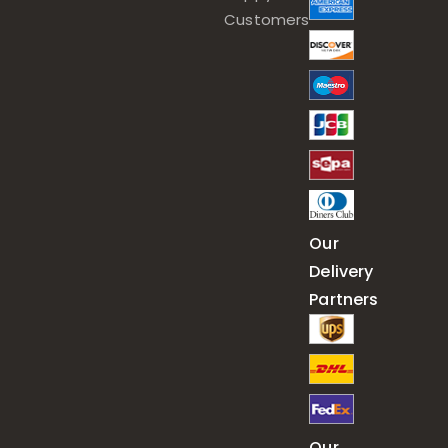
Customers
Our
Delivery
Partners
Our