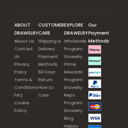
ABOUT
CUSTOMER
EXPLORE
Our
DRAWELRY
CARE
DRAWELRY
Payment
Methods
About Us
Shipping &
Wholesale
Contact
Delivery
Program
Us
Payment
Drawelry
Privacy
Methods
Prime
Policy
60 Days
Rewards
Terms &
Return
Program
Conditions
How to
Drawelry
FAQ
Care
Reps
Cookie
Program
Policy
Drawelry
Blog
Happy