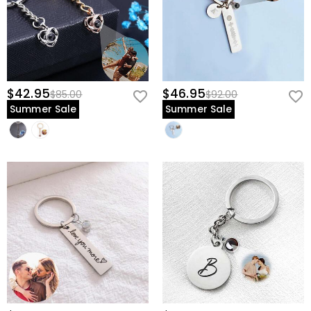
$42.95
$46.95
$85.00
$92.00
Summer Sale
Summer Sale