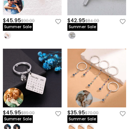
$45.95
$42.95
$90.00
$84.00
Summer Sale
Summer Sale
$45.95
$35.95
$89.00
$70.00
Summer Sale
Summer Sale