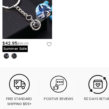
$42.95
$85.00
Summer Sale
FREE STANDARD 
POSITIVE REVIEWS
60 DAYS RETU
SHIPPING $69+