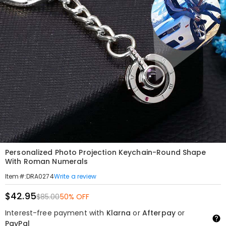
Personalized Photo Projection Keychain-Round Shape
With Roman Numerals
Write a review
Item#
:
DRA0274
$42.95
$85.00
50% OFF
Interest-free payment with
Klarna
or
Afterpay
or
PayPal