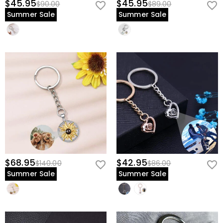
$45.95
$45.95
$90.00
$89.00
Summer Sale
Summer Sale
$68.95
$42.95
$140.00
$86.00
Summer Sale
Summer Sale