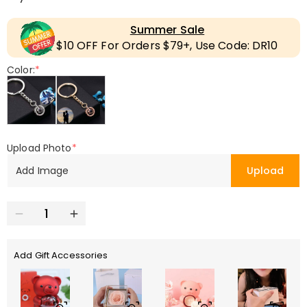
Summer Sale
$10 OFF For Orders $79+, Use Code: DR10
Color:
*
Upload Photo
*
Add Image
Upload
Add Gift Accessories