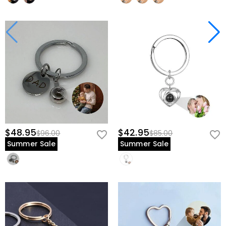
$48.95
$42.95
$96.00
$85.00
Summer Sale
Summer Sale