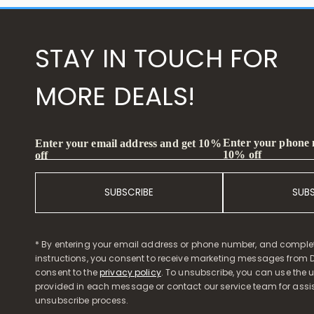
STAY IN TOUCH FOR
MORE DEALS!
Enter your phone
Enter your email address and get 10%
10% off
off
SUBSCRIBE
SUB
* By entering your email address or phone number, and comple
instructions, you consent to receive marketing messages from D
consent to the
privacy policy
. To unsubscribe, you can use the u
provided in each message or contact our service team for assi
unsubscribe process.