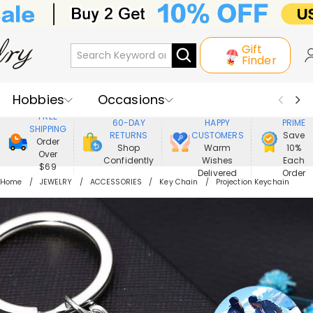
Gift
Finder
Hobbies
Occasions
800,000+
ENJOY
FREE
60-DAY
HAPPY
PRIME
SHIPPING
Recipients
Best Seller
New In
RETURNS
CUSTOMERS
Save
Order
Shop
Warm
10%
Over
Confidently
Wishes
Each
Jewelry
Home&Living
$69
Delivered
Order
Home
JEWELRY
ACCESSORIES
Key Chain
Projection Keychain
Apparel