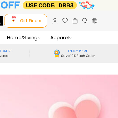
Gift Finder
Home&Living
Apparel
STOMERS
ENJOY PRIME
vered
Save 10% Each Order