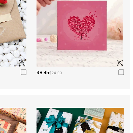
$8.95
$24.00