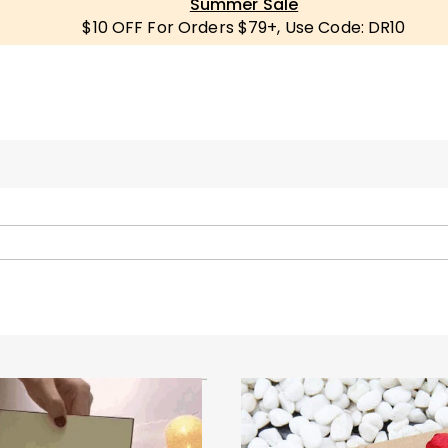
Summer Sale
$10 OFF For Orders $79+, Use Code: DR10