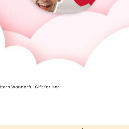
tern Wonderful Gift for Her