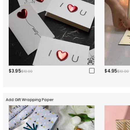
$3.95
$4.95
$10.00
$10.00
Add Gift Wrapping Paper