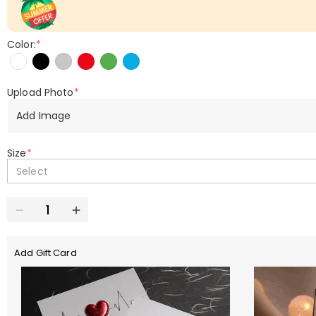
Color:
*
Upload Photo
*
Add Image
Size
*
Select
Add Gift Card