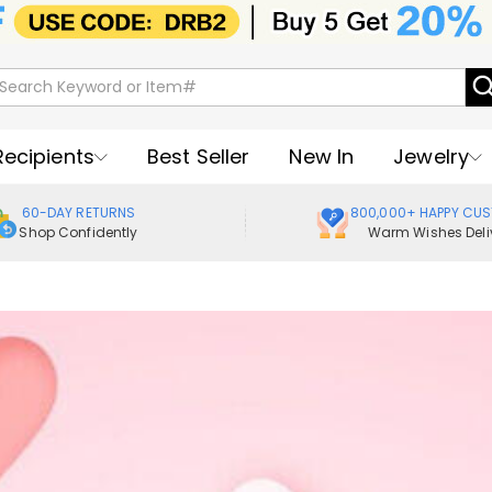
Recipients
Best Seller
New In
Jewelry
60-DAY RETURNS
800,000+ HAPPY CU
Shop Confidently
Warm Wishes Deli