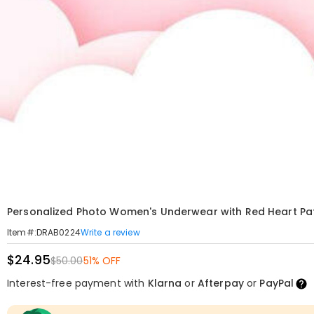
Personalized Photo Women's Underwear with Red Heart Pat
Write a review
Item#
:
DRAB0224
$24.95
$50.00
51% OFF
Interest-free payment with
Klarna
or
Afterpay
or
PayPal