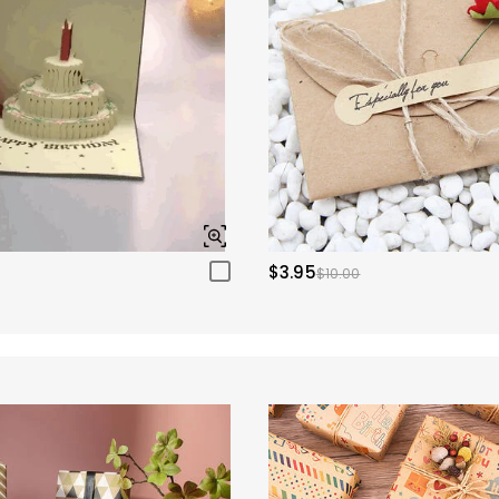
$3.95
$10.00