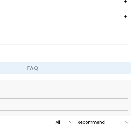
, or a unique work of art, it can become the decoration of your
 is easy to put on and take off and fits comfortably.
a prank, it can bring joy and surprise.
FAQ
cy.