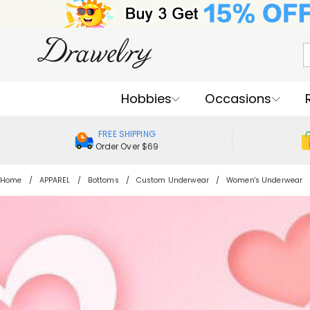
Hobbies
Occasions
FREE SHIPPING
Order Over $69
Home
APPAREL
Bottoms
Custom Underwear
Women's Underwear