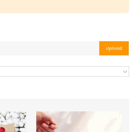
Upload