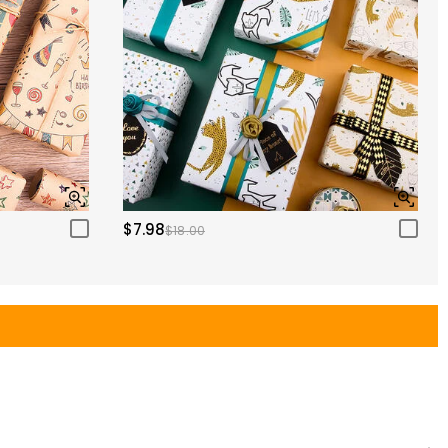
$7.98
$18.00