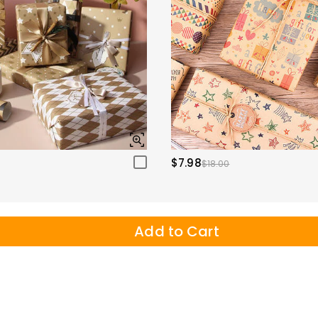
$7.98
$18.00
Add to Cart