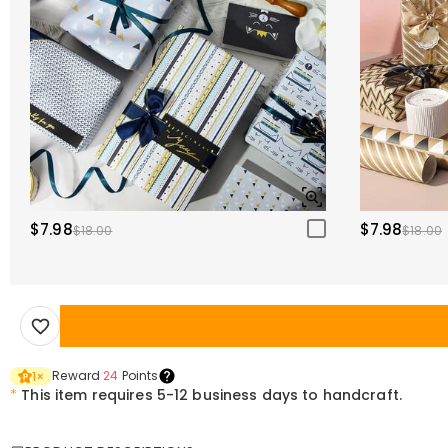
$7.98
$7.98
$18.00
$18.00
Reward
24
Points
1
×
*
This item requires 5-12 business days to handcraft.