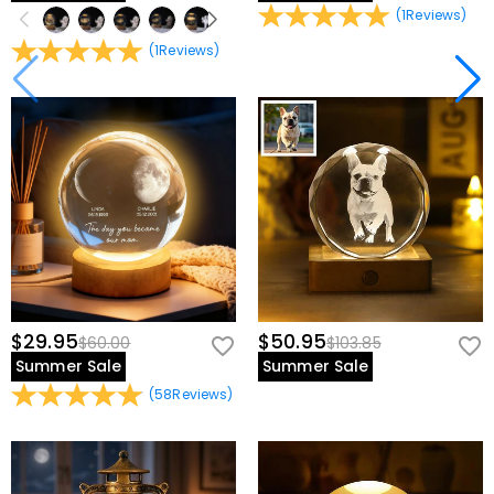
(
1
Reviews
)
(
1
Reviews
)
$29.95
$50.95
$60.00
$103.85
Summer Sale
Summer Sale
(
58
Reviews
)