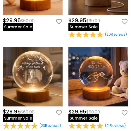
$29.95
$29.95
$60.00
$60.00
Summer Sale
Summer Sale
(
20
Reviews
)
$29.95
$29.95
$60.00
$60.00
Summer Sale
Summer Sale
(
23
Reviews
)
(
21
Reviews
)