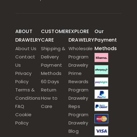
ABOUT
CUSTOMER
EXPLORE
Our
DRAWELRY
CARE
DRAWELRY
Payment
Methods
About Us
Shipping &
Wholesale
Contact
Delivery
Program
Us
Payment
Drawelry
Privacy
Methods
Prime
Policy
60 Days
Rewards
Terms &
Return
Program
Conditions
How to
Drawelry
FAQ
Care
Reps
Cookie
Program
Policy
Drawelry
Blog