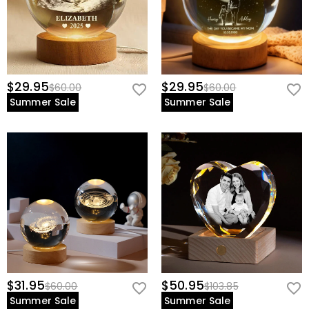
$29.95
$29.95
$60.00
$60.00
Summer Sale
Summer Sale
$31.95
$50.95
$60.00
$103.85
Summer Sale
Summer Sale