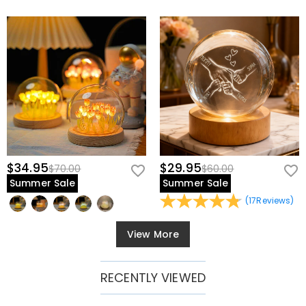
$34.95
$29.95
$70.00
$60.00
Summer Sale
Summer Sale
(
17
Reviews
)
View More
RECENTLY VIEWED