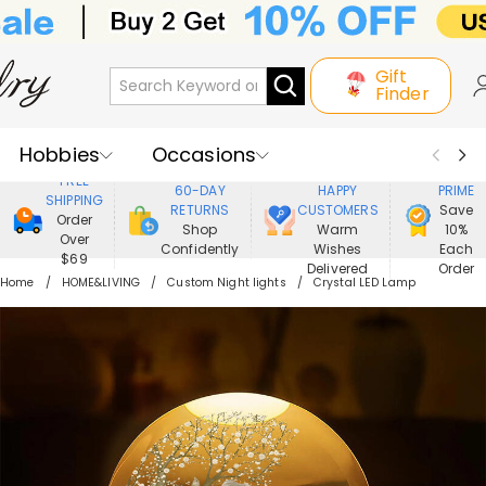
Gift
Finder
Hobbies
Occasions
800,000+
ENJOY
FREE
60-DAY
HAPPY
PRIME
SHIPPING
Recipients
Best Seller
New In
RETURNS
CUSTOMERS
Save
Order
Shop
Warm
10%
Over
Confidently
Wishes
Each
Jewelry
Home&Living
$69
Delivered
Order
Home
HOME&LIVING
Custom Night lights
Crystal LED Lamp
Apparel