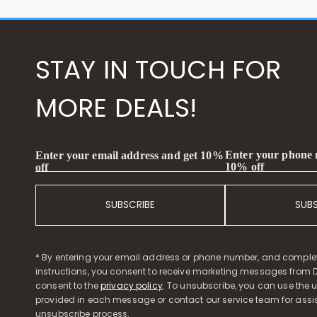
STAY IN TOUCH FOR
MORE DEALS!
Enter your phone
Enter your email address and get 10%
10% off
off
SUBSCRIBE
SUB
* By entering your email address or phone number, and comple
instructions, you consent to receive marketing messages from D
consent to the
privacy policy
. To unsubscribe, you can use the u
provided in each message or contact our service team for assi
unsubscribe process.