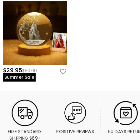
$29.95
$60.00
Summer Sale
FREE STANDARD 
POSITIVE REVIEWS
60 DAYS RETU
SHIPPING $69+