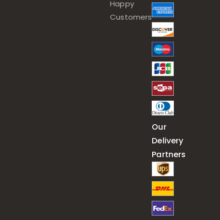
Happy
Customers
Our
Delivery
Partners