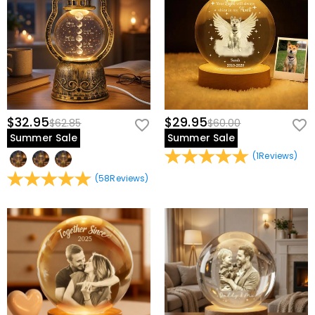
$32.95
$29.95
$62.85
$60.00
Summer Sale
Summer Sale
(
1
Reviews
)
(
58
Reviews
)