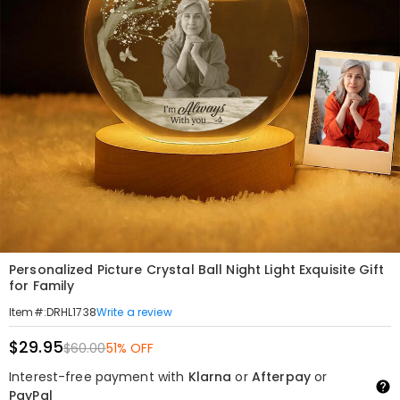
Personalized Picture Crystal Ball Night Light Exquisite Gift
for Family
Write a review
Item#
:
DRHL1738
$29.95
$60.00
51% OFF
Interest-free payment with
Klarna
or
Afterpay
or
PayPal