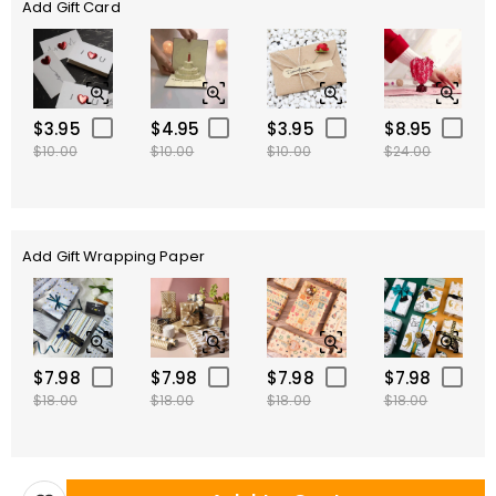
Add Gift Card
$3.95
$4.95
$3.95
$8.95
$10.00
$10.00
$10.00
$24.00
Add Gift Wrapping Paper
$7.98
$7.98
$7.98
$7.98
$18.00
$18.00
$18.00
$18.00