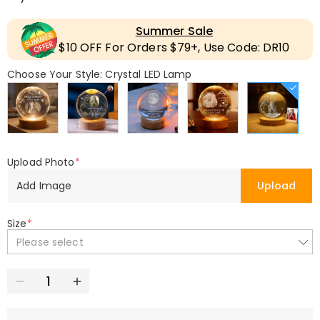
Summer Sale
$10 OFF For Orders $79+, Use Code: DR10
Choose Your Style: Crystal LED Lamp
Upload Photo
*
Add Image
Upload
Size
*
Please select