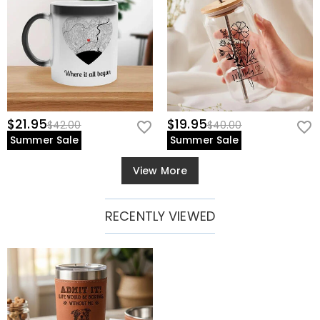
$21.95
$19.95
$42.00
$40.00
Summer Sale
Summer Sale
View More
RECENTLY VIEWED