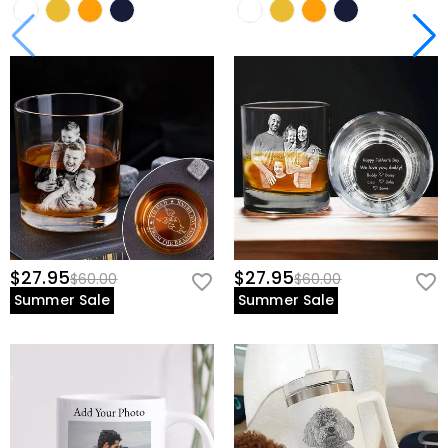
$27.95
$27.95
$60.00
$60.00
Summer Sale
Summer Sale