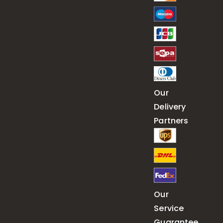
Our
Delivery
Partners
Our
Service
Guarantee