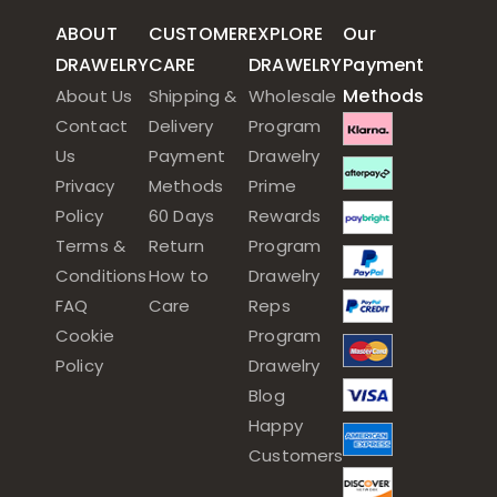
ABOUT
CUSTOMER
EXPLORE
Our
DRAWELRY
CARE
DRAWELRY
Payment
Methods
About Us
Shipping &
Wholesale
Contact
Delivery
Program
Us
Payment
Drawelry
Privacy
Methods
Prime
Policy
60 Days
Rewards
Terms &
Return
Program
Conditions
How to
Drawelry
FAQ
Care
Reps
Cookie
Program
Policy
Drawelry
Blog
Happy
Customers