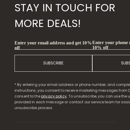
STAY IN TOUCH FOR
MORE DEALS!
Enter your phone
Enter your email address and get 10%
10% off
off
SUBSCRIBE
SUB
* By entering your email address or phone number, and comple
instructions, you consent to receive marketing messages from D
consent to the
privacy policy
. To unsubscribe, you can use the u
provided in each message or contact our service team for assi
unsubscribe process.