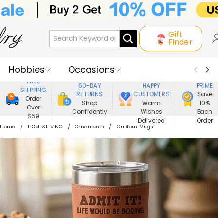
Gift
Finder
Hobbies
Occasions
800,000+
ENJOY
FREE
60-DAY
HAPPY
PRIME
SHIPPING
Recipients
Best Seller
New In
RETURNS
CUSTOMERS
Save
Order
Shop
Warm
10%
Over
Confidently
Wishes
Each
Jewelry
Home&Living
$69
Delivered
Order
Home
HOME&LIVING
Ornaments
Custom Mugs
Apparel