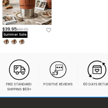
$39.95
$80.00
Summer Sale
FREE STANDARD 
POSITIVE REVIEWS
60 DAYS RETU
SHIPPING $69+