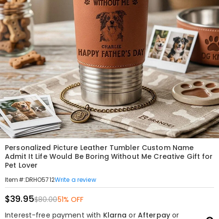
Personalized Picture Leather Tumbler Custom Name
Admit It Life Would Be Boring Without Me Creative Gift for
Pet Lover
Write a review
Item#
:
DRHO5712
$39.95
$80.00
51% OFF
Interest-free payment with
Klarna
or
Afterpay
or