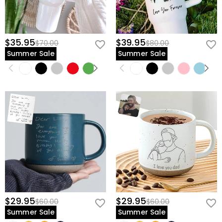
$35.95
$39.95
$70.00
$80.00
Summer Sale
Summer Sale
$29.95
$29.95
$60.00
$60.00
Summer Sale
Summer Sale