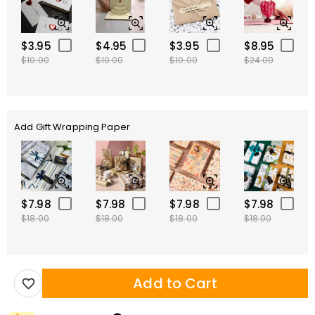
$3.95
$4.95
$3.95
$8.95
$10.00
$10.00
$10.00
$24.00
Add Gift Wrapping Paper
$7.98
$7.98
$7.98
$7.98
$18.00
$18.00
$18.00
$18.00
Add to Cart