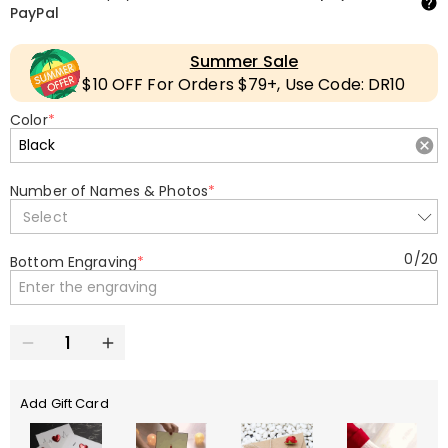
PayPal
Summer Sale
$10 OFF For Orders $79+, Use Code: DR10
Color
*
Number of Names & Photos
*
Select
0
/
20
Bottom Engraving
*
Add Gift Card