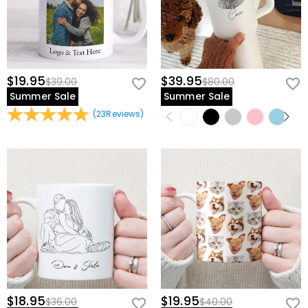
$19.95
$39.95
$39.00
$80.00
Summer Sale
Summer Sale
(
23
Reviews
)
$18.95
$19.95
$36.00
$40.00