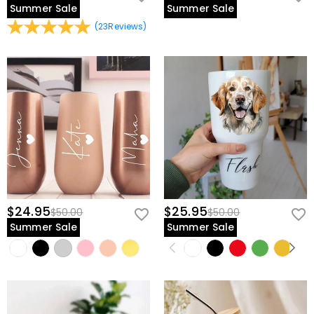
Summer Sale
Summer Sale
(
23
Reviews
)
$24.95
$25.95
$50.00
$50.00
Summer Sale
Summer Sale