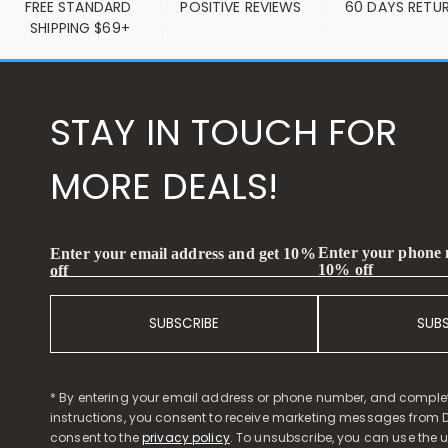
FREE STANDARD 
POSITIVE REVIEWS
60 DAYS RETU
SHIPPING $69+
STAY IN TOUCH FOR
MORE DEALS!
Enter your phone
Enter your email address and get 10%
10% off
off
SUBSCRIBE
SUB
* By entering your email address or phone number, and comple
instructions, you consent to receive marketing messages from D
consent to the
privacy policy
. To unsubscribe, you can use the u