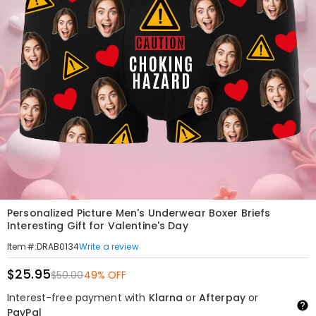
Personalized Picture Men's Underwear Boxer Briefs
Interesting Gift for Valentine's Day
Write a review
Item#
:
DRAB0134
$25.95
$50.00
49% OFF
Interest-free payment with
Klarna
or
Afterpay
or
PayPal