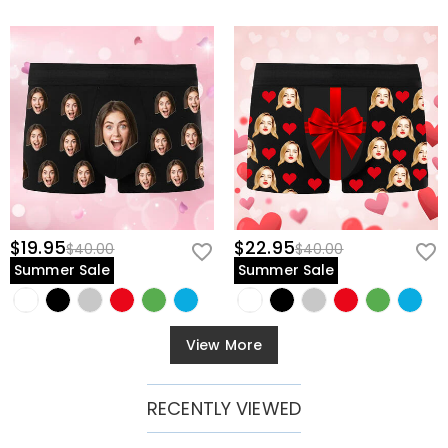
$19.95
$22.95
$40.00
$40.00
Summer Sale
Summer Sale
View More
RECENTLY VIEWED