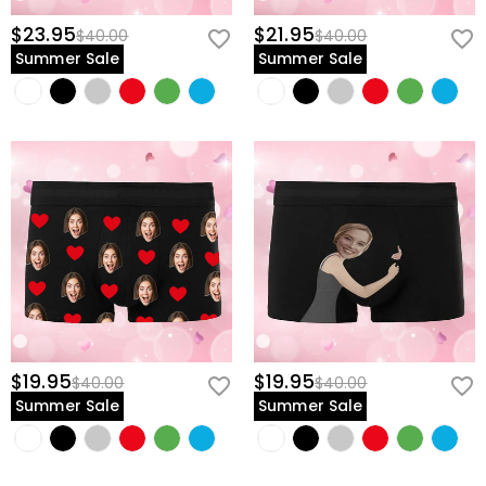
$23.95
$21.95
$40.00
$40.00
Summer Sale
Summer Sale
$19.95
$19.95
$40.00
$40.00
Summer Sale
Summer Sale