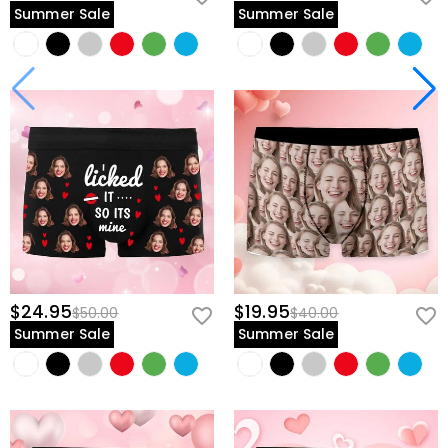
Summer Sale
Summer Sale
$24.95
$19.95
$50.00
$40.00
Summer Sale
Summer Sale