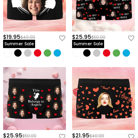
$19.95
$25.95
$40.00
$50.00
Summer Sale
Summer Sale
$25.95
$21.95
$50.00
$40.00