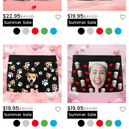
$22.95
$19.95
$40.00
$40.00
Summer Sale
Summer Sale
$19.95
$19.95
$40.00
$40.00
Summer Sale
Summer Sale