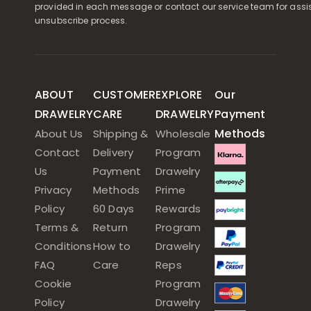
provided in each message or contact our service team for assi
unsubscribe process.
ABOUT
CUSTOMER
EXPLORE
Our
DRAWELRY
CARE
DRAWELRY
Payment
Methods
About Us
Shipping &
Wholesale
Contact
Delivery
Program
Us
Payment
Drawelry
Privacy
Methods
Prime
Policy
60 Days
Rewards
Terms &
Return
Program
Conditions
How to
Drawelry
FAQ
Care
Reps
Cookie
Program
Policy
Drawelry