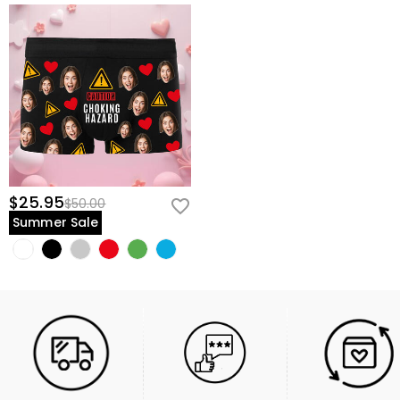
$25.95
$50.00
Summer Sale