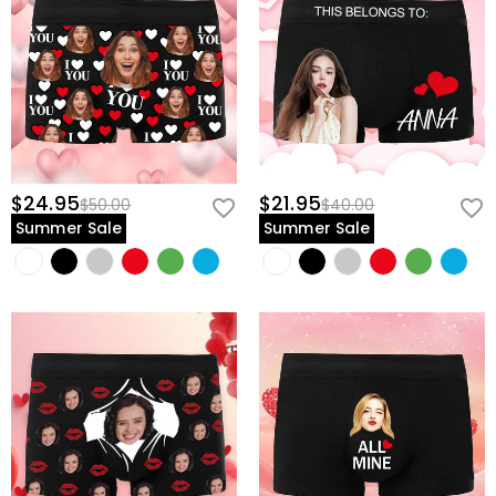
$24.95
$21.95
$50.00
$40.00
Summer Sale
Summer Sale