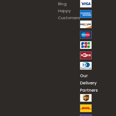
Blog
Happy
Customers
Our
Delivery
Partners