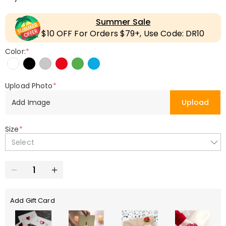
Summer Sale
$10 OFF For Orders $79+, Use Code: DR10
Color:
*
Upload Photo
*
Add Image
Upload
Size
*
Select
Add Gift Card