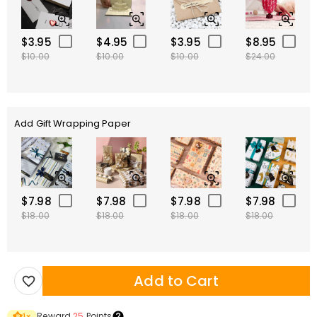
$3.95
$4.95
$3.95
$8.95
$10.00
$10.00
$10.00
$24.00
Add Gift Wrapping Paper
$7.98
$7.98
$7.98
$7.98
$18.00
$18.00
$18.00
$18.00
Add to Cart
Reward
25
Points
1
×