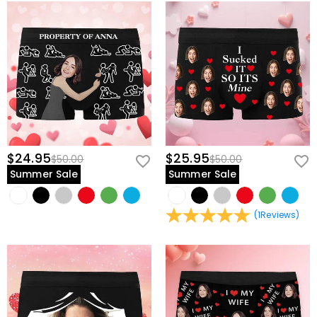
$24.95
$25.95
$50.00
$50.00
Summer Sale
Summer Sale
(
1
Reviews
)