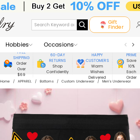
Gift
Finder
Hobbies
Occasions
800,000+
ENJOY
FREE
60-DAY
HAPPY
PRIME
SHIPPING
Recipients
Best Seller
New In
RETURNS
CUSTOMERS
Save
Order
Shop
Warm
10%
Over
Confidently
Wishes
Each
Jewelry
Home&Living
$69
Delivered
Order
Home
APPAREL
Bottoms
Custom Underwear
Men's Underwear
Apparel