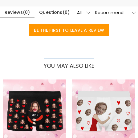
Reviews
(
0
)
Questions
(
0
)
BE THE FIRST TO LEAVE A REVIEW
YOU MAY ALSO LIKE