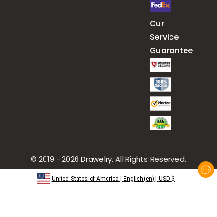
Our
Service
Guarantee
© 2019 - 2026
Drawelry
. All Rights Reserved.
United States of America
|
English(en)
|
USD
$