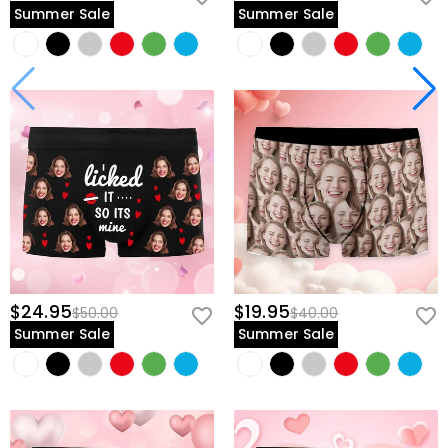
Summer Sale
Summer Sale
$24.95
$19.95
$50.00
$40.00
Summer Sale
Summer Sale