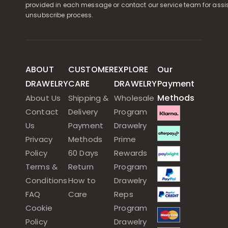
provided in each message or contact our service team for assi
unsubscribe process.
ABOUT
CUSTOMER
EXPLORE
Our
DRAWELRY
CARE
DRAWELRY
Payment
Methods
About Us
Shipping &
Wholesale
Contact
Delivery
Program
Us
Payment
Drawelry
Privacy
Methods
Prime
Policy
60 Days
Rewards
Terms &
Return
Program
Conditions
How to
Drawelry
FAQ
Care
Reps
Cookie
Program
Policy
Drawelry