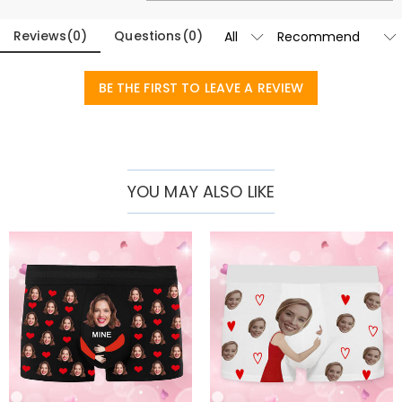
Basic Information
Fabric
:
Polyester
Reviews
(
0
)
Questions
(
0
)
BE THE FIRST TO LEAVE A REVIEW
YOU MAY ALSO LIKE