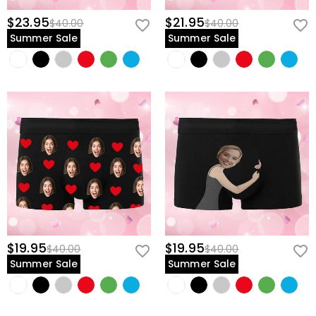
$23.95
$21.95
$40.00
$40.00
Summer Sale
Summer Sale
$19.95
$19.95
$40.00
$40.00
Summer Sale
Summer Sale