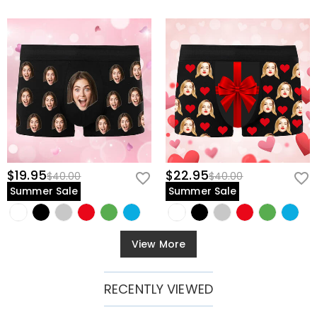
$19.95
$22.95
$40.00
$40.00
Summer Sale
Summer Sale
View More
RECENTLY VIEWED