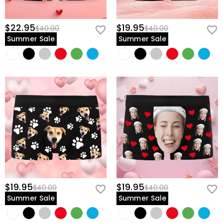
$22.95
$19.95
$40.00
$40.00
Summer Sale
Summer Sale
$19.95
$19.95
$40.00
$40.00
Summer Sale
Summer Sale