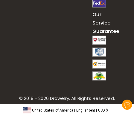
Our
Service
Guarantee
© 2019 - 2026
Drawelry
. All Rights Reserved.
United States of America
|
English(en)
|
USD
$