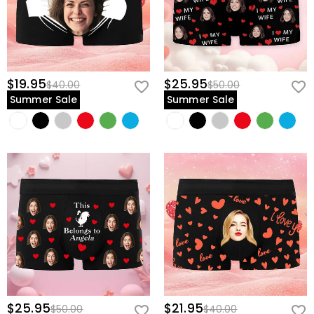
$19.95
$25.95
$40.00
$50.00
Summer Sale
Summer Sale
$25.95
$21.95
$50.00
$40.00