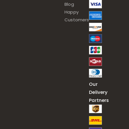
Blog
Happy
Customers
Our
Delivery
Partners