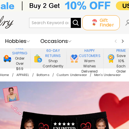
Gift
Finder
Hobbies
Occasions
800,000+
ENJOY
FREE
60-DAY
HAPPY
PRIME
SHIPPING
Recipients
Best Seller
New In
RETURNS
CUSTOMERS
Save
Order
Shop
Warm
10%
Over
Confidently
Wishes
Each
Jewelry
Home&Living
$69
Delivered
Order
Home
APPAREL
Bottoms
Custom Underwear
Men's Underwear
Apparel