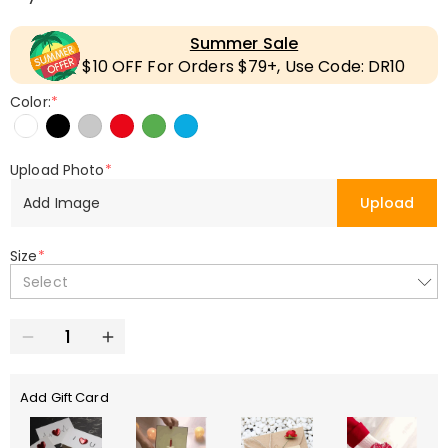
Summer Sale
$10 OFF For Orders $79+, Use Code: DR10
Color:
*
Upload Photo
*
Add Image
Upload
Size
*
Select
Add Gift Card