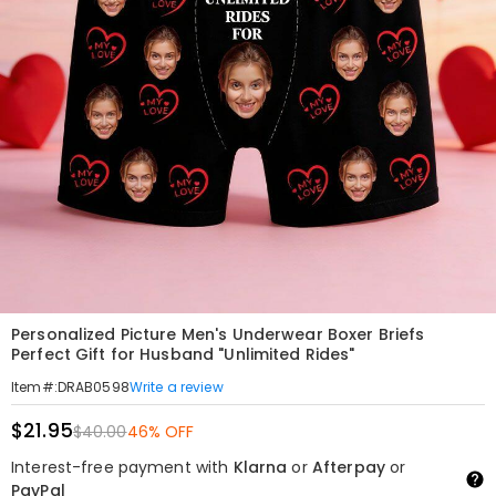
Personalized Picture Men's Underwear Boxer Briefs
Perfect Gift for Husband "Unlimited Rides"
Write a review
Item#
:
DRAB0598
$21.95
$40.00
46% OFF
Interest-free payment with
Klarna
or
Afterpay
or
PayPal