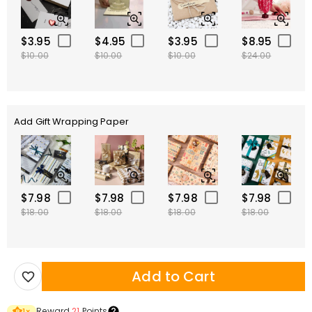
$3.95
$4.95
$3.95
$8.95
$10.00
$10.00
$10.00
$24.00
Add Gift Wrapping Paper
$7.98
$7.98
$7.98
$7.98
$18.00
$18.00
$18.00
$18.00
Add to Cart
Reward
21
Points
1
×