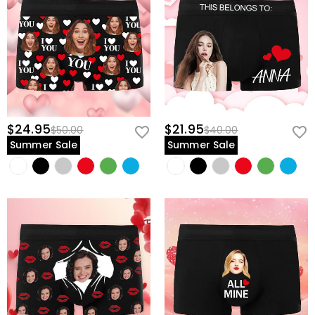
$24.95
$21.95
$50.00
$40.00
Summer Sale
Summer Sale