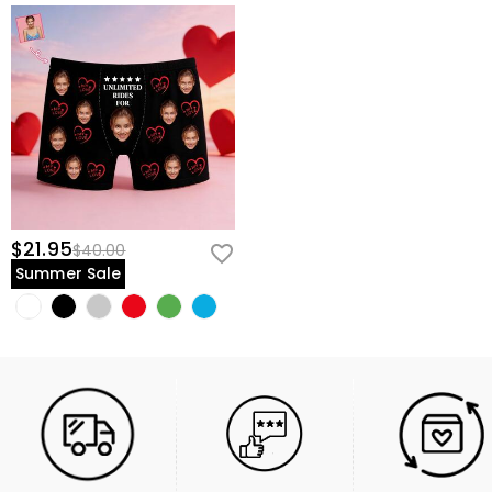
$21.95
$40.00
Summer Sale