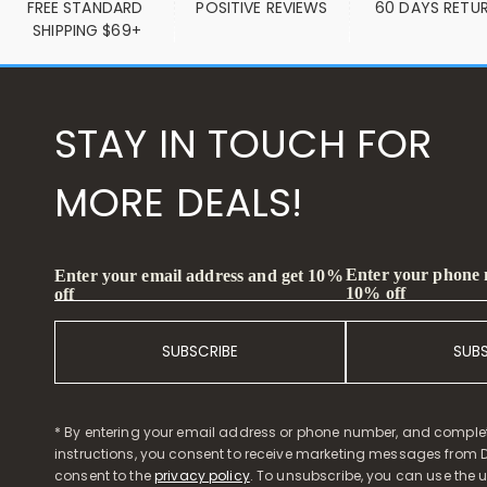
FREE STANDARD 
POSITIVE REVIEWS
60 DAYS RETU
SHIPPING $69+
STAY IN TOUCH FOR
MORE DEALS!
Enter your phone
Enter your email address and get 10%
10% off
off
SUBSCRIBE
SUB
* By entering your email address or phone number, and comple
instructions, you consent to receive marketing messages from D
consent to the
privacy policy
. To unsubscribe, you can use the u