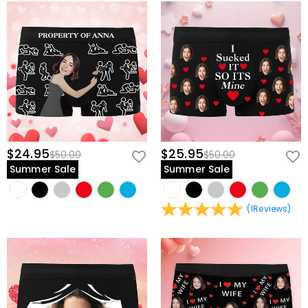
$24.95
$25.95
$50.00
$50.00
Summer Sale
Summer Sale
(
1
Reviews
)