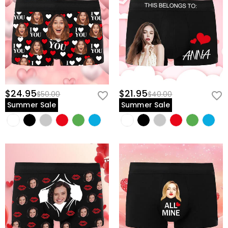
$24.95
$21.95
$50.00
$40.00
Summer Sale
Summer Sale