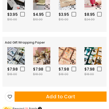
$3.95
$4.95
$3.95
$8.95
$10.00
$10.00
$10.00
$24.00
Add Gift Wrapping Paper
$7.98
$7.98
$7.98
$7.98
$18.00
$18.00
$18.00
$18.00
Add to Cart
Reward
19
Points
1
×