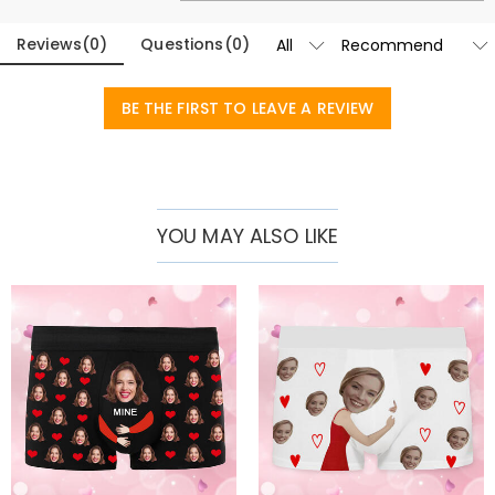
Basic Information
Fabric
:
Polyester
Reviews
(
0
)
Questions
(
0
)
BE THE FIRST TO LEAVE A REVIEW
YOU MAY ALSO LIKE