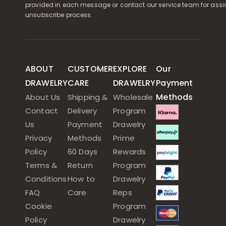
provided in each message or contact our service team for assi
unsubscribe process.
ABOUT
CUSTOMER
EXPLORE
Our
DRAWELRY
CARE
DRAWELRY
Payment
Methods
About Us
Shipping &
Wholesale
Contact
Delivery
Program
Us
Payment
Drawelry
Privacy
Methods
Prime
Policy
60 Days
Rewards
Terms &
Return
Program
Conditions
How to
Drawelry
FAQ
Care
Reps
Cookie
Program
Policy
Drawelry