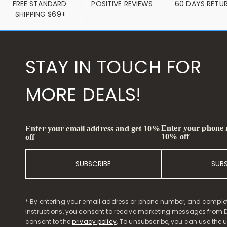
FREE STANDARD 
POSITIVE REVIEWS
60 DAYS RETU
SHIPPING $69+
STAY IN TOUCH FOR
MORE DEALS!
Enter your phone
Enter your email address and get 10%
10% off
off
SUBSCRIBE
SUB
* By entering your email address or phone number, and comple
instructions, you consent to receive marketing messages from D
consent to the
privacy policy
. To unsubscribe, you can use the u