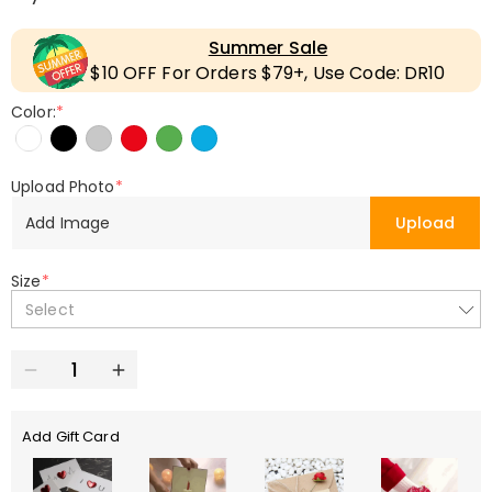
Summer Sale
$10 OFF For Orders $79+, Use Code: DR10
Color:
*
Upload Photo
*
Add Image
Upload
Size
*
Select
Add Gift Card