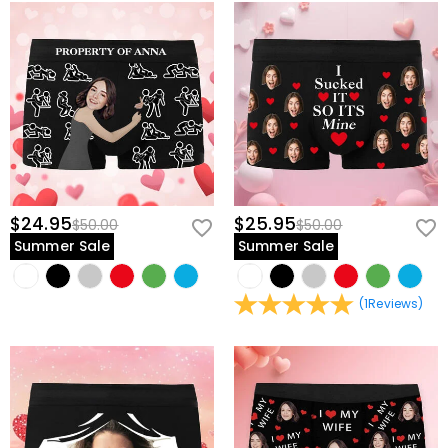
$24.95
$25.95
$50.00
$50.00
Summer Sale
Summer Sale
(
1
Reviews
)