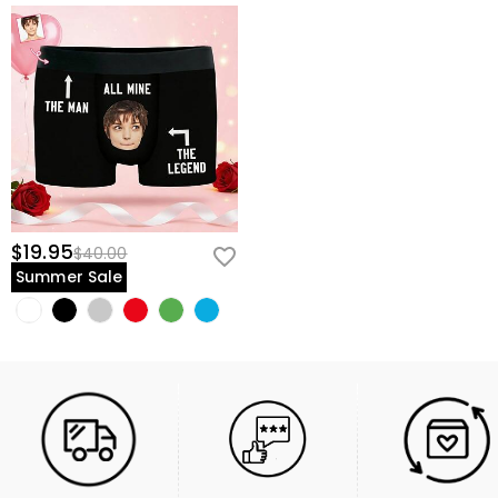
$19.95
$40.00
Summer Sale