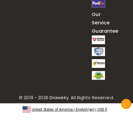
Our
Service
Guarantee
© 2019 - 2026
Drawelry
. All Rights Reserved.
United States of America
|
English(en)
|
USD
$