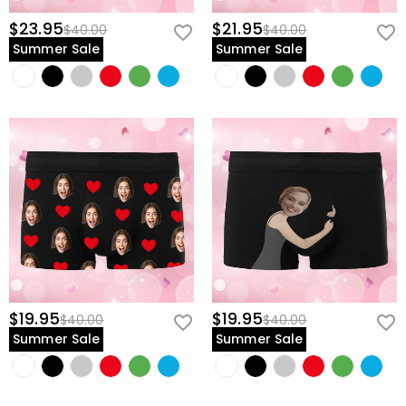
$23.95
$21.95
$40.00
$40.00
Summer Sale
Summer Sale
$19.95
$19.95
$40.00
$40.00
Summer Sale
Summer Sale