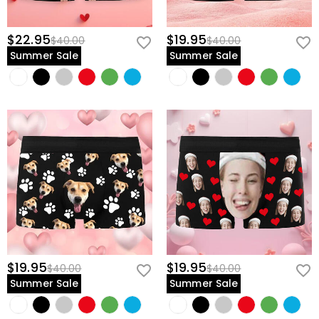
$22.95
$19.95
$40.00
$40.00
Summer Sale
Summer Sale
$19.95
$19.95
$40.00
$40.00
Summer Sale
Summer Sale