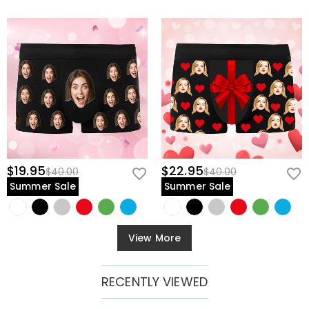
$19.95
$22.95
$40.00
$40.00
Summer Sale
Summer Sale
View More
RECENTLY VIEWED