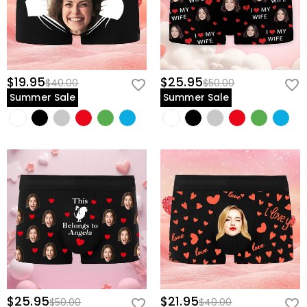
$19.95
$25.95
$40.00
$50.00
Summer Sale
Summer Sale
$25.95
$21.95
$50.00
$40.00