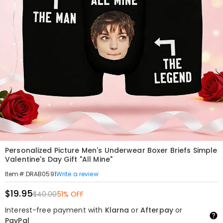
Personalized Picture Men's Underwear Boxer Briefs Simple
Valentine's Day Gift "All Mine"
Write a review
Item#
:
DRAB0591
$19.95
$40.00
51% OFF
Interest-free payment with
Klarna
or
Afterpay
or
PayPal