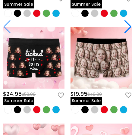
Summer Sale
Summer Sale
$24.95
$19.95
$50.00
$40.00
Summer Sale
Summer Sale