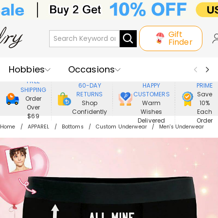
Gift
Finder
Hobbies
Occasions
800,000+
ENJOY
FREE
60-DAY
HAPPY
PRIME
SHIPPING
Recipients
Best Seller
New In
RETURNS
CUSTOMERS
Save
Order
Shop
Warm
10%
Over
Confidently
Wishes
Each
Jewelry
Home&Living
$69
Delivered
Order
Home
APPAREL
Bottoms
Custom Underwear
Men's Underwear
Apparel