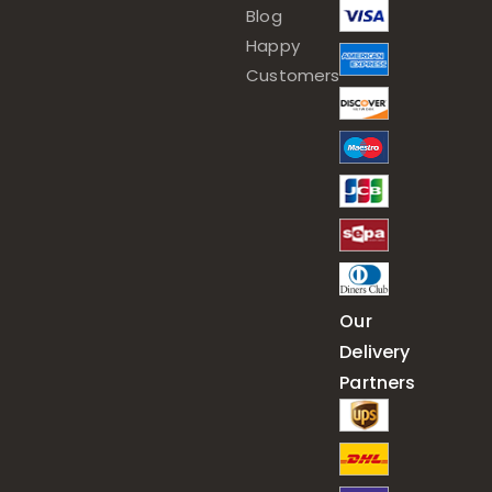
Blog
Happy
Customers
Our
Delivery
Partners