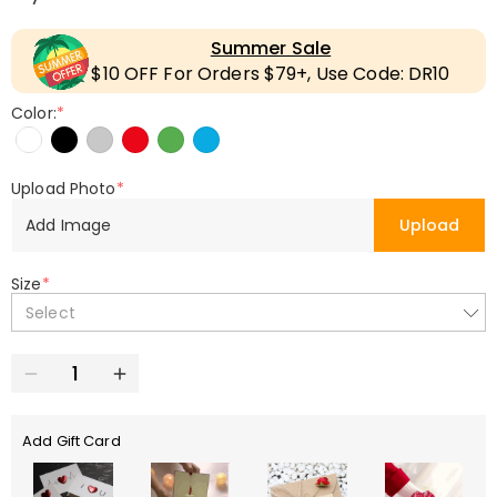
Summer Sale
$10 OFF For Orders $79+, Use Code: DR10
Color:
*
Upload Photo
*
Add Image
Upload
Size
*
Select
Add Gift Card