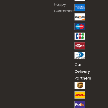
Happy
Customers
Our
Delivery
Partners