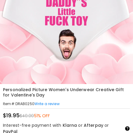
Personalized Picture Women's Underwear Creative Gift
for Valentine's Day
Write a review
Item#
:
DRAB0250
$19.95
$40.00
51% OFF
Interest-free payment with
Klarna
or
Afterpay
or
PayPal