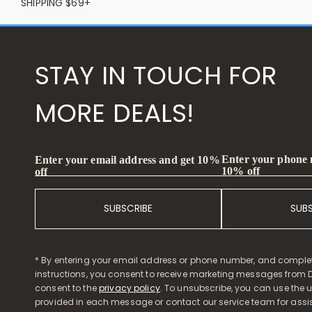
SHIPPING $69+
STAY IN TOUCH FOR
MORE DEALS!
Enter your phone
Enter your email address and get 10%
10% off
off
SUBSCRIBE
SUB
* By entering your email address or phone number, and comple
instructions, you consent to receive marketing messages from D
consent to the
privacy policy
. To unsubscribe, you can use the u
provided in each message or contact our service team for assi