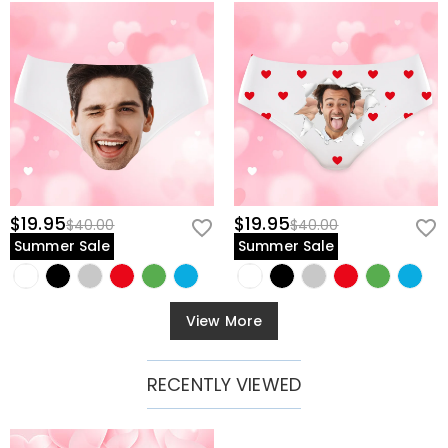
$19.95
$19.95
$40.00
$40.00
Summer Sale
Summer Sale
View More
RECENTLY VIEWED