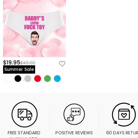
$19.95
$40.00
Summer Sale
FREE STANDARD 
POSITIVE REVIEWS
60 DAYS RETU