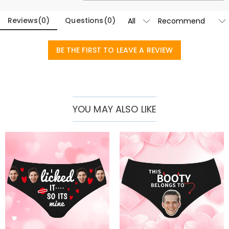
Reviews
(
0
)
Questions
(
0
)
BE THE FIRST TO LEAVE A REVIEW
YOU MAY ALSO LIKE