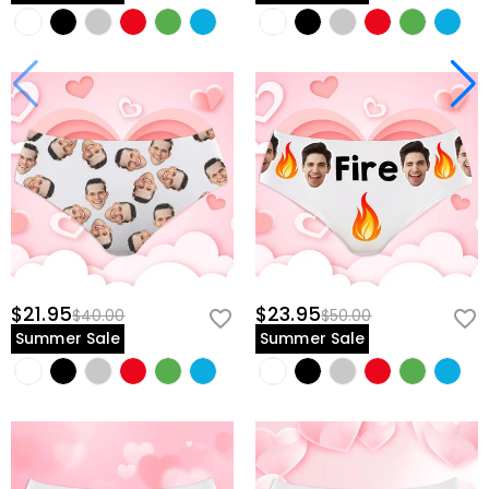
$21.95
$23.95
$40.00
$50.00
Summer Sale
Summer Sale