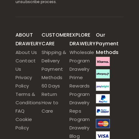
unsubscribe process.
ABOUT
CUSTOMER
EXPLORE
Our
DRAWELRY
CARE
DRAWELRY
Payment
Methods
About Us
Shipping &
Wholesale
Contact
Delivery
Program
Us
Payment
Drawelry
Privacy
Methods
Prime
Policy
60 Days
Rewards
Terms &
Return
Program
Conditions
How to
Drawelry
FAQ
Care
Reps
Cookie
Program
Policy
Drawelry
Blog