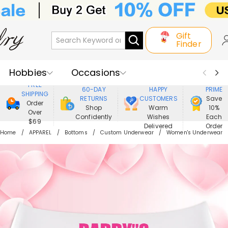
Gift
Finder
Hobbies
Occasions
800,000+
ENJOY
FREE
60-DAY
HAPPY
PRIME
SHIPPING
Recipients
Best Seller
New In
RETURNS
CUSTOMERS
Save
Order
Shop
Warm
10%
Over
Confidently
Wishes
Each
Jewelry
Home&Living
$69
Delivered
Order
Home
APPAREL
Bottoms
Custom Underwear
Women's Underwear
Apparel