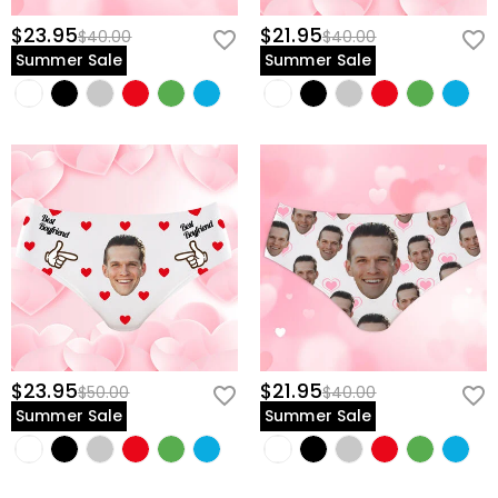
$23.95
$21.95
$40.00
$40.00
Summer Sale
Summer Sale
$23.95
$21.95
$50.00
$40.00
Summer Sale
Summer Sale