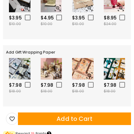
$3.95
$4.95
$3.95
$8.95
$10.00
$10.00
$10.00
$24.00
Add Gift Wrapping Paper
$7.98
$7.98
$7.98
$7.98
$18.00
$18.00
$18.00
$18.00
Add to Cart
Reward
19
Points
1
×