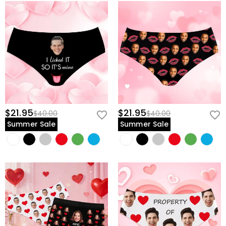
$21.95
$21.95
$40.00
$40.00
Summer Sale
Summer Sale