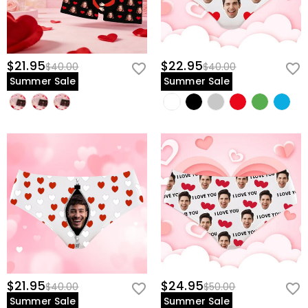
$21.95
$22.95
$40.00
$40.00
Summer Sale
Summer Sale
$21.95
$24.95
$40.00
$50.00
Summer Sale
Summer Sale