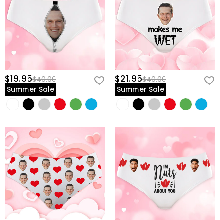
$19.95
$21.95
$40.00
$40.00
Summer Sale
Summer Sale