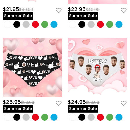
$21.95
$22.95
$40.00
$40.00
Summer Sale
Summer Sale
$25.95
$24.95
$50.00
$50.00
Summer Sale
Summer Sale