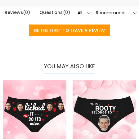
Basic Information
Fabric
:
Polyester
Reviews
(
0
)
Questions
(
0
)
BE THE FIRST TO LEAVE A REVIEW
YOU MAY ALSO LIKE