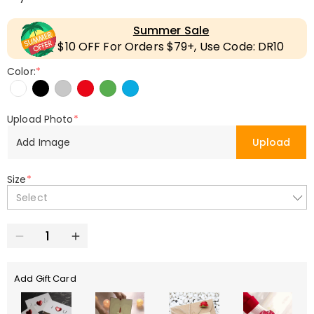
Summer Sale
$10 OFF For Orders $79+, Use Code: DR10
Color:
*
Upload Photo
*
Add Image
Upload
Size
*
Select
Add Gift Card