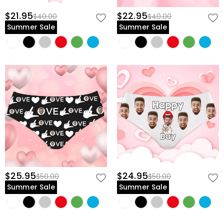
$21.95
$22.95
$40.00
$40.00
Summer Sale
Summer Sale
$25.95
$24.95
$50.00
$50.00
Summer Sale
Summer Sale