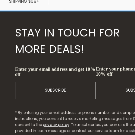
SHIPPING $69+
STAY IN TOUCH FOR
MORE DEALS!
Enter your phone
Enter your email address and get 10%
10% off
off
SUBSCRIBE
SUB
* By entering your email address or phone number, and comple
instructions, you consent to receive marketing messages from D
consent to the
privacy policy
. To unsubscribe, you can use the u
provided in each message or contact our service team for assi