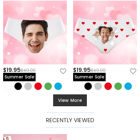
$19.95
$19.95
$40.00
$40.00
Summer Sale
Summer Sale
View More
RECENTLY VIEWED