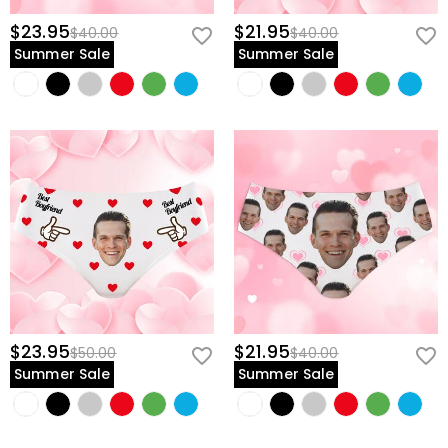
$23.95
$21.95
$40.00
$40.00
Summer Sale
Summer Sale
$23.95
$21.95
$50.00
$40.00
Summer Sale
Summer Sale