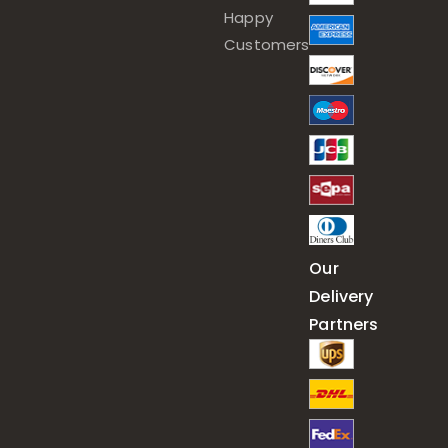
Happy
Customers
Our
Delivery
Partners