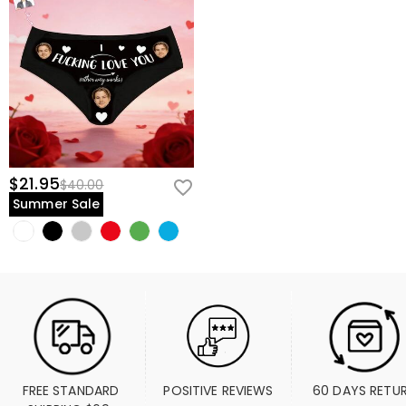
$21.95
$40.00
Summer Sale
FREE STANDARD 
POSITIVE REVIEWS
60 DAYS RETU