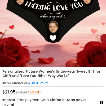
Personalized Picture Women's Underwear Sweet Gift for
Girlfriend "Love You Either Way Works"
Write a review
Item#
:
DRAB0608
$21.95
$40.00
46% OFF
Interest-free payment with
Klarna
or
Afterpay
or
PayPal