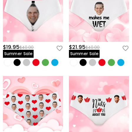
$19.95
$21.95
$40.00
$40.00
Summer Sale
Summer Sale