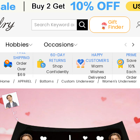
Gift
Finder
Hobbies
Occasions
800,000+
ENJOY
FREE
60-DAY
HAPPY
PRIME
SHIPPING
Recipients
Best Seller
New In
RETURNS
CUSTOMERS
Save
Order
Shop
Warm
10%
Over
Confidently
Wishes
Each
Jewelry
Home&Living
$69
Delivered
Order
Home
APPAREL
Bottoms
Custom Underwear
Women's Underwear
Apparel