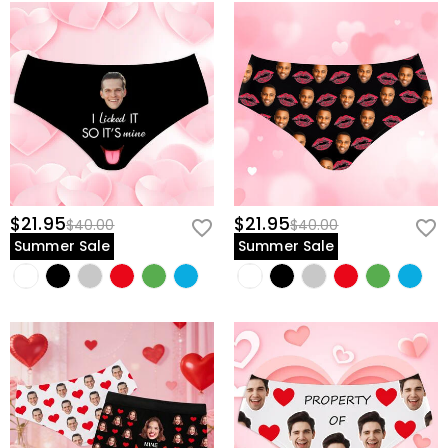
$21.95
$21.95
$40.00
$40.00
Summer Sale
Summer Sale