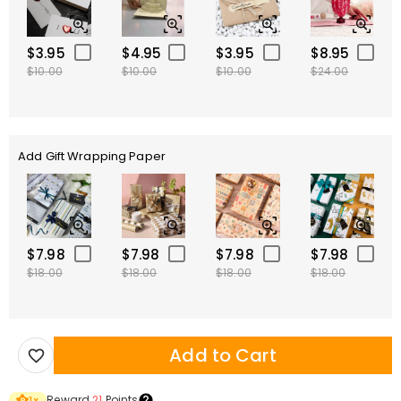
$3.95
$4.95
$3.95
$8.95
$10.00
$10.00
$10.00
$24.00
Add Gift Wrapping Paper
$7.98
$7.98
$7.98
$7.98
$18.00
$18.00
$18.00
$18.00
Add to Cart
Reward
21
Points
1
×