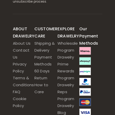
unsubscribe process.
ABOUT
CUSTOMER
EXPLORE
Our
DRAWELRY
CARE
DRAWELRY
Payment
Methods
About Us
Shipping &
Wholesale
Contact
Delivery
Program
Us
Payment
Drawelry
Privacy
Methods
Prime
Policy
60 Days
Rewards
Terms &
Return
Program
Conditions
How to
Drawelry
FAQ
Care
Reps
Cookie
Program
Policy
Drawelry
Blog