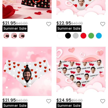
$21.95
$22.95
$40.00
$40.00
Summer Sale
Summer Sale
$21.95
$24.95
$40.00
$50.00
Summer Sale
Summer Sale