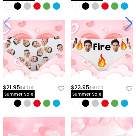
$21.95
$23.95
$40.00
$50.00
Summer Sale
Summer Sale