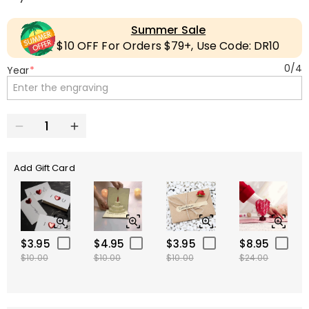
Summer Sale
$10 OFF For Orders $79+, Use Code: DR10
0
/
4
Year
*
Add Gift Card
$3.95
$4.95
$3.95
$8.95
$10.00
$10.00
$10.00
$24.00