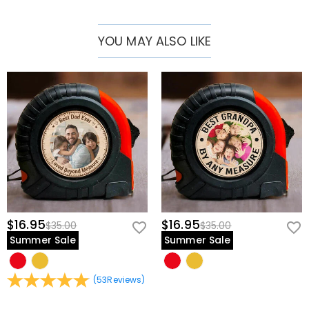
thoughtful custom set for milestone birthdays, anniversaries, or
retirement celebrations.
YOU MAY ALSO LIKE
Compact & Travel-Ready Design:
Built into a streamlined, space-
saving format that slides easily into a tech pouch, messenger bag,
or desk drawer for quick access whenever inspiration strikes.
Thoughtful Engineering & Premium Features
Comprehensive Precision Bit Selection:
Features a robust array of
interchangeable driver bits organized neatly in layered rows with
clear graphic indicators.
Ergonomic Premium Driver Handle:
Includes a sleek, solid-
construction main handle designed to provide comfortable finger
placement, optimal torque control, and smooth rotation.
$16.95
$16.95
$35.00
$35.00
Secure Slide-Out Organization:
Formatted with custom-molded
Summer Sale
Summer Sale
interior slots that keep the driver handle and all bits locked firmly in
place and beautifully arranged, even when stored on the go.
(
53
Reviews
)
Personalize Your Custom Tool Set