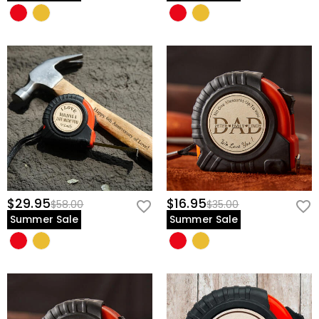
$29.95
$16.95
$58.00
$35.00
Summer Sale
Summer Sale