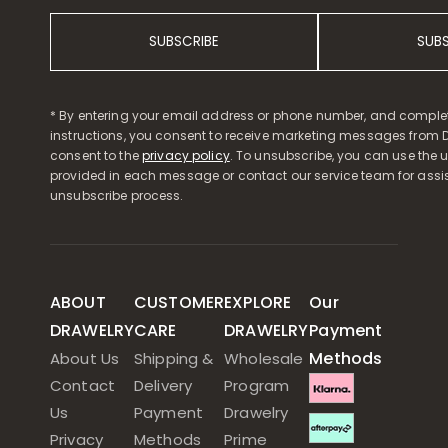
SUBSCRIBE
SUB
* By entering your email address or phone number, and comple
instructions, you consent to receive marketing messages from D
consent to the
privacy policy
. To unsubscribe, you can use the u
provided in each message or contact our service team for assi
unsubscribe process.
ABOUT
CUSTOMER
EXPLORE
Our
DRAWELRY
CARE
DRAWELRY
Payment
Methods
About Us
Shipping &
Wholesale
Contact
Delivery
Program
Us
Payment
Drawelry
Privacy
Methods
Prime