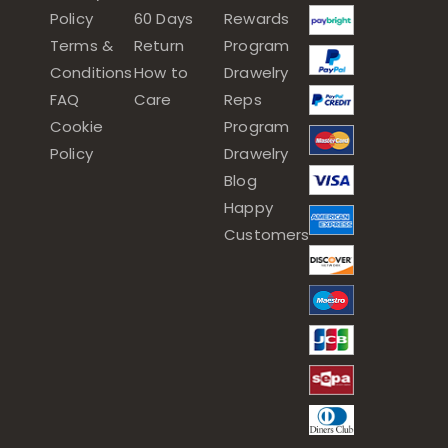
Policy
60 Days
Rewards
Terms &
Return
Program
Conditions
How to
Drawelry
FAQ
Care
Reps
Cookie
Program
Policy
Drawelry
Blog
Happy
Customers