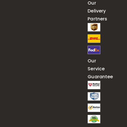
Our
Delivery
Partners
Our
Service
Guarantee