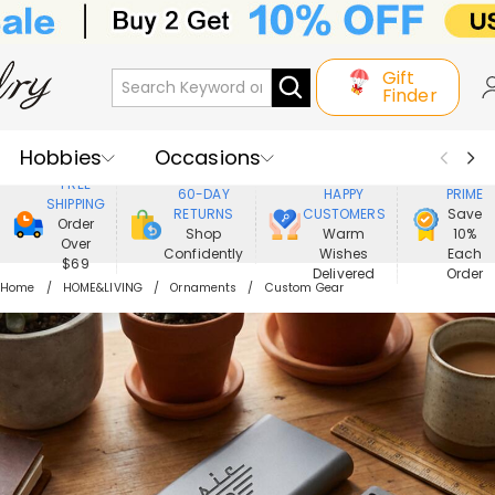
Gift
Finder
Hobbies
Occasions
800,000+
ENJOY
FREE
60-DAY
HAPPY
PRIME
SHIPPING
Recipients
Best Seller
New In
RETURNS
CUSTOMERS
Save
Order
Shop
Warm
10%
Over
Confidently
Wishes
Each
Jewelry
Home&Living
$69
Delivered
Order
Home
HOME&LIVING
Ornaments
Custom Gear
Apparel