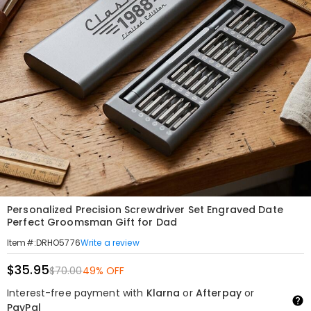
Personalized Precision Screwdriver Set Engraved Date
Perfect Groomsman Gift for Dad
Write a review
Item#
:
DRHO5776
$35.95
$70.00
49% OFF
Interest-free payment with
Klarna
or
Afterpay
or
PayPal