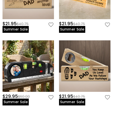
$21.95
$21.95
$40.75
$40.75
Summer Sale
Summer Sale
$29.95
$21.95
$60.00
$40.75
Summer Sale
Summer Sale