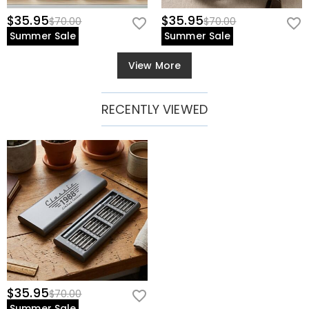
$35.95
$35.95
$70.00
$70.00
Summer Sale
Summer Sale
View More
RECENTLY VIEWED
$35.95
$70.00
Summer Sale