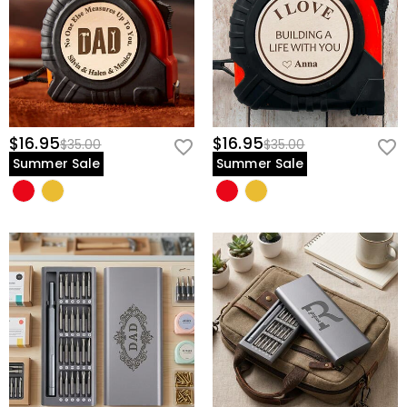
$16.95
$16.95
$35.00
$35.00
Summer Sale
Summer Sale