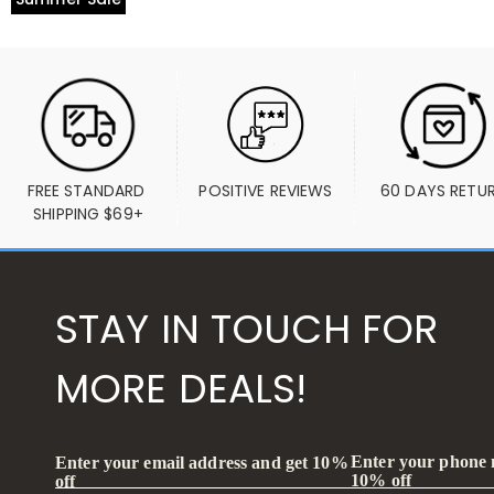
FREE STANDARD 
POSITIVE REVIEWS
60 DAYS RETU
SHIPPING $69+
STAY IN TOUCH FOR
MORE DEALS!
Enter your phone
Enter your email address and get 10%
10% off
off