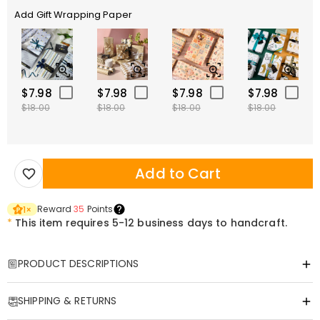
Add Gift Wrapping Paper
$7.98
$7.98
$7.98
$7.98
$18.00
$18.00
$18.00
$18.00
Add to Cart
Reward
35
Points
1
×
*
This item requires 5-12 business days to handcraft.
PRODUCT DESCRIPTIONS
Item#
:
DRHO5776
SHIPPING & RETURNS
Retro Vibes: Custom Vintage Milestone