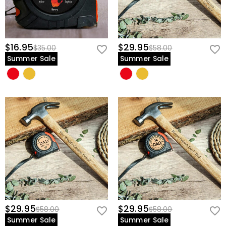
$16.95
$29.95
$35.00
$58.00
Summer Sale
Summer Sale
$29.95
$29.95
$58.00
$58.00
Summer Sale
Summer Sale