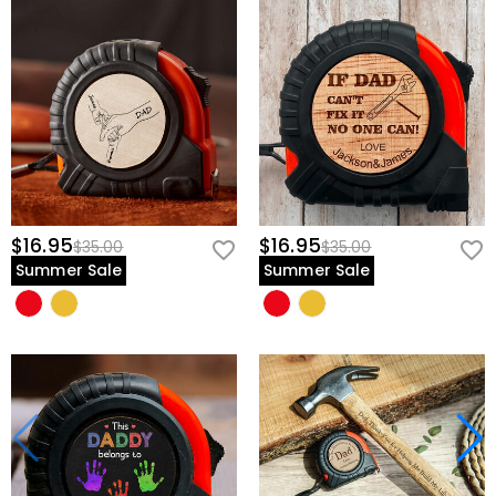
$16.95
$16.95
$35.00
$35.00
Summer Sale
Summer Sale