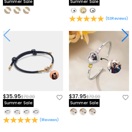
Summer Sale
Summer Sale
(
53
Reviews
)
$35.95
$37.95
$70.00
$70.00
Summer Sale
Summer Sale
(
1
Reviews
)