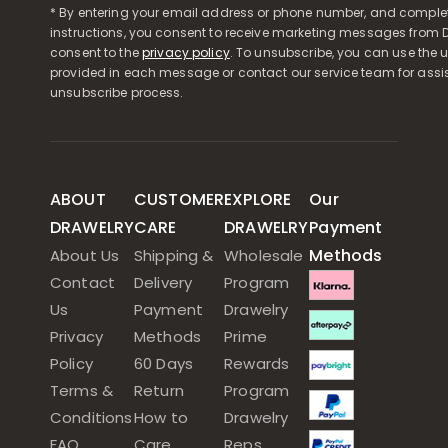
* By entering your email address or phone number, and comple
instructions, you consent to receive marketing messages from D
consent to the
privacy policy
. To unsubscribe, you can use the u
provided in each message or contact our service team for assi
unsubscribe process.
ABOUT
CUSTOMER
EXPLORE
Our
DRAWELRY
CARE
DRAWELRY
Payment
Methods
About Us
Shipping &
Wholesale
Contact
Delivery
Program
Us
Payment
Drawelry
Privacy
Methods
Prime
Policy
60 Days
Rewards
Terms &
Return
Program
Conditions
How to
Drawelry
FAQ
Care
Reps