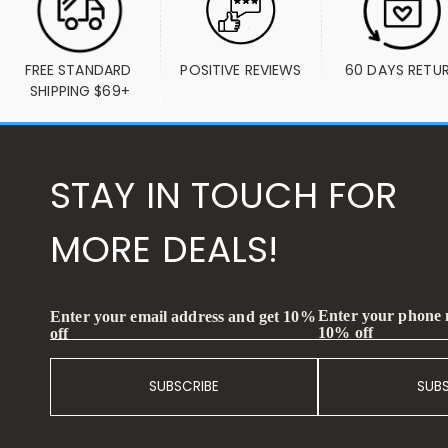
FREE STANDARD 
POSITIVE REVIEWS
60 DAYS RETU
SHIPPING $69+
STAY IN TOUCH FOR
MORE DEALS!
Enter your phone
Enter your email address and get 10%
10% off
off
SUBSCRIBE
SUB