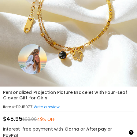
Personalized Projection Picture Bracelet with Four-Leaf
Clover Gift for Girls
Write a review
Item#
:
DRJB0771
$45.95
$90.00
49% OFF
Interest-free payment with
Klarna
or
Afterpay
or
PayPal