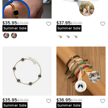
$35.95
$37.95
$70.00
$70.00
Summer Sale
Summer Sale
$35.95
$36.95
$70.00
$70.00
Summer Sale
Summer Sale