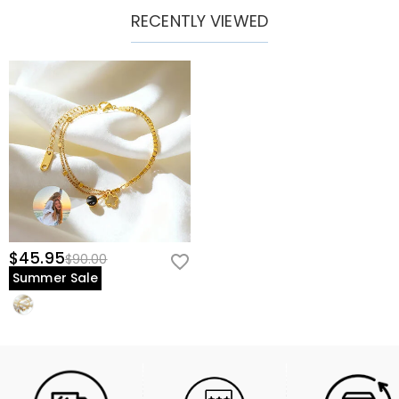
RECENTLY VIEWED
$45.95
$90.00
Summer Sale