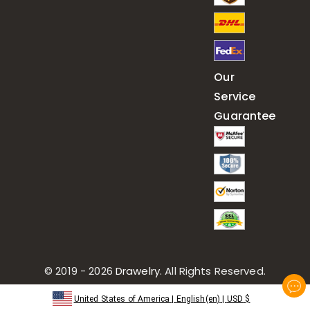
Our
Service
Guarantee
© 2019 - 2026
Drawelry
. All Rights Reserved.
United States of America
|
English(en)
|
USD
$