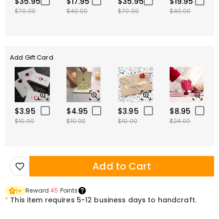
$35.95
$17.95
$35.95
$19.95
$70.00
$40.00
$70.00
$40.00
Add Gift Card
$3.95
$4.95
$3.95
$8.95
$10.00
$10.00
$10.00
$24.00
Add to Cart
Reward
45
Points
1
×
*
This item requires 5-12 business days to handcraft.