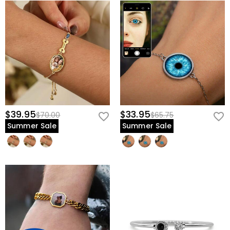
$39.95
$33.95
$70.00
$65.75
Summer Sale
Summer Sale