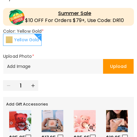
Summer Sale
$10 OFF For Orders $79+, Use Code: DR10
Color: Yellow Gold
*
Yellow Gold
Upload Photo
*
Add Image
Upload
Add Gift Accessories