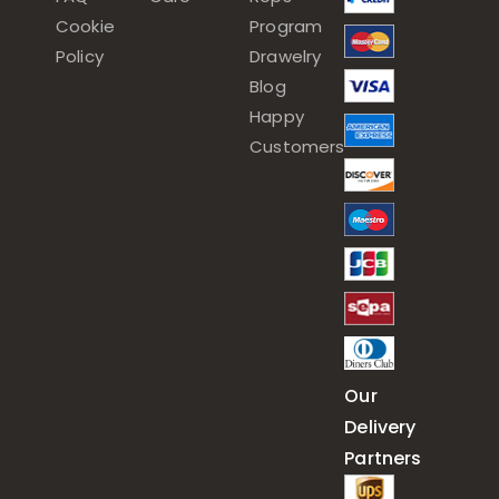
Cookie
Program
Policy
Drawelry
Blog
Happy
Customers
Our
Delivery
Partners