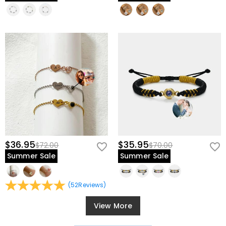
$36.95
$35.95
$72.00
$70.00
Summer Sale
Summer Sale
(
52
Reviews
)
View More