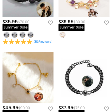
$35.95
$39.95
$70.00
$80.00
Summer Sale
Summer Sale
(
53
Reviews
)
$45.95
$37.95
$90.00
$75.00