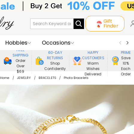
Gift
Finder
Hobbies
Occasions
800,000+
ENJOY
FREE
60-DAY
HAPPY
PRIME
SHIPPING
Recipients
Best Seller
New In
RETURNS
CUSTOMERS
Save
Order
Shop
Warm
10%
Over
Confidently
Wishes
Each
Jewelry
Home&Living
$69
Delivered
Order
Home
JEWELRY
BRACELETS
Photo Bracelets
Apparel