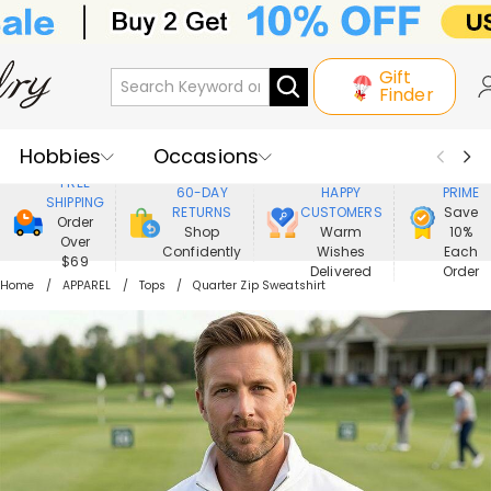
Gift
Finder
Hobbies
Occasions
800,000+
ENJOY
FREE
60-DAY
HAPPY
PRIME
SHIPPING
Recipients
Best Seller
New In
RETURNS
CUSTOMERS
Save
Order
Shop
Warm
10%
Over
Confidently
Wishes
Each
Jewelry
Home&Living
$69
Delivered
Order
Home
APPAREL
Tops
Quarter Zip Sweatshirt
Apparel