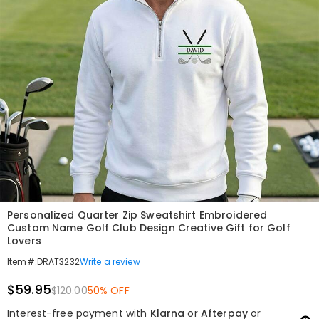
Personalized Quarter Zip Sweatshirt Embroidered
Custom Name Golf Club Design Creative Gift for Golf
Lovers
Write a review
Item#
:
DRAT3232
$59.95
$120.00
50% OFF
Interest-free payment with
Klarna
or
Afterpay
or