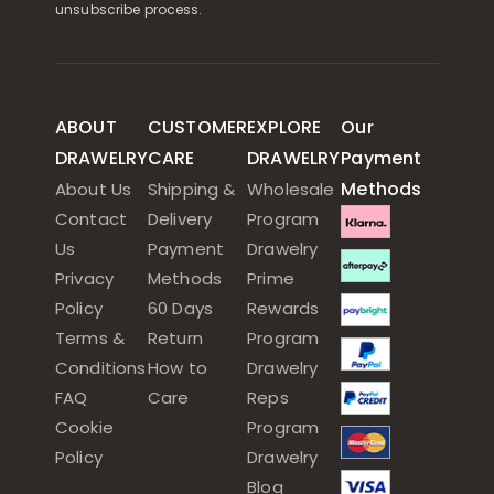
unsubscribe process.
ABOUT
CUSTOMER
EXPLORE
Our
DRAWELRY
CARE
DRAWELRY
Payment
Methods
About Us
Shipping &
Wholesale
Contact
Delivery
Program
Us
Payment
Drawelry
Privacy
Methods
Prime
Policy
60 Days
Rewards
Terms &
Return
Program
Conditions
How to
Drawelry
FAQ
Care
Reps
Cookie
Program
Policy
Drawelry
Blog