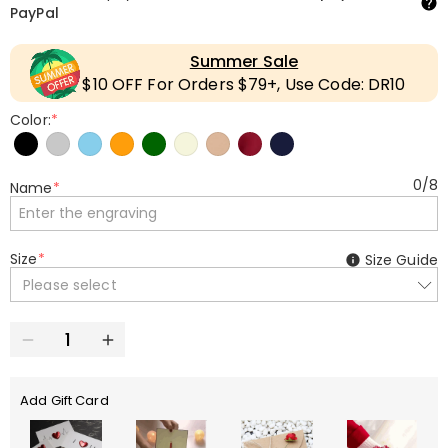
PayPal
Summer Sale
$10 OFF For Orders $79+, Use Code: DR10
Color:
*
0
/
8
Name
*
Size
*
Size Guide
Please select
Add Gift Card