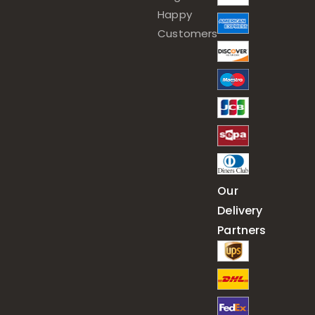
Happy
Customers
Our
Delivery
Partners