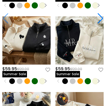
$59.95
$59.95
$120.00
$120.00
Summer Sale
Summer Sale