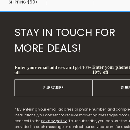
SHIPPING $69+
STAY IN TOUCH FOR
MORE DEALS!
Enter your phone
Enter your email address and get 10%
10% off
off
SUBSCRIBE
SUB
* By entering your email address or phone number, and comple
instructions, you consent to receive marketing messages from D
consent to the
privacy policy
. To unsubscribe, you can use the u
provided in each message or contact our service team for assi