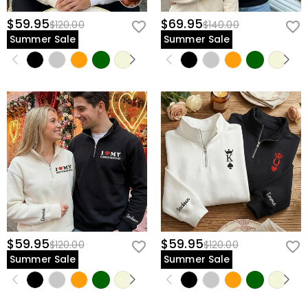
$59.95
$69.95
$120.00
$140.00
Summer Sale
Summer Sale
$59.95
$59.95
$120.00
$120.00
Summer Sale
Summer Sale