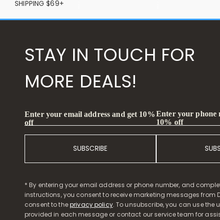
SHIPPING $69+
STAY IN TOUCH FOR
MORE DEALS!
Enter your phone
Enter your email address and get 10%
10% off
off
SUBSCRIBE
SUB
* By entering your email address or phone number, and comple
instructions, you consent to receive marketing messages from D
consent to the
privacy policy
. To unsubscribe, you can use the u
provided in each message or contact our service team for assi