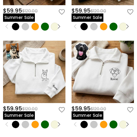
$59.95
$59.95
$120.00
$120.00
Summer Sale
Summer Sale
$59.95
$59.95
$120.00
$120.00
Summer Sale
Summer Sale