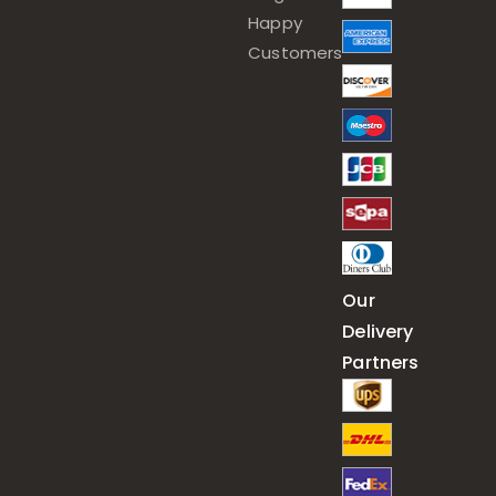
Happy
Customers
Our
Delivery
Partners