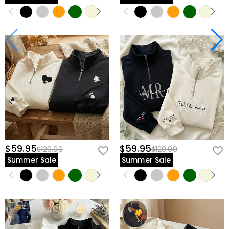
$59.95
$59.95
$120.00
$120.00
Summer Sale
Summer Sale