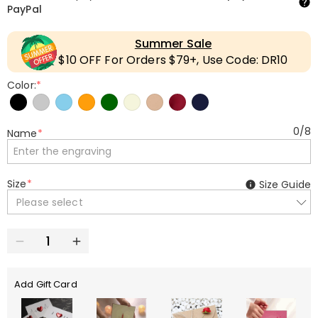
PayPal
Summer Sale
$10 OFF For Orders $79+, Use Code: DR10
Color:
*
0
/
8
Name
*
Size
*
Size Guide
Please select
Add Gift Card