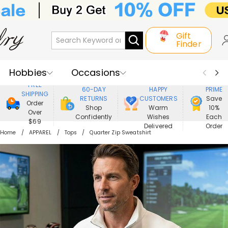
Gift
Finder
Hobbies
Occasions
800,000+
ENJOY
FREE
60-DAY
HAPPY
PRIME
SHIPPING
Recipients
Best Seller
New In
RETURNS
CUSTOMERS
Save
Order
Shop
Warm
10%
Over
Confidently
Wishes
Each
Jewelry
Home&Living
$69
Delivered
Order
Home
APPAREL
Tops
Quarter Zip Sweatshirt
Apparel