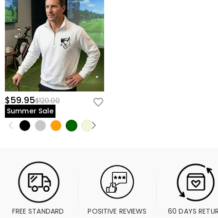
$59.95
$120.00
Summer Sale
FREE STANDARD 
POSITIVE REVIEWS
60 DAYS RETU