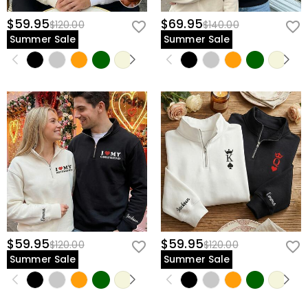
$59.95
$69.95
$120.00
$140.00
Summer Sale
Summer Sale
$59.95
$59.95
$120.00
$120.00
Summer Sale
Summer Sale