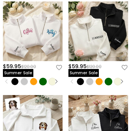
$59.95
$59.95
$120.00
$120.00
Summer Sale
Summer Sale