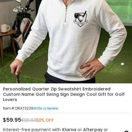
Personalized Quarter Zip Sweatshirt Embroidered
Custom Name Golf Swing Sign Design Cool Gift for Golf
Lovers
Write a review
Item#
:
DRAT3239
$59.95
$120.00
50% OFF
Interest-free payment with
Klarna
or
Afterpay
or