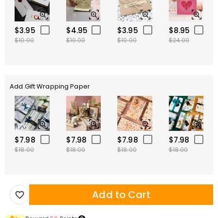
$3.95
$4.95
$3.95
$8.95
$10.00
$10.00
$10.00
$24.00
Add Gift Wrapping Paper
$7.98
$7.98
$7.98
$7.98
$18.00
$18.00
$18.00
$18.00
Add to Cart