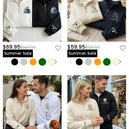
$69.95
$59.95
$140.00
$120.00
Summer Sale
Summer Sale