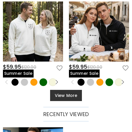
$59.95
$59.95
$120.00
$120.00
Summer Sale
Summer Sale
View More
RECENTLY VIEWED