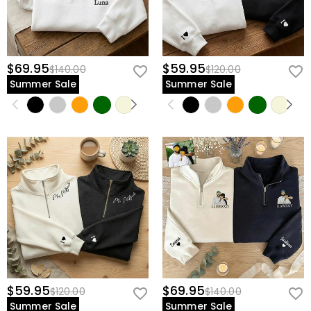
$69.95
$59.95
$140.00
$120.00
Summer Sale
Summer Sale
$59.95
$69.95
$120.00
$140.00
Summer Sale
Summer Sale