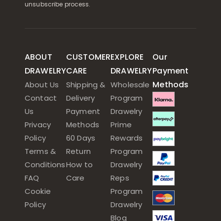
unsubscribe process.
ABOUT
CUSTOMER
EXPLORE
Our
DRAWELRY
CARE
DRAWELRY
Payment
Methods
About Us
Shipping &
Wholesale
Contact
Delivery
Program
Us
Payment
Drawelry
Privacy
Methods
Prime
Policy
60 Days
Rewards
Terms &
Return
Program
Conditions
How to
Drawelry
FAQ
Care
Reps
Cookie
Program
Policy
Drawelry
Blog