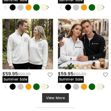
Summer Sale
Summer Sale
$59.95
$59.95
$120.00
$120.00
Summer Sale
Summer Sale
View More