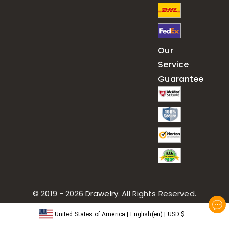
Our
Service
Guarantee
© 2019 - 2026
Drawelry
. All Rights Reserved.
United States of America
|
English(en)
|
USD
$