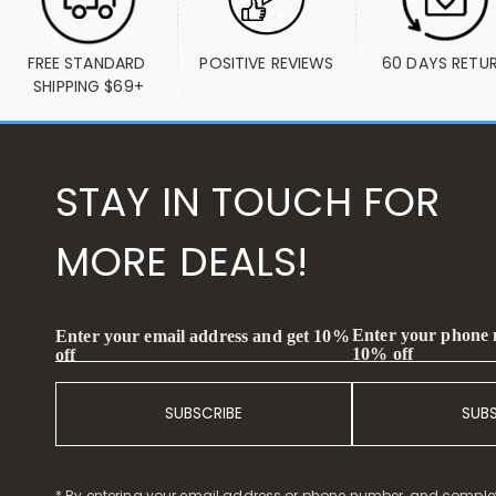
FREE STANDARD 
POSITIVE REVIEWS
60 DAYS RETU
SHIPPING $69+
STAY IN TOUCH FOR
MORE DEALS!
Enter your phone
Enter your email address and get 10%
10% off
off
SUBSCRIBE
SUB
* By entering your email address or phone number, and comple