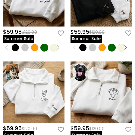
$59.95
$59.95
$120.00
$120.00
Summer Sale
Summer Sale
$59.95
$59.95
$120.00
$120.00