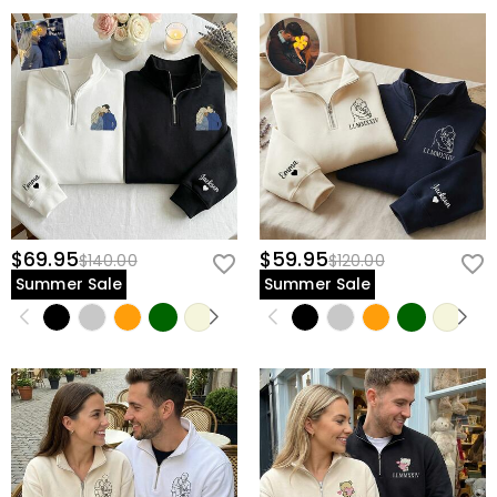
$69.95
$59.95
$140.00
$120.00
Summer Sale
Summer Sale