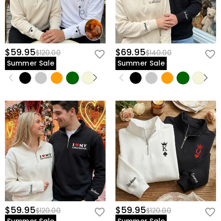
$59.95
$69.95
$120.00
$140.00
Summer Sale
Summer Sale
$59.95
$59.95
$120.00
$120.00