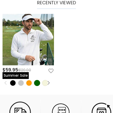
RECENTLY VIEWED
$59.95
$120.00
Summer Sale