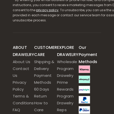
instructions, you consent to receive marketing messages from D
consent to the
privacy policy
. To unsubscribe, you can use the u
provided in each message or contact our service team for assi
unsubscribe process.
ABOUT
CUSTOMER
EXPLORE
Our
DRAWELRY
CARE
DRAWELRY
Payment
Methods
About Us
Shipping &
Wholesale
Contact
Delivery
Program
Us
Payment
Drawelry
Privacy
Methods
Prime
Policy
60 Days
Rewards
Terms &
Return
Program
Conditions
How to
Drawelry
FAQ
Care
Reps