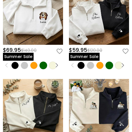
$69.95
$59.95
$140.00
$120.00
Summer Sale
Summer Sale