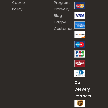
Cookie
Program
Policy
Drawelry
Blog
Happy
Customers
Our
Delivery
Partners