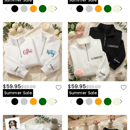
Summer Sale
Summer Sale
$59.95
$59.95
$120.00
$120.00
Summer Sale
Summer Sale