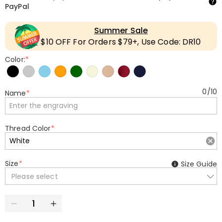
PayPal
Summer Sale
$10 OFF For Orders $79+, Use Code: DR10
Color:
*
0
/
10
Name
*
Thread Color
*
Size
*
Size Guide
Please select