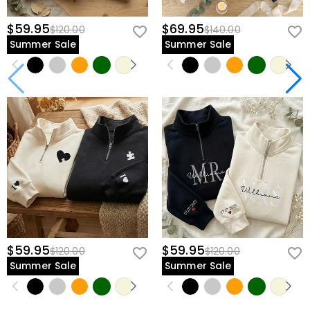
$59.95
$69.95
$120.00
$140.00
Summer Sale
Summer Sale
$59.95
$59.95
$120.00
$120.00
Summer Sale
Summer Sale