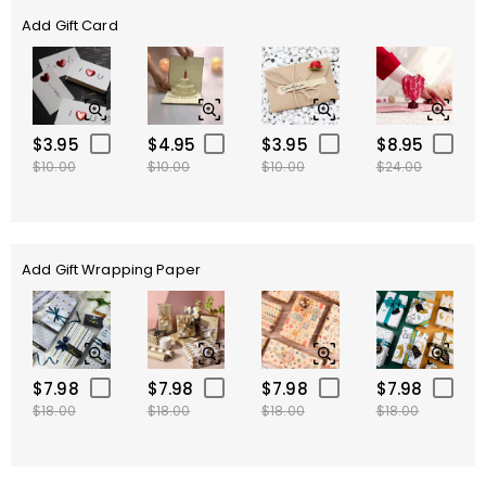
Add Gift Card
$3.95
$4.95
$3.95
$8.95
$10.00
$10.00
$10.00
$24.00
Add Gift Wrapping Paper
$7.98
$7.98
$7.98
$7.98
$18.00
$18.00
$18.00
$18.00