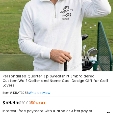
Personalized Quarter Zip Sweatshirt Embroidered
Custom Wolf Golfer and Name Cool Design Gift for Golf
Lovers
Write a review
Item#
:
DRAT3256
$59.95
$120.00
50% OFF
Interest-free payment with
Klarna
or
Afterpay
or