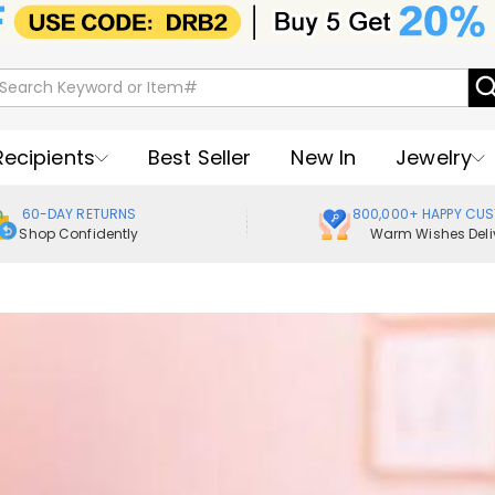
Recipients
Best Seller
New In
Jewelry
60-DAY RETURNS
800,000+ HAPPY CU
Shop Confidently
Warm Wishes Deli