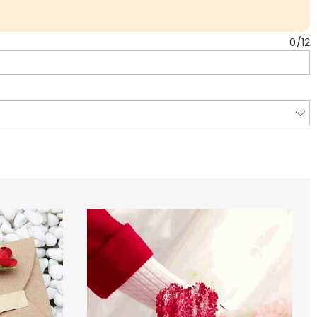
0
/
12