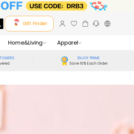
Gift Finder
Home&Living
Apparel
STOMERS
ENJOY PRIME
vered
Save 10% Each Order