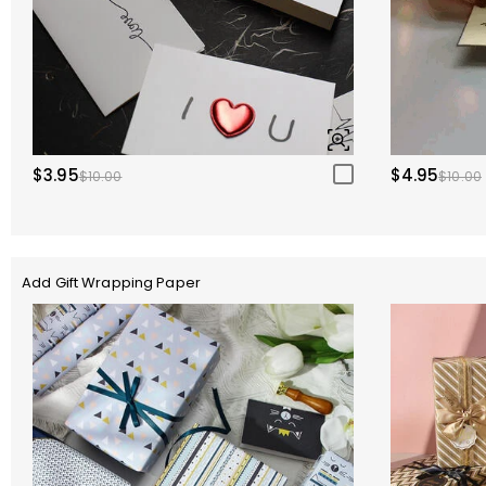
$3.95
$4.95
$10.00
$10.00
Add Gift Wrapping Paper