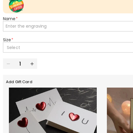
Name
*
Size
*
Select
Add Gift Card