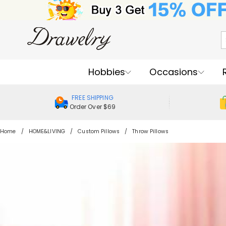
Hobbies
Occasions
FREE SHIPPING
Order Over $69
Home
HOME&LIVING
Custom Pillows
Throw Pillows