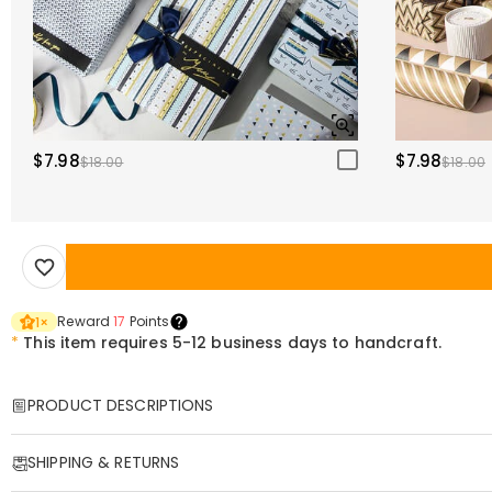
$7.98
$7.98
$18.00
$18.00
Reward
17
Points
1
×
*
This item requires 5-12 business days to handcraft.
PRODUCT DESCRIPTIONS
Item#
:
DRHP1942
SHIPPING & RETURNS
This throw pillow is made from premium fabric, with a delicate, skin-fr