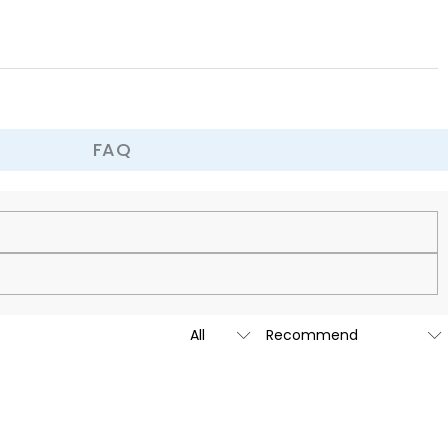
ter. More than just a soft and comfortable cushion, it's a finishing
ce, adding a warm, fashionable, or dynamic touch, making your home
FAQ
cy.