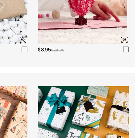
$8.95
$24.00