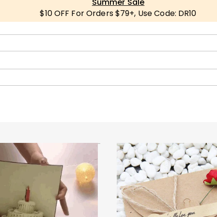
Summer Sale
$10 OFF For Orders $79+, Use Code: DR10