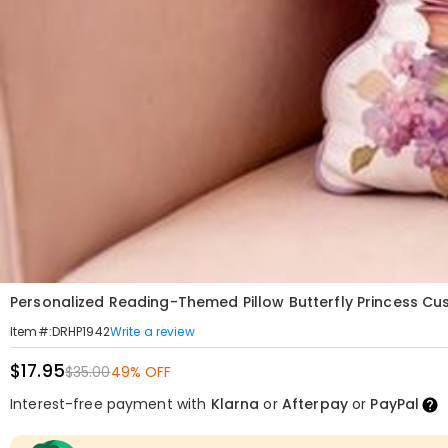
Personalized Reading-Themed Pillow Butterfly Princess Cus
Write a review
Item#
:
DRHP1942
$17.95
$35.00
49% OFF
Interest-free payment with
Klarna
or
Afterpay
or
PayPal