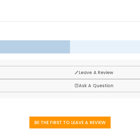
and maintains its shape even after long-term use.
h patterns, and three-dimensional shapes, each with its own unique charac
ow, or other decorative element, it quickly elevates the style of a spa
g, that’s why we offer an easy 60-day return & exchange poli
Leave A Review
Ask A Question
BE THE FIRST TO LEAVE A REVIEW