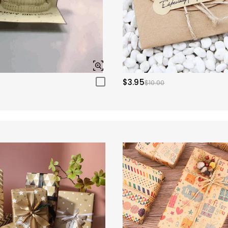
$3.95
$10.00