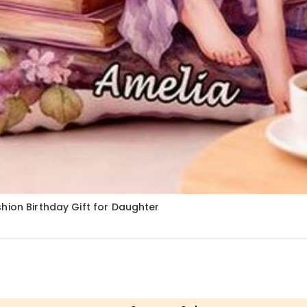
hion Birthday Gift for Daughter