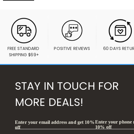
FREE STANDARD 
POSITIVE REVIEWS
60 DAYS RETU
SHIPPING $69+
STAY IN TOUCH FOR
MORE DEALS!
Enter your phone
Enter your email address and get 10%
10% off
off