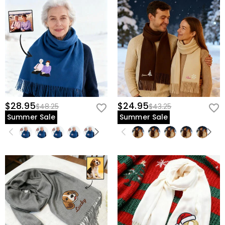
$28.95
$24.95
$48.25
$43.25
Summer Sale
Summer Sale