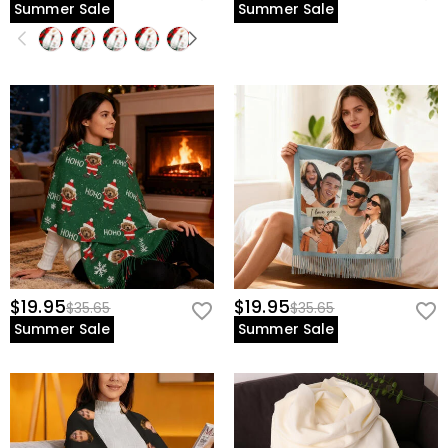
Summer Sale
Summer Sale
$19.95
$19.95
$35.65
$35.65
Summer Sale
Summer Sale