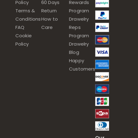
Policy
60 Days
Rewards
Terms &
Return
Program
Conditions
How to
Drawelry
FAQ
Care
Reps
Cookie
Program
Policy
Drawelry
Blog
Happy
Customers
Our