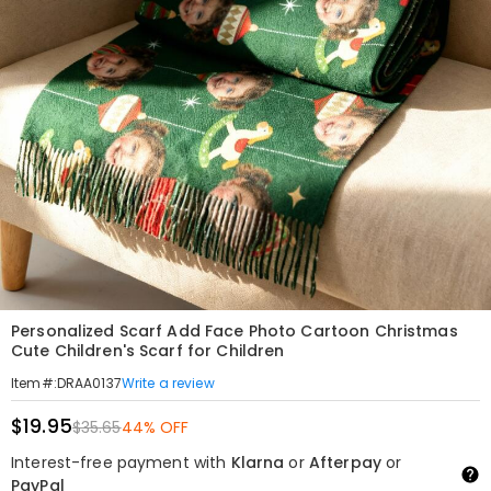
Personalized Scarf Add Face Photo Cartoon Christmas
Cute Children's Scarf for Children
Write a review
Item#
:
DRAA0137
$19.95
$35.65
44% OFF
Interest-free payment with
Klarna
or
Afterpay
or
PayPal