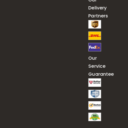
Delivery
Partners
Our
Service
Guarantee