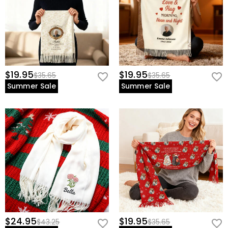
$19.95
$19.95
$35.65
$35.65
Summer Sale
Summer Sale
$24.95
$19.95
$43.25
$35.65