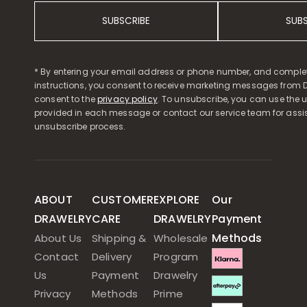
SUBSCRIBE
SUB
* By entering your email address or phone number, and comple
instructions, you consent to receive marketing messages from D
consent to the
privacy policy
. To unsubscribe, you can use the u
provided in each message or contact our service team for assi
unsubscribe process.
ABOUT
CUSTOMER
EXPLORE
Our
DRAWELRY
CARE
DRAWELRY
Payment
Methods
About Us
Shipping &
Wholesale
Contact
Delivery
Program
Us
Payment
Drawelry
Privacy
Methods
Prime