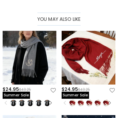
Whether as a thoughtful gift or a personal memento, this scarf
carries love and memories wherever you go.
YOU MAY ALSO LIKE
$24.95
$24.95
$43.25
$43.25
Summer Sale
Summer Sale