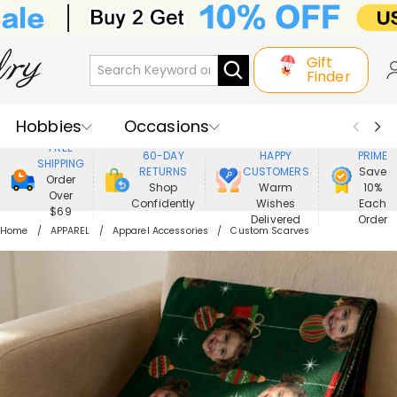
Gift
Finder
Hobbies
Occasions
800,000+
ENJOY
FREE
60-DAY
HAPPY
PRIME
SHIPPING
Recipients
Best Seller
New In
RETURNS
CUSTOMERS
Save
Order
Shop
Warm
10%
Over
Confidently
Wishes
Each
Jewelry
Home&Living
$69
Delivered
Order
Home
APPAREL
Apparel Accessories
Custom Scarves
Apparel