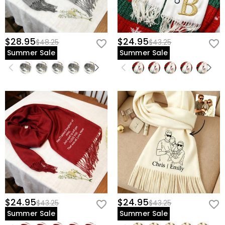
$28.95
$24.95
$48.25
$43.25
Summer Sale
Summer Sale
$24.95
$24.95
$43.25
$43.25
Summer Sale
Summer Sale