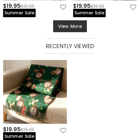
$19.95
$19.95
$35.65
$35.65
Summer Sale
Summer Sale
View More
RECENTLY VIEWED
$19.95
$35.65
Summer Sale