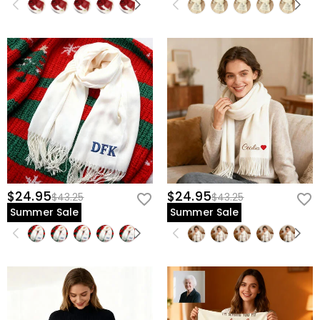
$24.95
$24.95
$43.25
$43.25
Summer Sale
Summer Sale