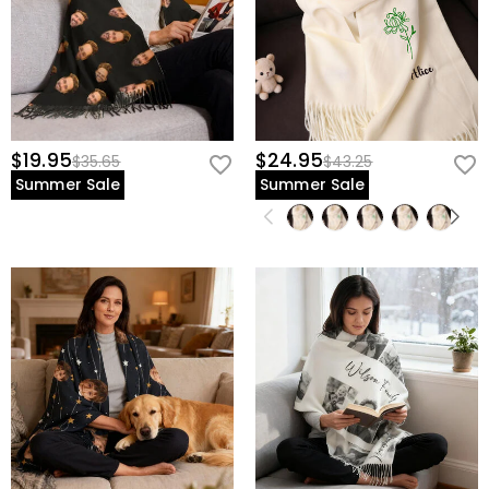
$19.95
$24.95
$35.65
$43.25
Summer Sale
Summer Sale