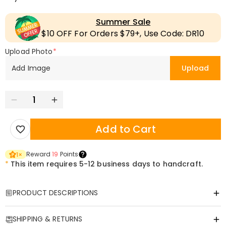
Summer Sale
$10 OFF For Orders $79+, Use Code: DR10
Upload Photo
*
Add Image
Upload
Add to Cart
Reward
19
Points
1
×
*
This item requires 5-12 business days to handcraft.
PRODUCT DESCRIPTIONS
Item#
:
DRAA0137
SHIPPING & RETURNS
Custom Printed Scarf – Personalized Comfort for Every Generation!