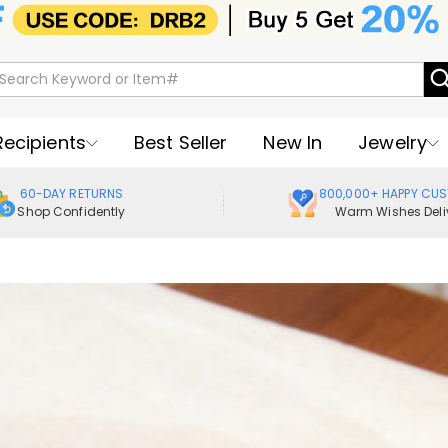
Recipients
Best Seller
New In
Jewelry
60-DAY RETURNS
800,000+ HAPPY CU
Shop Confidently
Warm Wishes Deli