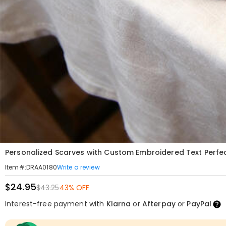
Personalized Scarves with Custom Embroidered Text Perfect
Write a review
Item#
:
DRAA0180
$24.95
$43.25
43% OFF
Interest-free payment with
Klarna
or
Afterpay
or
PayPal