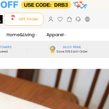
Gift Finder
Home&Living
Apparel
STOMERS
ENJOY PRIME
vered
Save 10% Each Order