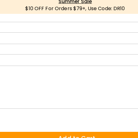
Summer Sale
$10 OFF For Orders $79+, Use Code: DR10