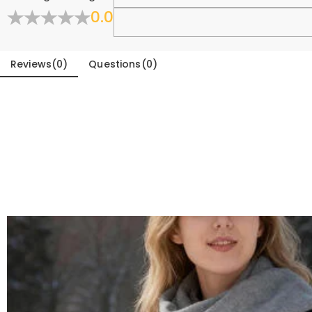
0.0
Fold
Reviews
(
0
)
Questions
(
0
)