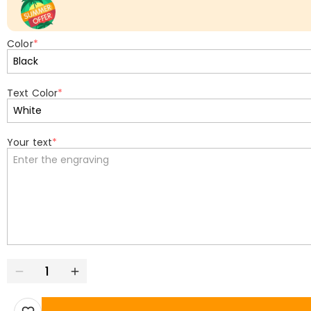
Color
*
Text Color
*
Your text
*