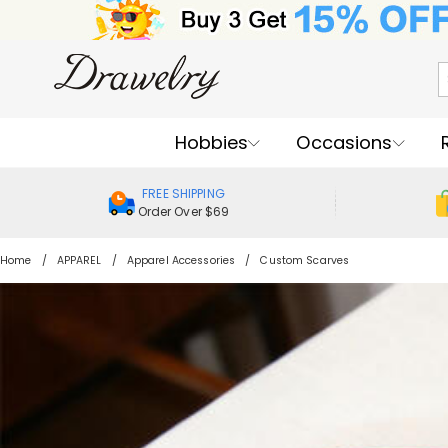
Hobbies
Occasions
FREE SHIPPING
Order Over $69
Home
APPAREL
Apparel Accessories
Custom Scarves