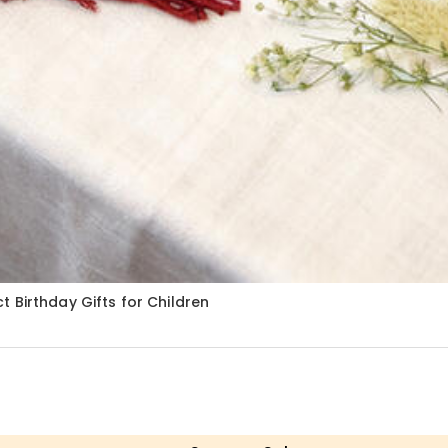
 Birthday Gifts for Children