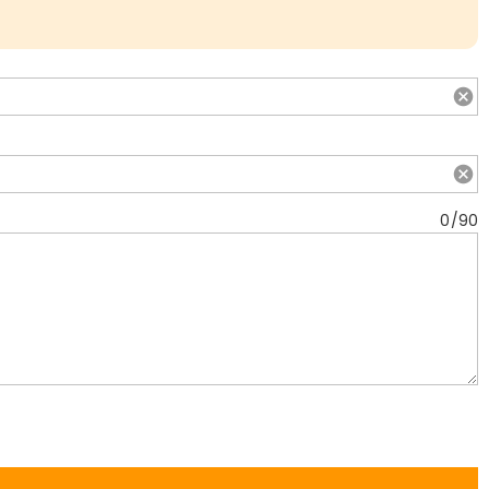
0
/
90