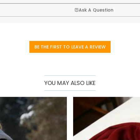
Ask A Question
BE THE FIRST TO LEAVE A REVIEW
YOU MAY ALSO LIKE