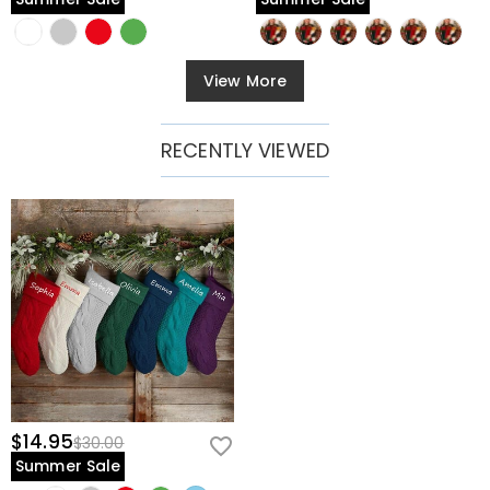
View More
RECENTLY VIEWED
$14.95
$30.00
Summer Sale