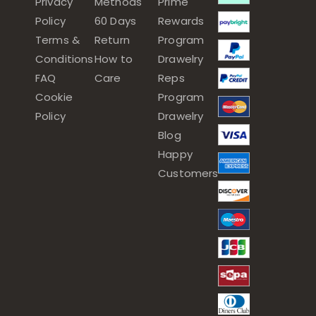
Privacy
Methods
Prime
Policy
60 Days
Rewards
Terms &
Return
Program
Conditions
How to
Drawelry
FAQ
Care
Reps
Cookie
Program
Policy
Drawelry
Blog
Happy
Customers