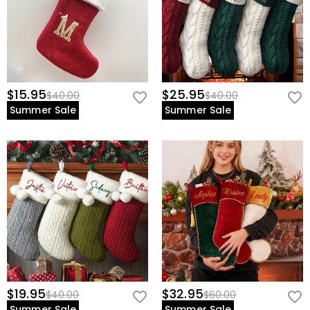
$15.95
$25.95
$40.00
$40.00
Summer Sale
Summer Sale
$19.95
$32.95
$40.00
$60.00
Summer Sale
Summer Sale