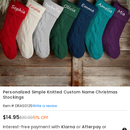
Personalized Simple Knitted Custom Name Christmas
Stockings
Write a review
Item#
:
DRAS0125
$14.95
$30.00
51% OFF
Interest-free payment with
Klarna
or
Afterpay
or