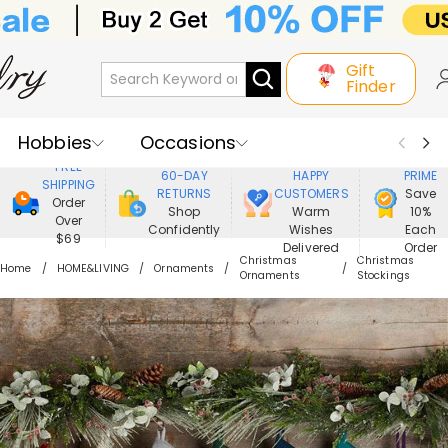
Gift
Finder
Hobbies
Occasions
800,000+
ENJOY
FREE
60-DAY
HAPPY
PRIME
SHIPPING
Recipients
Best Seller
New In
RETURNS
CUSTOMERS
Save
Order
Shop
Warm
10%
Over
Confidently
Wishes
Each
Jewelry
Home&Living
$69
Delivered
Order
Christmas
Christmas
Home
HOME&LIVING
Ornaments
Ornaments
Stockings
Apparel