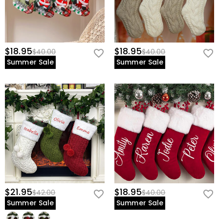
$18.95
$18.95
$40.00
$40.00
Summer Sale
Summer Sale
$21.95
$18.95
$42.00
$40.00
Summer Sale
Summer Sale