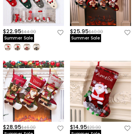
$22.95
$25.95
$44.00
$40.00
Summer Sale
Summer Sale
$28.95
$14.95
$46.00
$29.90
Summer Sale
Summer Sale