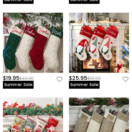
$19.95
$25.95
$40.00
$50.00
Summer Sale
Summer Sale