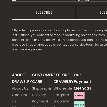
SUBSCRIBE
SUB
* By entering your email address or phone number, and comple
instructions, you consent to receive marketing messages from D
consent to the
privacy policy
. To unsubscribe, you can use the u
provided in each message or contact our service team for assi
unsubscribe process.
ABOUT
CUSTOMER
EXPLORE
Our
DRAWELRY
CARE
DRAWELRY
Payment
Methods
About Us
Shipping &
Wholesale
Contact
Delivery
Program
Us
Payment
Drawelry