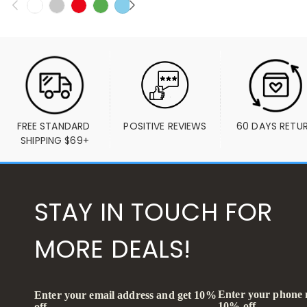
FREE STANDARD 
POSITIVE REVIEWS
60 DAYS RETU
SHIPPING $69+
STAY IN TOUCH FOR
MORE DEALS!
Enter your phone
Enter your email address and get 10%
10% off
off