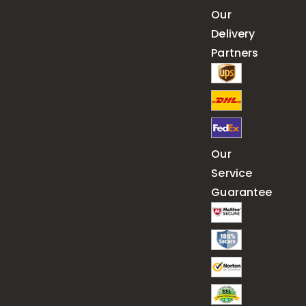
Our
Delivery
Partners
Our
Service
Guarantee