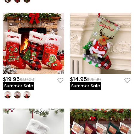
$19.95
$14.95
$40.00
$29.90
Summer Sale
Summer Sale