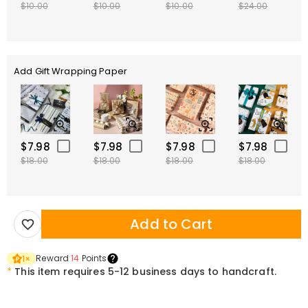
$10.00
$10.00
$10.00
$24.00
Add Gift Wrapping Paper
$7.98
$7.98
$7.98
$7.98
$18.00
$18.00
$18.00
$18.00
Add to Cart
Reward
14
Points
1
×
*
This item requires 5-12 business days to handcraft.