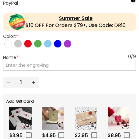
PayPal
Summer Sale
$10 OFF For Orders $79+, Use Code: DR10
Color:
*
0
/
9
Name
*
Add Gift Card
$3.95
$4.95
$3.95
$8.95