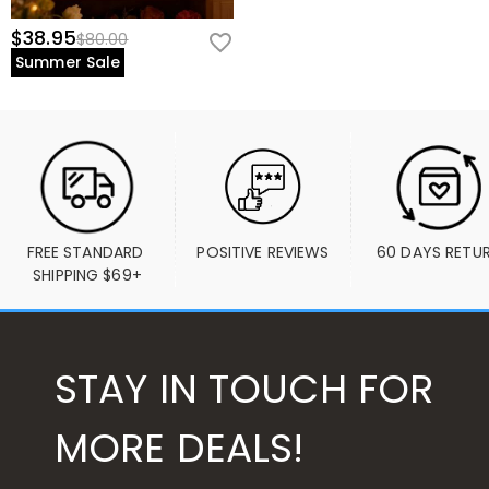
$38.95
$80.00
Summer Sale
FREE STANDARD 
POSITIVE REVIEWS
60 DAYS RETU
SHIPPING $69+
STAY IN TOUCH FOR
MORE DEALS!