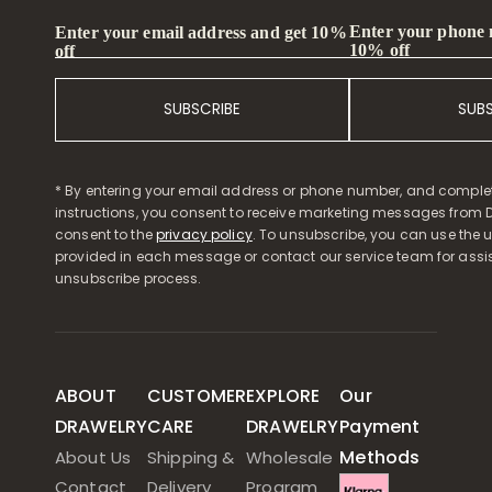
Enter your phone
Enter your email address and get 10%
10% off
off
SUBSCRIBE
SUB
* By entering your email address or phone number, and comple
instructions, you consent to receive marketing messages from D
consent to the
privacy policy
. To unsubscribe, you can use the u
provided in each message or contact our service team for assi
unsubscribe process.
ABOUT
CUSTOMER
EXPLORE
Our
DRAWELRY
CARE
DRAWELRY
Payment
Methods
About Us
Shipping &
Wholesale
Contact
Delivery
Program