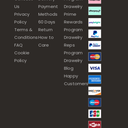
Us
Payment
Drawelry
Privacy
Methods
Prime
Policy
60 Days
Rewards
Terms &
Return
Program
Conditions
How to
Drawelry
FAQ
Care
Reps
Cookie
Program
Policy
Drawelry
Blog
Happy
Customers