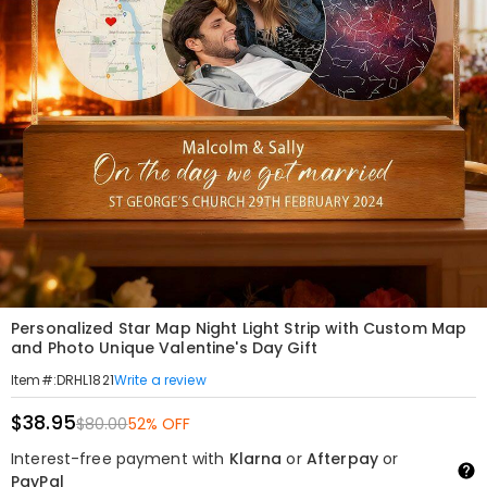
Personalized Star Map Night Light Strip with Custom Map
and Photo Unique Valentine's Day Gift
Write a review
Item#
:
DRHL1821
$38.95
$80.00
52% OFF
Interest-free payment with
Klarna
or
Afterpay
or
PayPal