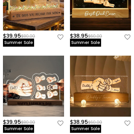
$39.95
$38.95
$80.00
$60.00
Summer Sale
Summer Sale
$39.95
$38.95
$80.00
$60.00
Summer Sale
Summer Sale