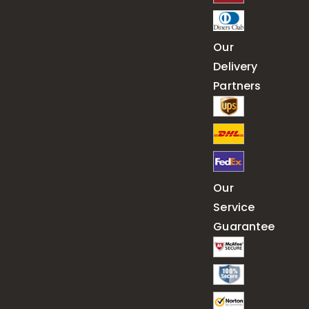
Our
Delivery
Partners
Our
Service
Guarantee