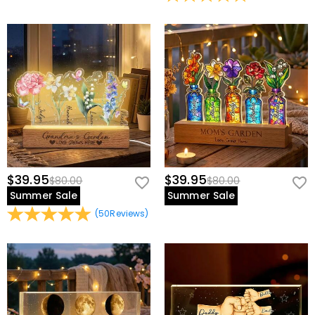
$39.95
$39.95
$80.00
$80.00
Summer Sale
Summer Sale
(
50
Reviews
)