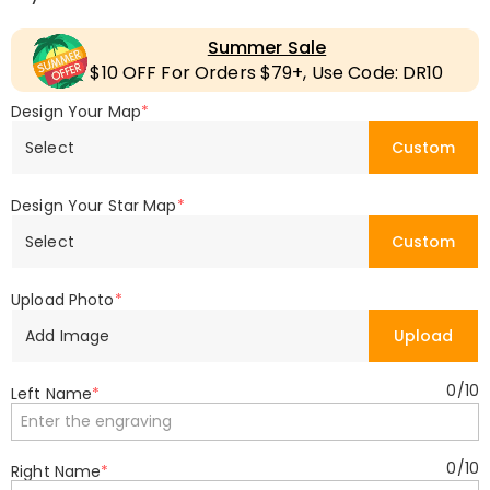
Summer Sale
$10 OFF For Orders $79+, Use Code: DR10
Design Your Map
*
Select
Custom
Design Your Star Map
*
Select
Custom
Upload Photo
*
Add Image
Upload
0
/
10
Left Name
*
0
/
10
Right Name
*