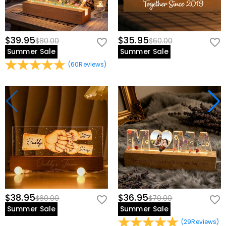
$39.95
$35.95
$80.00
$60.00
Summer Sale
Summer Sale
(
60
Reviews
)
$38.95
$36.95
$60.00
$70.00
Summer Sale
Summer Sale
(
29
Reviews
)