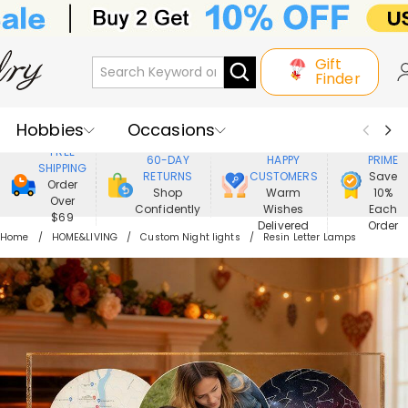
Gift
Finder
Hobbies
Occasions
800,000+
ENJOY
FREE
60-DAY
HAPPY
PRIME
SHIPPING
Recipients
Best Seller
New In
RETURNS
CUSTOMERS
Save
Order
Shop
Warm
10%
Over
Confidently
Wishes
Each
Jewelry
Home&Living
$69
Delivered
Order
Home
HOME&LIVING
Custom Night lights
Resin Letter Lamps
Apparel