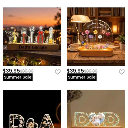
$39.95
$39.95
$80.00
$80.00
Summer Sale
Summer Sale