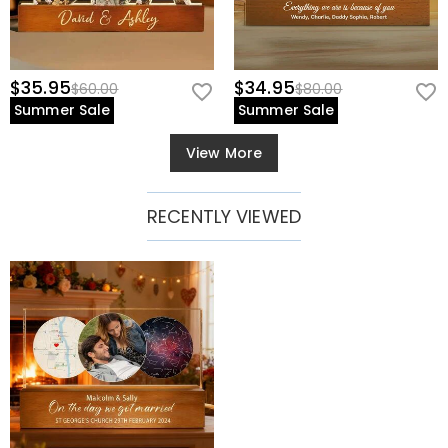
$35.95
$34.95
$60.00
$80.00
Summer Sale
Summer Sale
View More
RECENTLY VIEWED