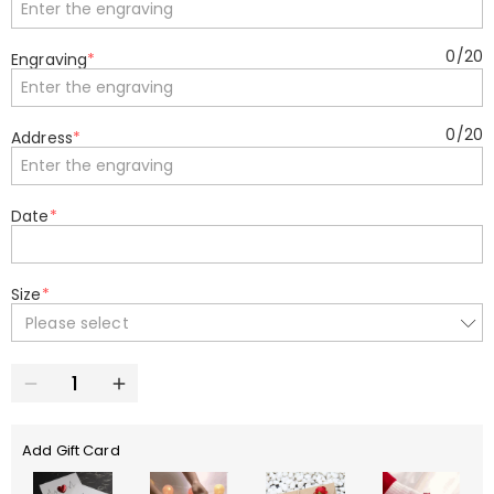
0
/
20
Engraving
*
0
/
20
Address
*
Date
*
Size
*
Please select
Add Gift Card