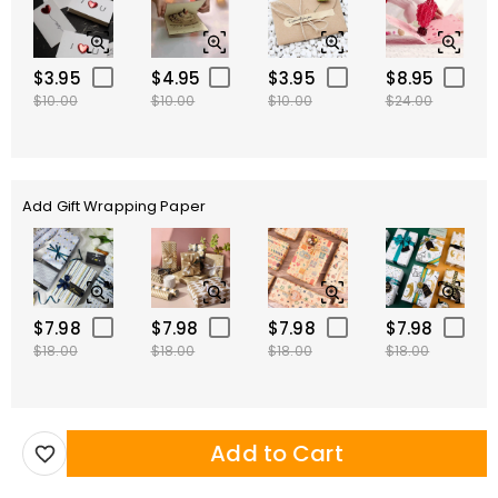
$3.95
$4.95
$3.95
$8.95
$10.00
$10.00
$10.00
$24.00
Add Gift Wrapping Paper
$7.98
$7.98
$7.98
$7.98
$18.00
$18.00
$18.00
$18.00
Add to Cart