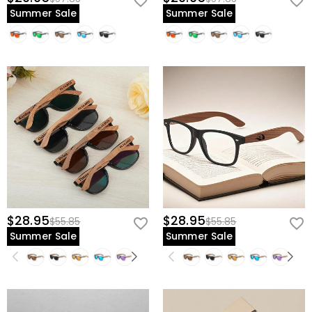
Summer Sale
Summer Sale
$28.95
$28.95
$55.85
$55.85
Summer Sale
Summer Sale