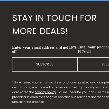
STAY IN TOUCH FOR
MORE DEALS!
Enter your phone
Enter your email address and get 10%
10% off
off
SUBSCRIBE
SUB
* By entering your email address or phone number, and comple
instructions, you consent to receive marketing messages from D
consent to the
privacy policy
. To unsubscribe, you can use the u
provided in each message or contact our service team for assi
unsubscribe process.