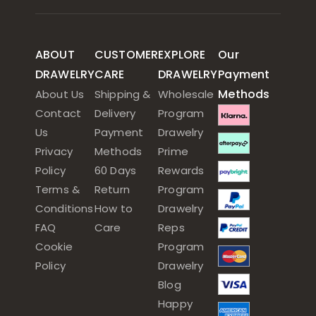
ABOUT
CUSTOMER
EXPLORE
Our
DRAWELRY
CARE
DRAWELRY
Payment
Methods
About Us
Shipping &
Wholesale
Contact
Delivery
Program
Us
Payment
Drawelry
Privacy
Methods
Prime
Policy
60 Days
Rewards
Terms &
Return
Program
Conditions
How to
Drawelry
FAQ
Care
Reps
Cookie
Program
Policy
Drawelry
Blog
Happy