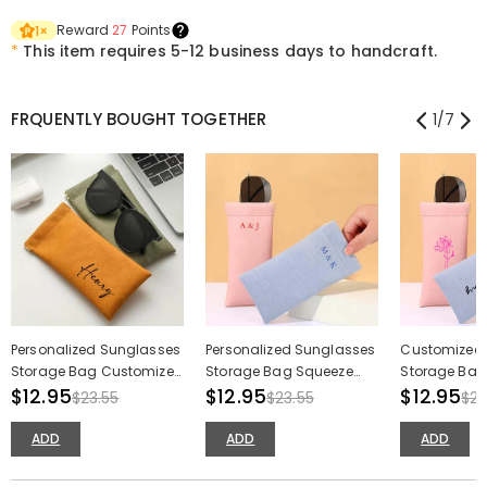
Reward
27
Points
1
×
*
This item requires 5-12 business days to handcraft.
FRQUENTLY BOUGHT TOGETHER
1
/
7
Personalized Sunglasses
Personalized Sunglasses
Customized
Storage Bag Customized
Storage Bag Squeeze
Storage Bag 
Name Makeup Brush
$12.95
Type Sundries Storage
$12.95
Makeup Bru
$12.95
$23.55
$23.55
$23
Pouch Gift for Friends
Bag for Couple
Birthday Gift
ADD
ADD
ADD