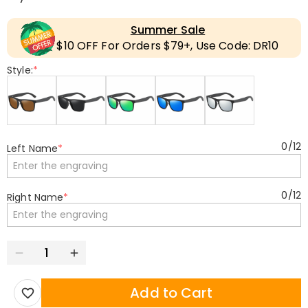
Summer Sale
$10 OFF For Orders $79+, Use Code: DR10
Style:
*
0
/
12
Left Name
*
0
/
12
Right Name
*
Add to Cart