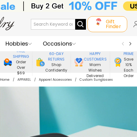
Gift
Finder
Hobbies
Occasions
800,000+
ENJOY
FREE
60-DAY
HAPPY
PRIME
SHIPPING
Recipients
Best Seller
New In
RETURNS
CUSTOMERS
Save
Order
Shop
Warm
10%
Over
Confidently
Wishes
Each
Jewelry
Home&Living
$69
Delivered
Order
Home
APPAREL
Apparel Accessories
Custom Sunglasses
Apparel