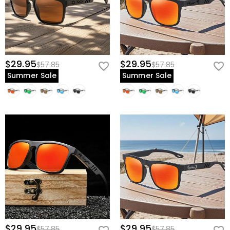
$29.95
$29.95
$57.85
$57.85
Summer Sale
Summer Sale
$29.95
$29.95
$57.85
$57.85