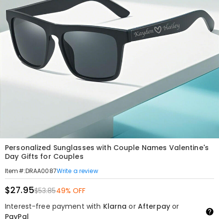
Personalized Sunglasses with Couple Names Valentine's
Day Gifts for Couples
Write a review
Item#
:
DRAA0087
$27.95
$53.85
49% OFF
Interest-free payment with
Klarna
or
Afterpay
or
PayPal