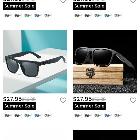
Summer Sale
Summer Sale
$27.95
$27.95
$53.85
$53.85
Summer Sale
Summer Sale