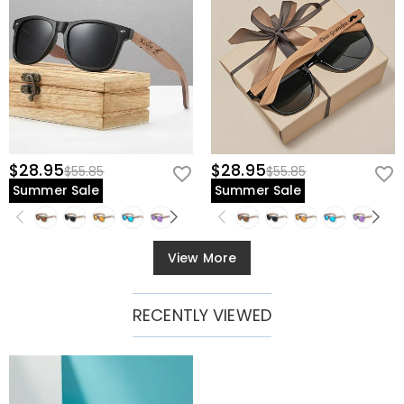
$28.95
$28.95
$55.85
$55.85
Summer Sale
Summer Sale
View More
RECENTLY VIEWED