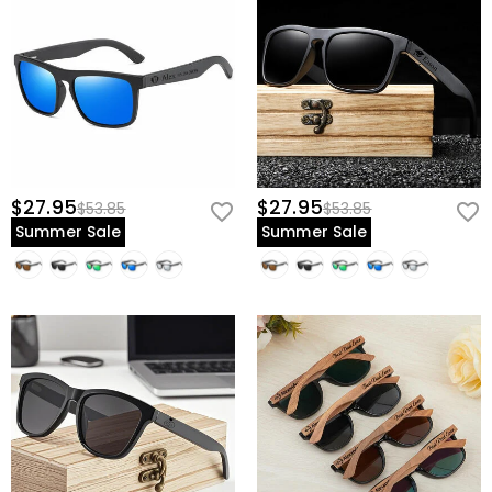
$27.95
$27.95
$53.85
$53.85
Summer Sale
Summer Sale