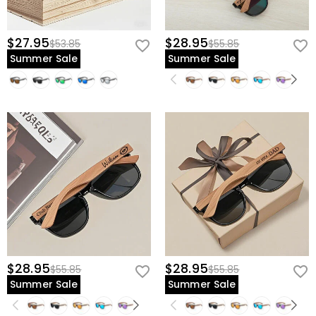
$27.95
$28.95
$53.85
$55.85
Summer Sale
Summer Sale
$28.95
$28.95
$55.85
$55.85
Summer Sale
Summer Sale