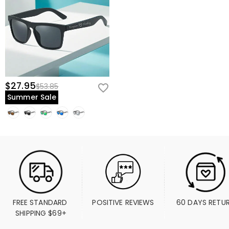
$27.95
$53.85
Summer Sale
FREE STANDARD 
POSITIVE REVIEWS
60 DAYS RETU
SHIPPING $69+