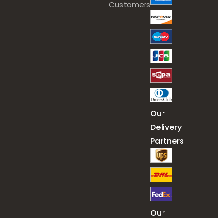
Customers
Our
Delivery
Partners
Our