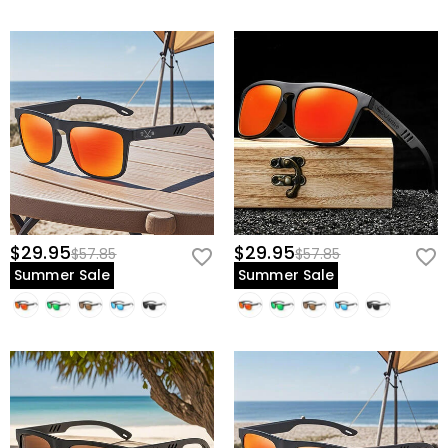
$29.95
$29.95
$57.85
$57.85
Summer Sale
Summer Sale