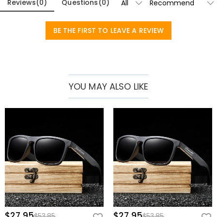
Reviews
(
0
)
Questions
(
0
)
These sunglasses are more than just glasses; they are the perfect
gift. Perfect for groomsmen, they will be a memorable part of
BE THE FIRST TO LEAVE A REVIEW
wedding celebrations. As a gift for friends, they convey a sense of
thoughtfulness and shared experiences. For dads, especially on
Father's Day, they are a touching and practical gift. They are also
perfect to commemorate graduations or accompany travel,
YOU MAY ALSO LIKE
adding a touch of style to any adventure.
Whether it's a special occasion or just a way to express your unique
taste, our personalized wooden sunglasses are your first choice.
$27.95
$27.95
$53.85
$53.85