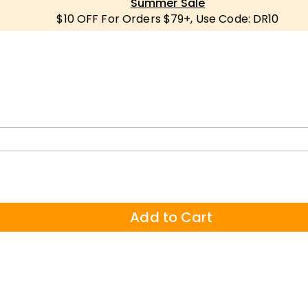
Summer Sale
$10 OFF For Orders $79+, Use Code: DR10
Add to Cart