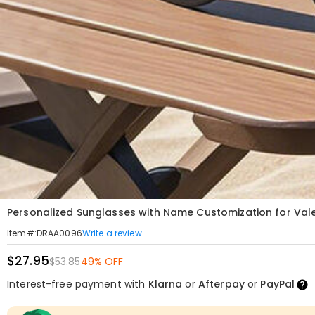
Personalized Sunglasses with Name Customization for Valen
Write a review
Item#
:
DRAA0096
$27.95
$53.85
49% OFF
Interest-free payment with
Klarna
or
Afterpay
or
PayPal