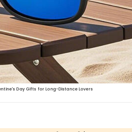
tine's Day Gifts for Long-Distance Lovers