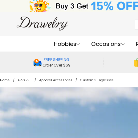
Hobbies
Occasions
FREE SHIPPING
Order Over $69
Home
APPAREL
Apparel Accessories
Custom Sunglasses