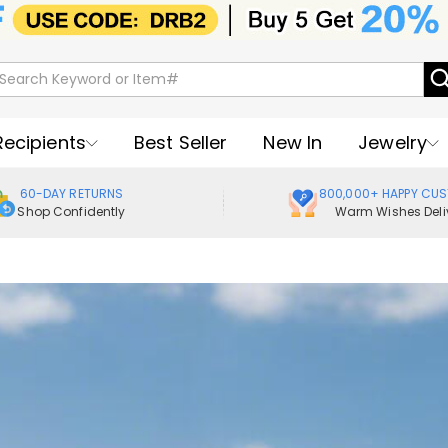
Recipients
Best Seller
New In
Jewelry
60-DAY RETURNS
800,000+ HAPPY CU
Shop Confidently
Warm Wishes Deli