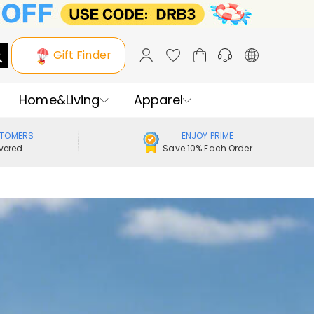
Gift Finder
Home&Living
Apparel
STOMERS
ENJOY PRIME
vered
Save 10% Each Order