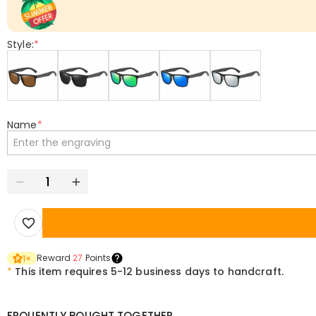
Style:
*
Name
*
Reward
27
Points
1
×
*
This item requires 5-12 business days to handcraft.
FRQUENTLY BOUGHT TOGETHER