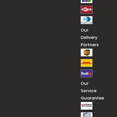
Our
Delivery
Partners
Our
Service
Guarantee