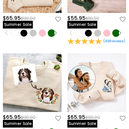
$65.95
$55.95
$130.00
$110.00
Summer Sale
Summer Sale
(
49
Reviews
)
$65.95
$65.95
$130.00
$130.00
Summer Sale
Summer Sale