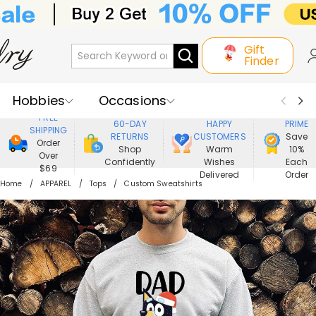
Gift
Finder
Hobbies
Occasions
800,000+
ENJOY
FREE
60-DAY
HAPPY
PRIME
SHIPPING
Recipients
Best Seller
New In
RETURNS
CUSTOMERS
Save
Order
Shop
Warm
10%
Over
Confidently
Wishes
Each
Jewelry
Home&Living
$69
Delivered
Order
Home
APPAREL
Tops
Custom Sweatshirts
Apparel