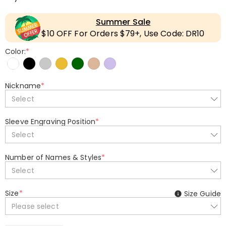
Summer Sale
$10 OFF For Orders $79+, Use Code: DR10
Color:
*
Nickname
*
Select
Sleeve Engraving Position
*
Select
Number of Names & Styles
*
Select
Size
*
Size Guide
Please select