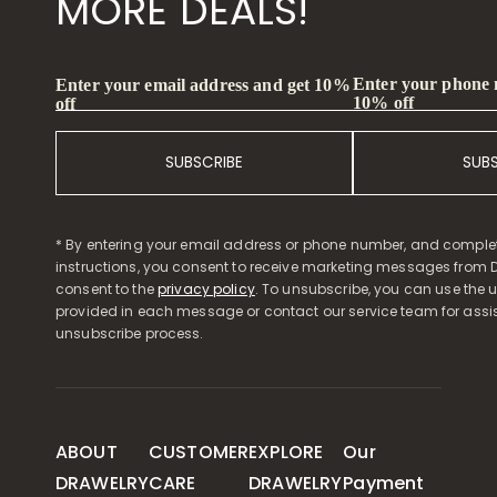
MORE DEALS!
Enter your phone
Enter your email address and get 10%
10% off
off
SUBSCRIBE
SUB
* By entering your email address or phone number, and comple
instructions, you consent to receive marketing messages from D
consent to the
privacy policy
. To unsubscribe, you can use the u
provided in each message or contact our service team for assi
unsubscribe process.
ABOUT
CUSTOMER
EXPLORE
Our
DRAWELRY
CARE
DRAWELRY
Payment