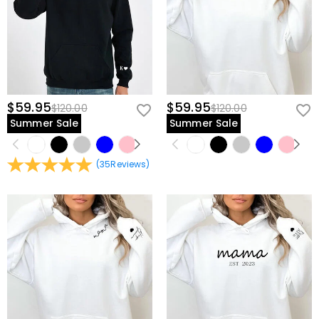
$59.95
$59.95
$120.00
$120.00
Summer Sale
Summer Sale
(
35
Reviews
)