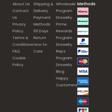
Methods
About Us
Shipping &
Wholesale
Contact
Delivery
Program
Us
Payment
Drawelry
Privacy
Methods
Prime
Policy
60 Days
Rewards
Terms &
Return
Program
Conditions
How to
Drawelry
FAQ
Care
Reps
Cookie
Program
Policy
Drawelry
Blog
Happy
Customers