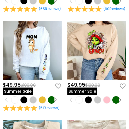
(
65
Reviews
)
(
60
Reviews
)
$49.95
$49.95
$100.00
$100.00
Summer Sale
Summer Sale
(
51
Reviews
)