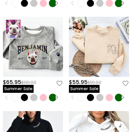
$65.95
$55.95
$130.00
$110.00
Summer Sale
Summer Sale