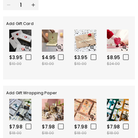
Add Gift Card
$3.95
$4.95
$3.95
$8.95
$10.00
$10.00
$10.00
$24.00
Add Gift Wrapping Paper
$7.98
$7.98
$7.98
$7.98
$18.00
$18.00
$18.00
$18.00