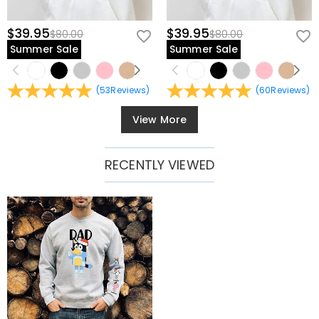
$39.95
$39.95
$80.00
$80.00
Summer Sale
Summer Sale
(
53
Reviews
)
(
60
Reviews
)
View More
RECENTLY VIEWED