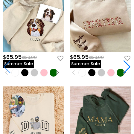
$65.95
$65.95
$130.00
$130.00
Summer Sale
Summer Sale