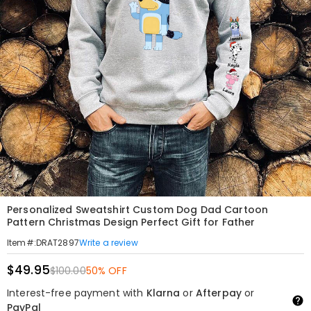
Personalized Sweatshirt Custom Dog Dad Cartoon
Pattern Christmas Design Perfect Gift for Father
Write a review
Item#
:
DRAT2897
$49.95
$100.00
50% OFF
Interest-free payment with
Klarna
or
Afterpay
or
PayPal