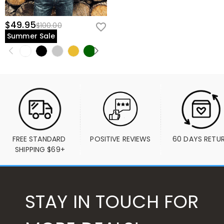
$49.95
$100.00
Summer Sale
FREE STANDARD 
POSITIVE REVIEWS
60 DAYS RETU
SHIPPING $69+
STAY IN TOUCH FOR