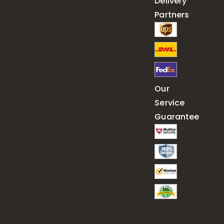
Delivery
Partners
Our
Service
Guarantee