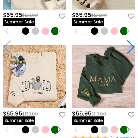
$65.95
$65.95
$130.00
$130.00
Summer Sale
Summer Sale
$65.95
$55.95
$130.00
$110.00
Summer Sale
Summer Sale