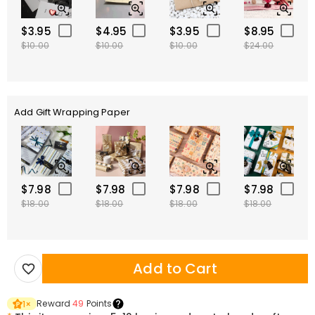
$3.95
$4.95
$3.95
$8.95
$10.00
$10.00
$10.00
$24.00
Add Gift Wrapping Paper
$7.98
$7.98
$7.98
$7.98
$18.00
$18.00
$18.00
$18.00
Add to Cart
Reward
49
Points
1
×