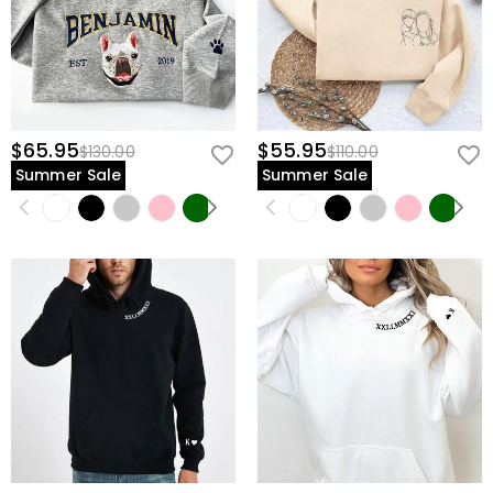
$65.95
$55.95
$130.00
$110.00
Summer Sale
Summer Sale