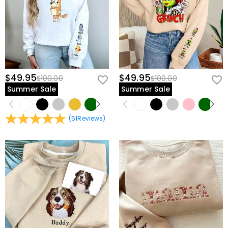
$49.95
$49.95
$100.00
$100.00
Summer Sale
Summer Sale
(
51
Reviews
)