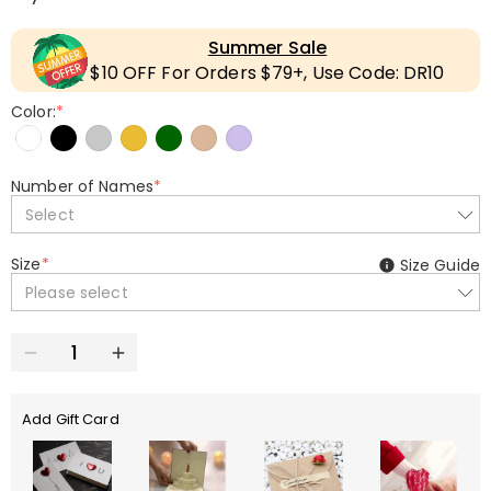
Summer Sale
$10 OFF For Orders $79+, Use Code: DR10
Color:
*
Number of Names
*
Select
Size
*
Size Guide
Please select
Add Gift Card