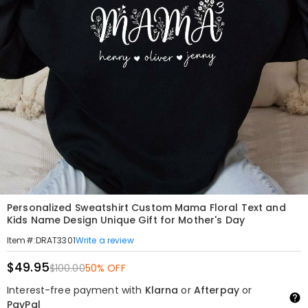
Personalized Sweatshirt Custom Mama Floral Text and
Kids Name Design Unique Gift for Mother's Day
Write a review
Item#
:
DRAT3301
$49.95
$100.00
50% OFF
Interest-free payment with
Klarna
or
Afterpay
or
PayPal