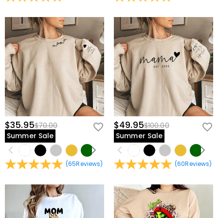
view our
60-day return policy
.
$35.95
$49.95
$70.00
$100.00
Summer Sale
Summer Sale
(
65
Reviews
)
(
60
Reviews
)