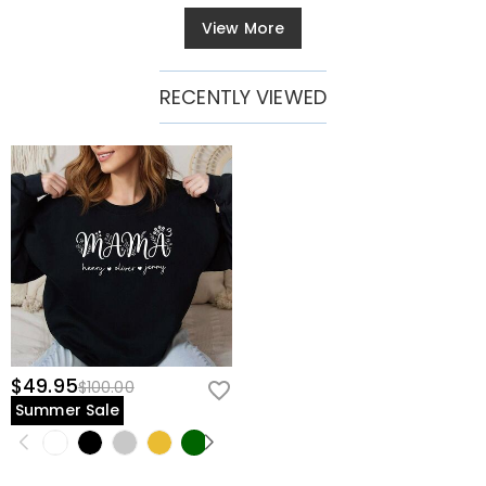
View More
RECENTLY VIEWED
$49.95
$100.00
Summer Sale