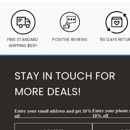
FREE STANDARD 
POSITIVE REVIEWS
60 DAYS RETU
SHIPPING $69+
STAY IN TOUCH FOR
MORE DEALS!
Enter your phone
Enter your email address and get 10%
10% off
off