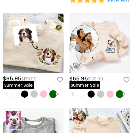
(
49
Reviews
)
$65.95
$65.95
$130.00
$130.00
Summer Sale
Summer Sale