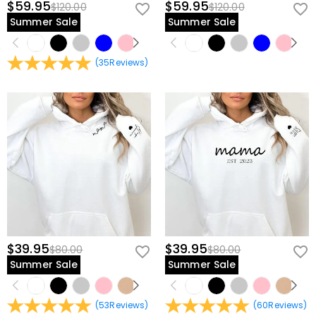
$59.95
$59.95
$120.00
$120.00
Summer Sale
Summer Sale
(
35
Reviews
)
$39.95
$39.95
$80.00
$80.00
Summer Sale
Summer Sale
(
53
Reviews
)
(
60
Reviews
)