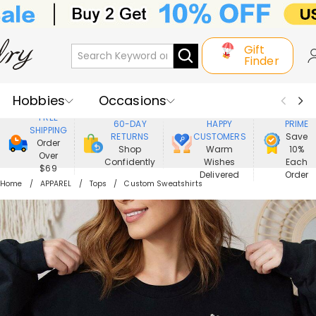
Gift
Finder
Hobbies
Occasions
800,000+
ENJOY
FREE
60-DAY
HAPPY
PRIME
SHIPPING
Recipients
Best Seller
New In
RETURNS
CUSTOMERS
Save
Order
Shop
Warm
10%
Over
Confidently
Wishes
Each
Jewelry
Home&Living
$69
Delivered
Order
Home
APPAREL
Tops
Custom Sweatshirts
Apparel