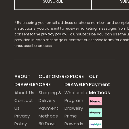
SUBSCRIBE
SUB
* By entering your email address or phone number, and comple
instructions, you consent to receive marketing messages from D
consent to the
privacy policy
. To unsubscribe, you can use the u
provided in each message or contact our service team for assi
unsubscribe process.
ABOUT
CUSTOMER
EXPLORE
Our
DRAWELRY
CARE
DRAWELRY
Payment
Methods
About Us
Shipping &
Wholesale
Contact
Delivery
Program
Us
Payment
Drawelry
Privacy
Methods
Prime
Policy
60 Days
Rewards