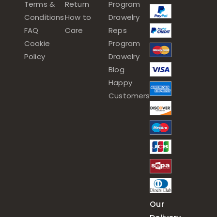
Terms &
Return
Program
Conditions
How to
Drawelry
FAQ
Care
Reps
Cookie
Program
Policy
Drawelry
Blog
Happy
Customers
Our