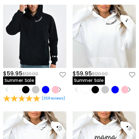
$59.95
$59.95
$120.00
$120.00
Summer Sale
Summer Sale
(
35
Reviews
)