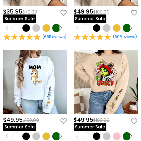
$35.95
$49.95
$70.00
$100.00
Summer Sale
Summer Sale
(
65
Reviews
)
(
60
Reviews
)
$49.95
$49.95
$100.00
$100.00
Summer Sale
Summer Sale