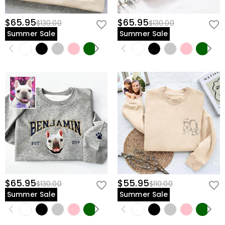
$65.95
$65.95
$130.00
$130.00
Summer Sale
Summer Sale
$65.95
$55.95
$130.00
$110.00
Summer Sale
Summer Sale