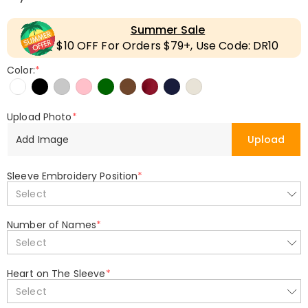
Summer Sale
$10 OFF For Orders $79+, Use Code: DR10
Color:
*
Upload Photo
*
Add Image
Upload
Sleeve Embroidery Position
*
Select
Number of Names
*
Select
Heart on The Sleeve
*
Select