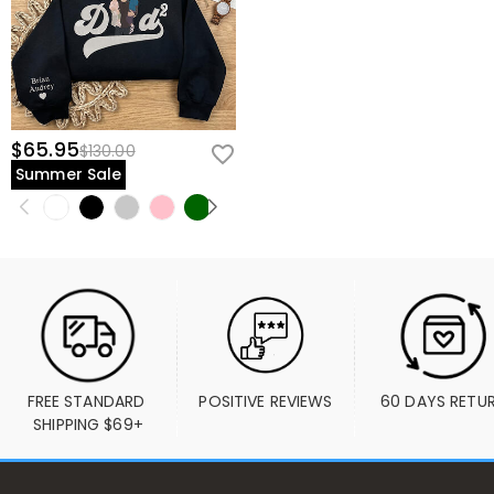
$65.95
$130.00
Summer Sale
FREE STANDARD 
POSITIVE REVIEWS
60 DAYS RETU
SHIPPING $69+