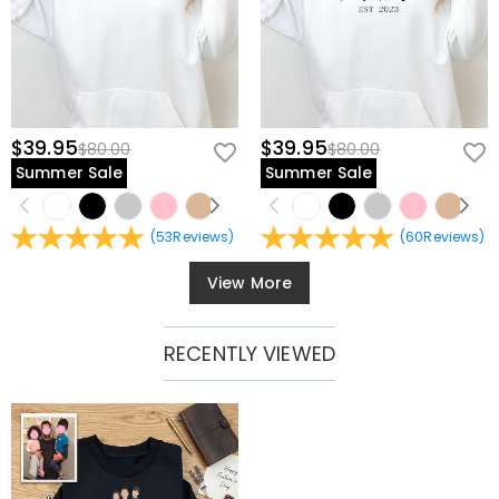
$39.95
$39.95
$80.00
$80.00
Summer Sale
Summer Sale
(
53
Reviews
)
(
60
Reviews
)
View More
RECENTLY VIEWED