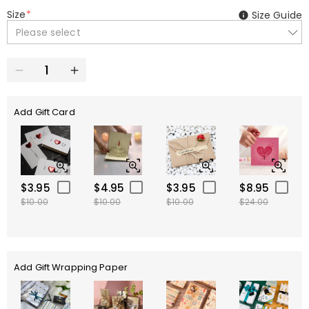
Size
*
Size Guide
Please select
Add Gift Card
$3.95
$4.95
$3.95
$8.95
$10.00
$10.00
$10.00
$24.00
Add Gift Wrapping Paper