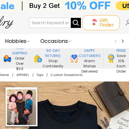
Gift
Finder
Hobbies
Occasions
800,000+
ENJOY
FREE
60-DAY
HAPPY
PRIME
SHIPPING
Recipients
Best Seller
New In
RETURNS
CUSTOMERS
Save
Order
Shop
Warm
10%
Over
Confidently
Wishes
Each
Jewelry
Home&Living
$69
Delivered
Order
Home
APPAREL
Tops
Custom Sweatshirts
Apparel