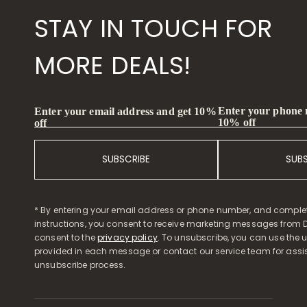
STAY IN TOUCH FOR
MORE DEALS!
Enter your phone
Enter your email address and get 10%
10% off
off
SUBSCRIBE
SUB
* By entering your email address or phone number, and comple
instructions, you consent to receive marketing messages from D
consent to the
privacy policy
. To unsubscribe, you can use the u
provided in each message or contact our service team for assi
unsubscribe process.