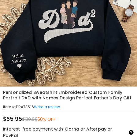
Personalized Sweatshirt Embroidered Custom Family
Portrait DAD with Names Design Perfect Father’s Day Gift
Write a review
Item#
:
DRAT3516
$65.95
$130.00
50% OFF
Interest-free payment with
Klarna
or
Afterpay
or
PayPal