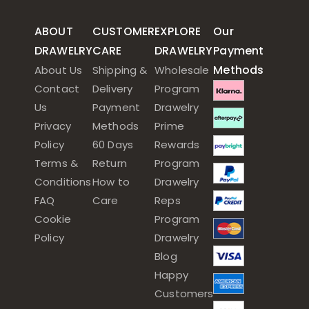
ABOUT
CUSTOMER
EXPLORE
Our
DRAWELRY
CARE
DRAWELRY
Payment
Methods
About Us
Shipping &
Wholesale
Contact
Delivery
Program
Us
Payment
Drawelry
Privacy
Methods
Prime
Policy
60 Days
Rewards
Terms &
Return
Program
Conditions
How to
Drawelry
FAQ
Care
Reps
Cookie
Program
Policy
Drawelry
Blog
Happy
Customers