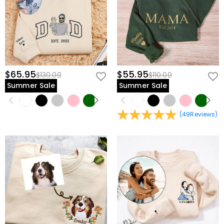
$65.95
$55.95
$130.00
$110.00
Summer Sale
Summer Sale
(
49
Reviews
)