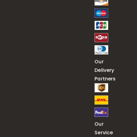
Our
Delivery
Partners
Our
Service