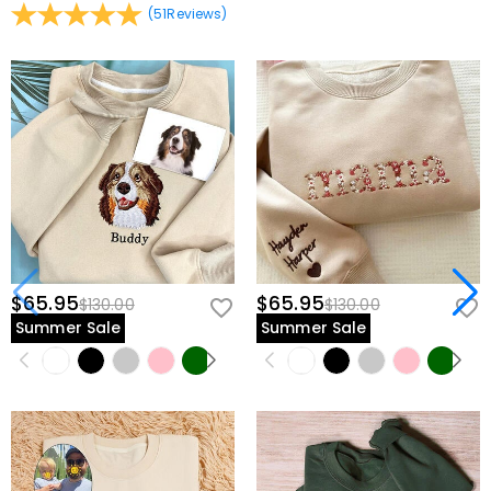
(
51
Reviews
)
$65.95
$65.95
$130.00
$130.00
Summer Sale
Summer Sale