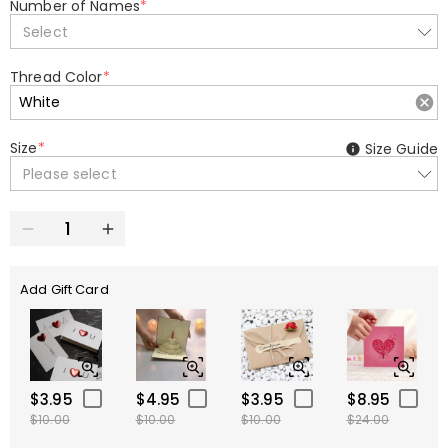
Number of Names
*
Select
Thread Color
*
Size
*
Size Guide
Please select
Add Gift Card
$3.95
$4.95
$3.95
$8.95
$10.00
$10.00
$10.00
$24.00