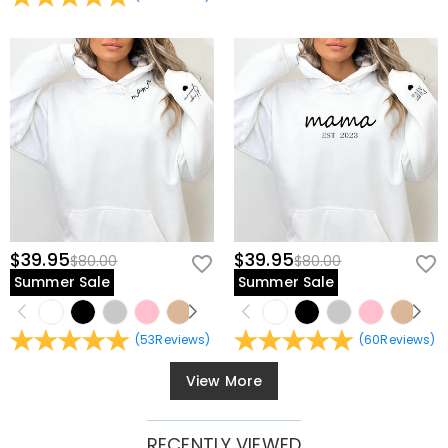
$39.95
$39.95
$80.00
$80.00
Summer Sale
Summer Sale
(
53
Reviews
)
(
60
Reviews
)
View More
RECENTLY VIEWED