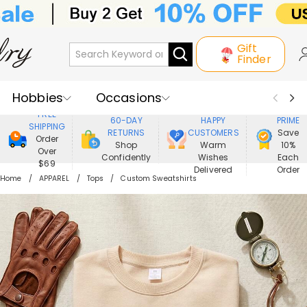
Gift
Finder
Hobbies
Occasions
800,000+
ENJOY
FREE
60-DAY
HAPPY
PRIME
SHIPPING
Recipients
Best Seller
New In
RETURNS
CUSTOMERS
Save
Order
Shop
Warm
10%
Over
Confidently
Wishes
Each
Jewelry
Home&Living
$69
Delivered
Order
Home
APPAREL
Tops
Custom Sweatshirts
Apparel