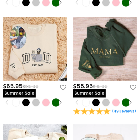
$65.95
$55.95
$130.00
$110.00
Summer Sale
Summer Sale
(
49
Reviews
)