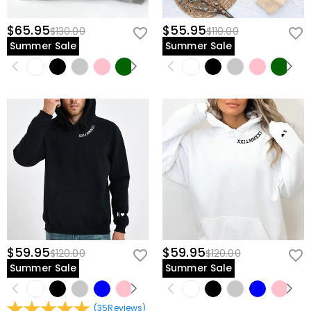
$65.95
$55.95
$130.00
$110.00
Summer Sale
Summer Sale
$59.95
$59.95
$120.00
$120.00
Summer Sale
Summer Sale
(
35
Reviews
)