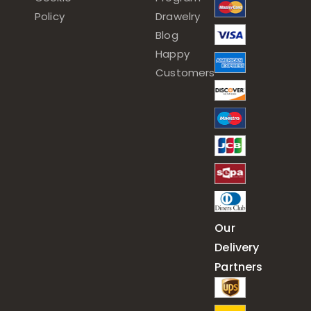
Policy
Drawelry
Blog
Happy
Customers
Our
Delivery
Partners