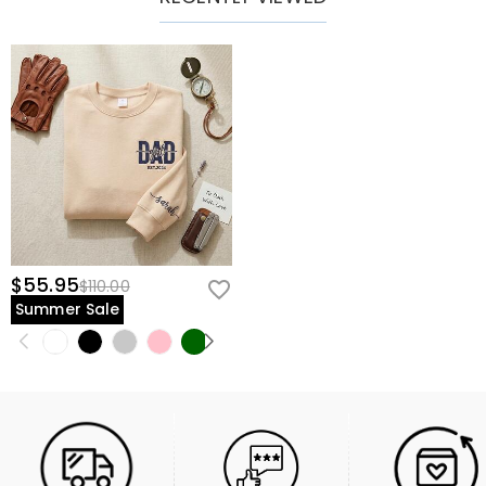
$55.95
$110.00
Summer Sale