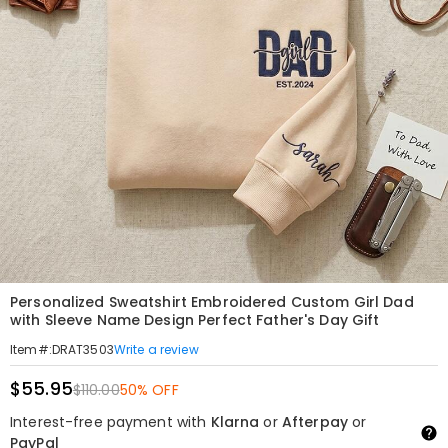
Personalized Sweatshirt Embroidered Custom Girl Dad
with Sleeve Name Design Perfect Father's Day Gift
Write a review
Item#
:
DRAT3503
$55.95
$110.00
50% OFF
Interest-free payment with
Klarna
or
Afterpay
or
PayPal