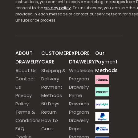
instructions, you consent to receive marketing messages from D
consent to the
privacy policy
. To unsubscribe, you can use the u
provided in each message or contact our service team for assi
unsubscribe process.
ABOUT
CUSTOMER
EXPLORE
Our
DRAWELRY
CARE
DRAWELRY
Payment
Methods
About Us
Shipping &
Wholesale
Contact
Delivery
Program
Us
Payment
Drawelry
Privacy
Methods
Prime
Policy
60 Days
Rewards
Terms &
Return
Program
Conditions
How to
Drawelry
FAQ
Care
Reps
Cookie
Program