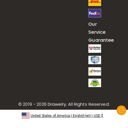
Our
Service
Guarantee
© 2019 - 2026
Drawelry
. All Rights Reserved.
United States of America
|
English(en)
|
USD
$