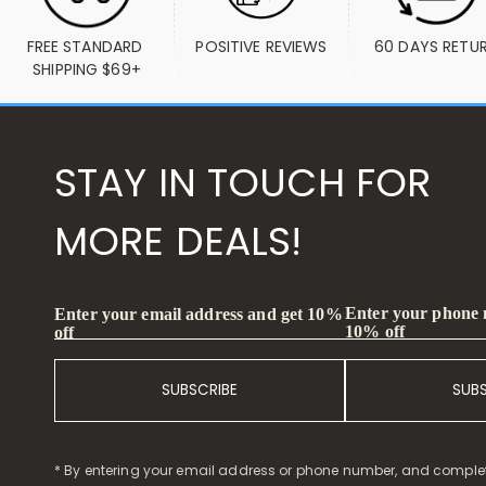
FREE STANDARD 
POSITIVE REVIEWS
60 DAYS RETU
SHIPPING $69+
STAY IN TOUCH FOR
MORE DEALS!
Enter your phone
Enter your email address and get 10%
10% off
off
SUBSCRIBE
SUB
* By entering your email address or phone number, and comple