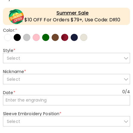
Summer Sale
$10 OFF For Orders $79+, Use Code: DR10
Color:
*
Style
*
Select
Nickname
*
Select
0
/
4
Date
*
Sleeve Embroidery Position
*
Select