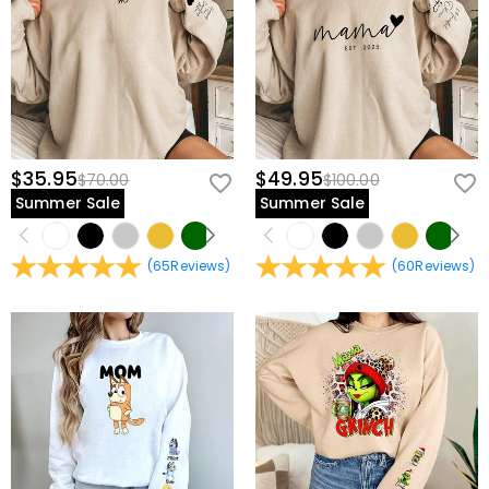
Fabric
:
Polyester, Cotton
$35.95
$49.95
$70.00
$100.00
Summer Sale
Summer Sale
(
65
Reviews
)
(
60
Reviews
)