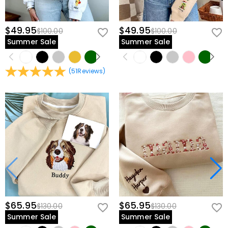
$49.95
$49.95
$100.00
$100.00
Summer Sale
Summer Sale
(
51
Reviews
)
$65.95
$65.95
$130.00
$130.00
Summer Sale
Summer Sale