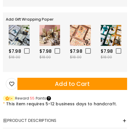
Add Gift Wrapping Paper
$7.98
$7.98
$7.98
$7.98
$18.00
$18.00
$18.00
$18.00
Add to Cart
Reward
55
Points
1
×
*
This item requires 5-12 business days to handcraft.
PRODUCT DESCRIPTIONS