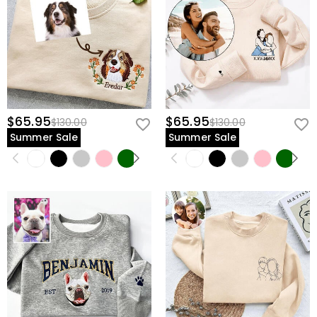
$65.95
$65.95
$130.00
$130.00
Summer Sale
Summer Sale