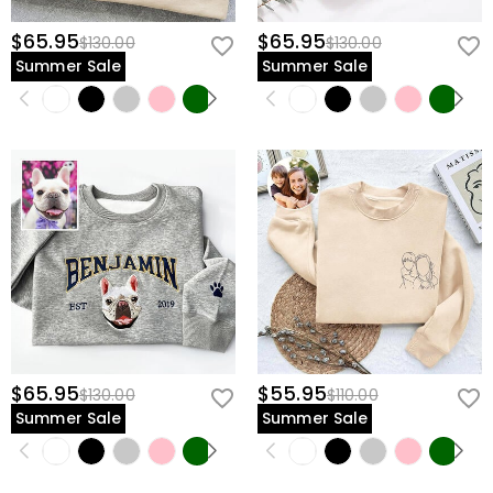
$65.95
$65.95
$130.00
$130.00
Summer Sale
Summer Sale
$65.95
$55.95
$130.00
$110.00
Summer Sale
Summer Sale