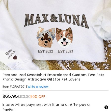
Personalized Sweatshirt Embroidered Custom Two Pets
Photo Design Attractive Gift for Pet Lovers
Write a review
Item#
:
DRAT2018
$65.95
$130.00
50% OFF
Interest-free payment with
Klarna
or
Afterpay
or
PayPal