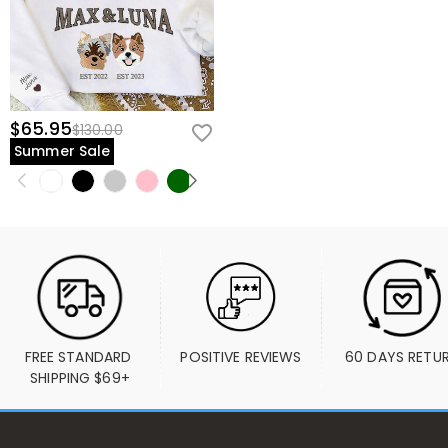
$65.95
$130.00
Summer Sale
FREE STANDARD 
POSITIVE REVIEWS
60 DAYS RETU
SHIPPING $69+