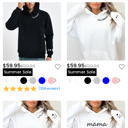
$59.95
$59.95
$120.00
$120.00
Summer Sale
Summer Sale
(
35
Reviews
)