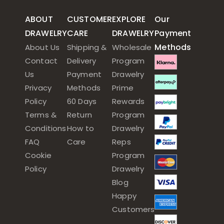
ABOUT
CUSTOMER
EXPLORE
Our
DRAWELRY
CARE
DRAWELRY
Payment
Methods
About Us
Shipping &
Wholesale
Contact
Delivery
Program
Us
Payment
Drawelry
Privacy
Methods
Prime
Policy
60 Days
Rewards
Terms &
Return
Program
Conditions
How to
Drawelry
FAQ
Care
Reps
Cookie
Program
Policy
Drawelry
Blog
Happy
Customers