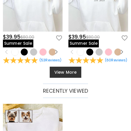
$39.95
$39.95
$80.00
$80.00
Summer Sale
Summer Sale
(
53
Reviews
)
(
60
Reviews
)
View More
RECENTLY VIEWED