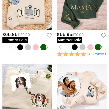
$65.95
$55.95
$130.00
$110.00
Summer Sale
Summer Sale
(
49
Reviews
)