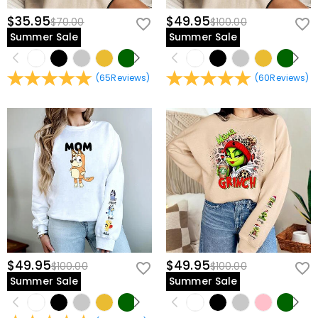
$35.95
$49.95
$70.00
$100.00
Summer Sale
Summer Sale
(
65
Reviews
)
(
60
Reviews
)
$49.95
$49.95
$100.00
$100.00
Summer Sale
Summer Sale