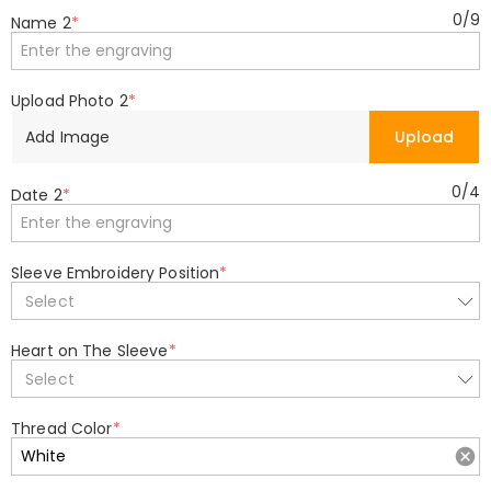
0
/
9
Name 2
*
Upload Photo 2
*
Add Image
Upload
0
/
4
Date 2
*
Sleeve Embroidery Position
*
Select
Heart on The Sleeve
*
Select
Thread Color
*