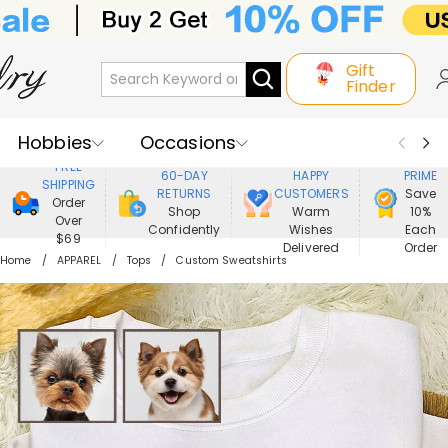
Gift
Finder
Hobbies
Occasions
800,000+
ENJOY
FREE
60-DAY
HAPPY
PRIME
SHIPPING
Recipients
Best Seller
New In
RETURNS
CUSTOMERS
Save
Order
Shop
Warm
10%
Over
Confidently
Wishes
Each
Jewelry
Home&Living
$69
Delivered
Order
Home
APPAREL
Tops
Custom Sweatshirts
Apparel