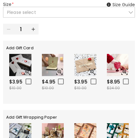
Size
*
Size Guide
Please select
Add Gift Card
$3.95
$4.95
$3.95
$8.95
$10.00
$10.00
$10.00
$24.00
Add Gift Wrapping Paper