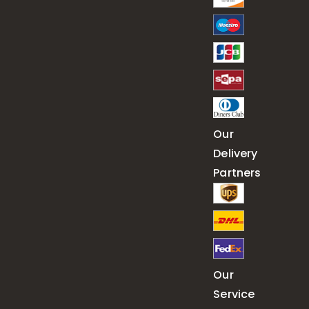
Our
Delivery
Partners
Our
Service