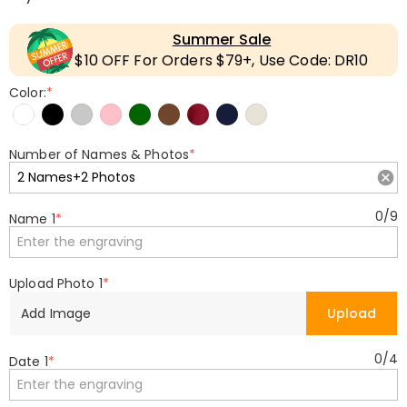
Summer Sale
$10 OFF For Orders $79+, Use Code: DR10
Color:
*
Number of Names & Photos
*
0
/
9
Name 1
*
Upload Photo 1
*
Add Image
Upload
0
/
4
Date 1
*