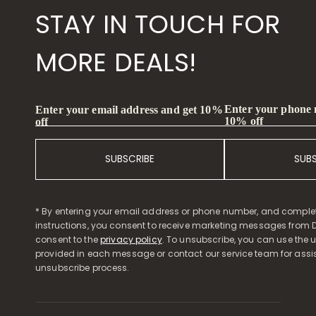
STAY IN TOUCH FOR
MORE DEALS!
Enter your phone
Enter your email address and get 10%
10% off
off
SUBSCRIBE
SUB
* By entering your email address or phone number, and comple
instructions, you consent to receive marketing messages from D
consent to the
privacy policy
. To unsubscribe, you can use the u
provided in each message or contact our service team for assi
unsubscribe process.