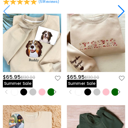
(
51
Reviews
)
$65.95
$65.95
$130.00
$130.00
Summer Sale
Summer Sale