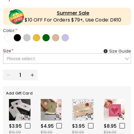
Summer Sale
$10 OFF For Orders $79+, Use Code: DR10
Color:
*
Size
*
Size Guide
Please select
Add Gift Card
$3.95
$4.95
$3.95
$8.95
$10.00
$10.00
$10.00
$24.00