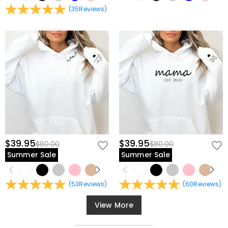
(
35
Reviews
)
$39.95
$39.95
$80.00
$80.00
Summer Sale
Summer Sale
(
53
Reviews
)
(
60
Reviews
)
View More