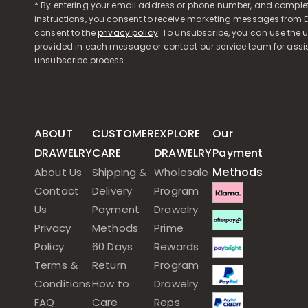
* By entering your email address or phone number, and comple
instructions, you consent to receive marketing messages from D
consent to the
privacy policy
. To unsubscribe, you can use the u
provided in each message or contact our service team for assi
unsubscribe process.
ABOUT
CUSTOMER
EXPLORE
Our
DRAWELRY
CARE
DRAWELRY
Payment
Methods
About Us
Shipping &
Wholesale
Contact
Delivery
Program
Us
Payment
Drawelry
Privacy
Methods
Prime
Policy
60 Days
Rewards
Terms &
Return
Program
Conditions
How to
Drawelry
FAQ
Care
Reps