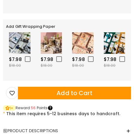
Add Gift Wrapping Paper
$7.98
$7.98
$7.98
$7.98
$18.00
$18.00
$18.00
$18.00
Add to Cart
Reward
56
Points
1
×
*
This item requires 5-12 business days to handcraft.
PRODUCT DESCRIPTIONS