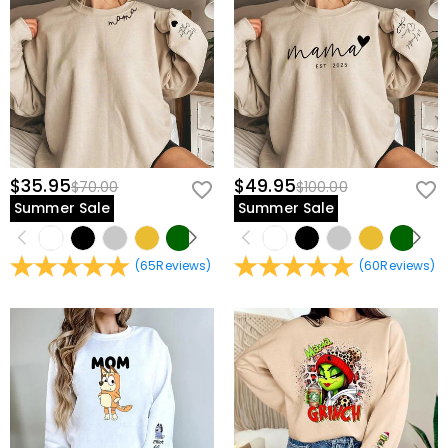
$35.95
$49.95
$70.00
$100.00
Summer Sale
Summer Sale
(
65
Reviews
)
(
60
Reviews
)