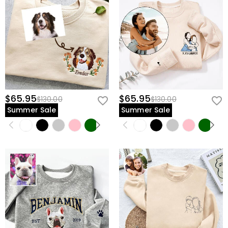
$65.95
$65.95
$130.00
$130.00
Summer Sale
Summer Sale