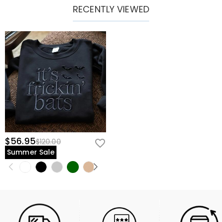
RECENTLY VIEWED
$56.95
$120.00
Summer Sale