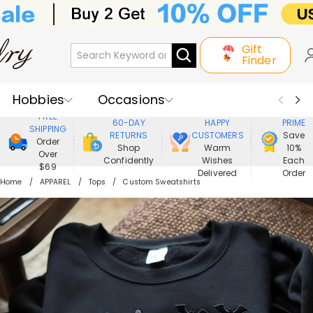
Gift
Finder
Hobbies
Occasions
800,000+
ENJOY
FREE
60-DAY
HAPPY
PRIME
SHIPPING
Recipients
Best Seller
New In
RETURNS
CUSTOMERS
Save
Order
Shop
Warm
10%
Over
Confidently
Wishes
Each
Jewelry
Home&Living
$69
Delivered
Order
Home
APPAREL
Tops
Custom Sweatshirts
Apparel