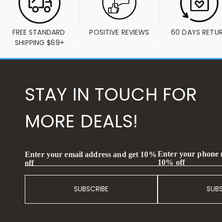
FREE STANDARD 
POSITIVE REVIEWS
60 DAYS RETU
SHIPPING $69+
STAY IN TOUCH FOR
MORE DEALS!
Enter your phone
Enter your email address and get 10%
10% off
off
SUBSCRIBE
SUB