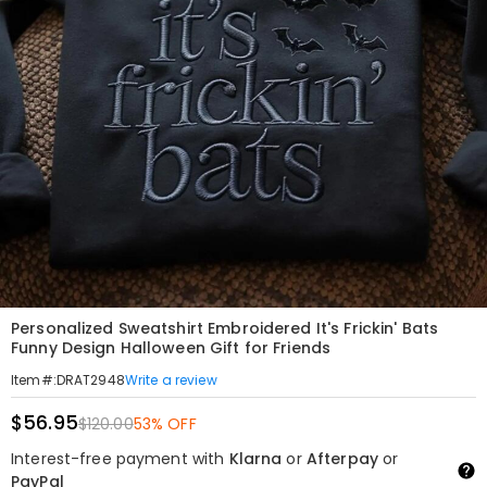
Personalized Sweatshirt Embroidered It's Frickin' Bats
Funny Design Halloween Gift for Friends
Write a review
Item#
:
DRAT2948
$56.95
$120.00
53% OFF
Interest-free payment with
Klarna
or
Afterpay
or
PayPal