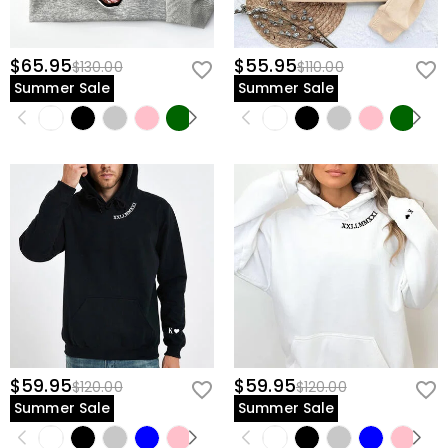
$65.95
$55.95
$130.00
$110.00
Summer Sale
Summer Sale
$59.95
$59.95
$120.00
$120.00
Summer Sale
Summer Sale