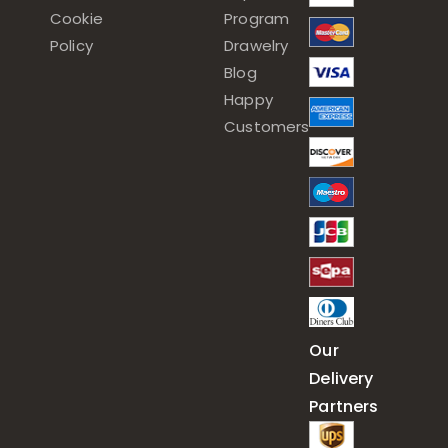
Cookie
Program
Policy
Drawelry
Blog
Happy
Customers
Our
Delivery
Partners