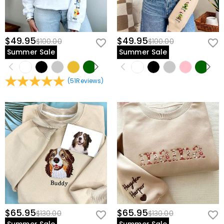
$49.95
$49.95
$100.00
$100.00
Summer Sale
Summer Sale
(
51
Reviews
)
$65.95
$65.95
$130.00
$130.00