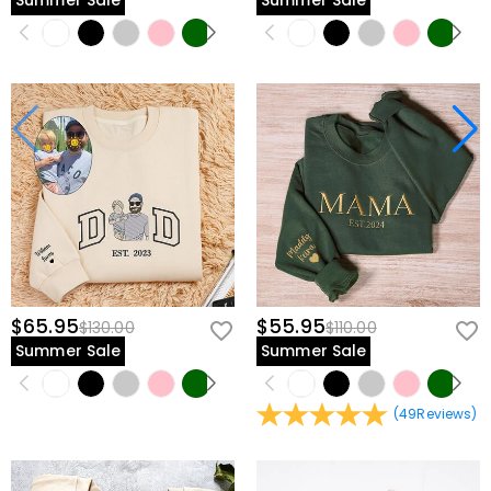
Summer Sale
Summer Sale
$65.95
$55.95
$130.00
$110.00
Summer Sale
Summer Sale
(
49
Reviews
)