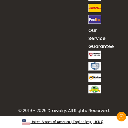
Our
Service
Guarantee
© 2019 - 2026
Drawelry
. All Rights Reserved.
United States of America
|
English(en)
|
USD
$