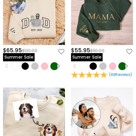
$65.95
$55.95
$130.00
$110.00
Summer Sale
Summer Sale
(
49
Reviews
)