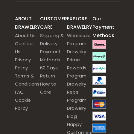
ABOUT
CUSTOMER
EXPLORE
Our
DRAWELRY
CARE
DRAWELRY
Payment
Methods
About Us
Shipping &
Wholesale
Contact
Delivery
Program
Us
Payment
Drawelry
Privacy
Methods
Prime
Policy
60 Days
Rewards
Terms &
Return
Program
Conditions
How to
Drawelry
FAQ
Care
Reps
Cookie
Program
Policy
Drawelry
Blog
Happy
Customers