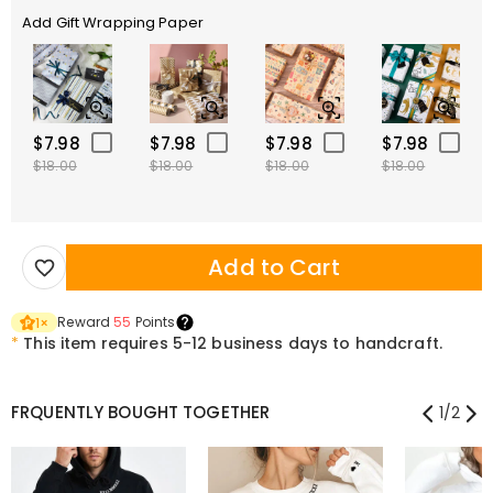
Add Gift Wrapping Paper
$7.98
$7.98
$7.98
$7.98
$18.00
$18.00
$18.00
$18.00
Add to Cart
Reward
55
Points
1
×
*
This item requires 5-12 business days to handcraft.
FRQUENTLY BOUGHT TOGETHER
1
/
2