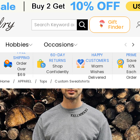
Gift
Finder
Hobbies
Occasions
800,000+
ENJOY
FREE
60-DAY
HAPPY
PRIME
SHIPPING
Recipients
Best Seller
New In
RETURNS
CUSTOMERS
Save
Order
Shop
Warm
10%
Over
Confidently
Wishes
Each
Jewelry
Home&Living
$69
Delivered
Order
Home
APPAREL
Tops
Custom Sweatshirts
Apparel