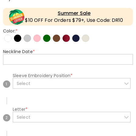
Summer Sale
$10 OFF For Orders $79+, Use Code: DR10
Color:
*
Neckline Date
*
Sleeve Embroidery Position
*
Select
1
Letter
*
Select
2