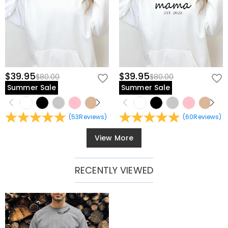
$39.95
$39.95
$80.00
$80.00
Summer Sale
Summer Sale
(
53
Reviews
)
(
60
Reviews
)
View More
RECENTLY VIEWED