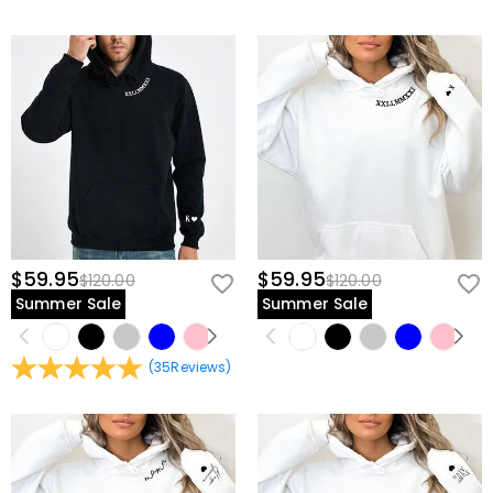
$59.95
$59.95
$120.00
$120.00
Summer Sale
Summer Sale
(
35
Reviews
)