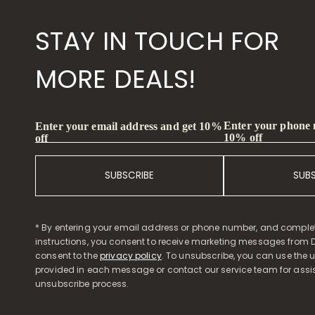
STAY IN TOUCH FOR
MORE DEALS!
Enter your phone
Enter your email address and get 10%
10% off
off
SUBSCRIBE
SUB
* By entering your email address or phone number, and comple
instructions, you consent to receive marketing messages from D
consent to the
privacy policy
. To unsubscribe, you can use the u
provided in each message or contact our service team for assi
unsubscribe process.