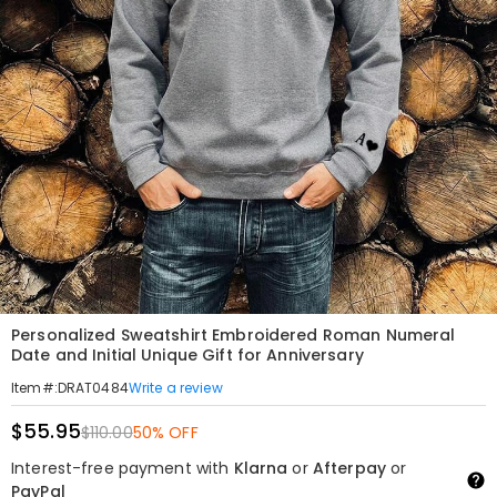
Personalized Sweatshirt Embroidered Roman Numeral
Date and Initial Unique Gift for Anniversary
Write a review
Item#
:
DRAT0484
$55.95
$110.00
50% OFF
Interest-free payment with
Klarna
or
Afterpay
or
PayPal