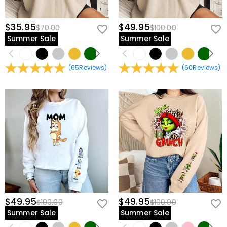
$35.95
$49.95
$70.00
$100.00
Summer Sale
Summer Sale
(
65
Reviews
)
(
60
Reviews
)
$49.95
$49.95
$100.00
$100.00
Summer Sale
Summer Sale