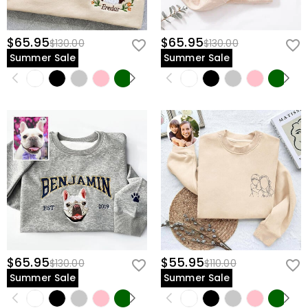
$65.95
$65.95
$130.00
$130.00
Summer Sale
Summer Sale
$65.95
$55.95
$130.00
$110.00
Summer Sale
Summer Sale