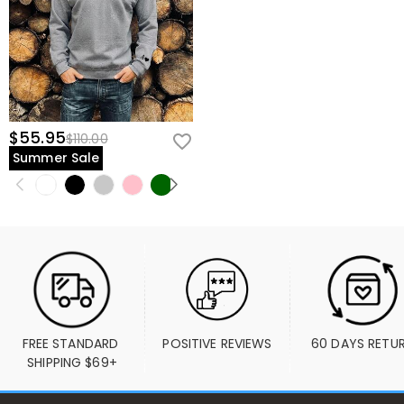
$55.95
$110.00
Summer Sale
FREE STANDARD 
POSITIVE REVIEWS
60 DAYS RETU
SHIPPING $69+