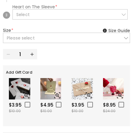
Heart on The Sleeve
*
Select
3
Size
*
Size Guide
Please select
Add Gift Card
$3.95
$4.95
$3.95
$8.95
$10.00
$10.00
$10.00
$24.00