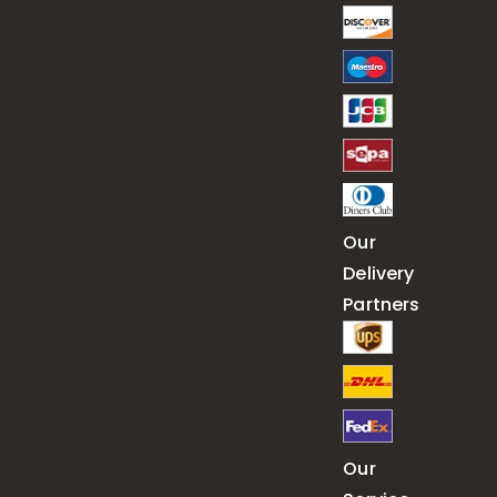
Our
Delivery
Partners
Our