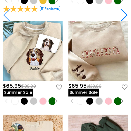
(
51
Reviews
)
$65.95
$65.95
$130.00
$130.00
Summer Sale
Summer Sale