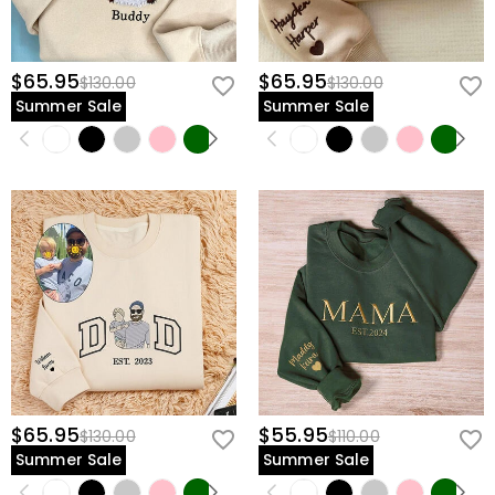
$65.95
$65.95
$130.00
$130.00
Summer Sale
Summer Sale
$65.95
$55.95
$130.00
$110.00
Summer Sale
Summer Sale