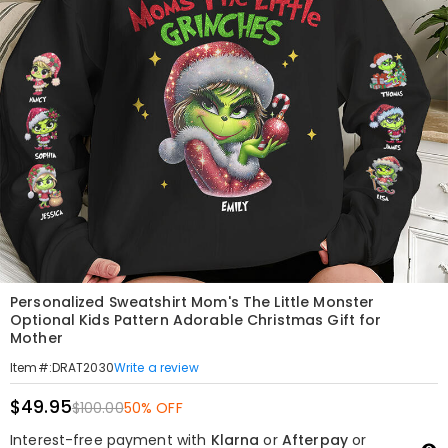
Personalized Sweatshirt Mom's The Little Monster
Optional Kids Pattern Adorable Christmas Gift for
Mother
Write a review
Item#
:
DRAT2030
$49.95
$100.00
50% OFF
Interest-free payment with
Klarna
or
Afterpay
or