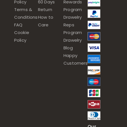
Policy
60 Days
Rewards
Terms &
Return
Program
Conditions
How to
Drawelry
FAQ
Care
Reps
Cookie
Program
Policy
Drawelry
Blog
Happy
Customers
Our