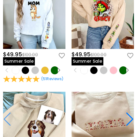
$49.95
$49.95
$100.00
$100.00
Summer Sale
Summer Sale
(
51
Reviews
)