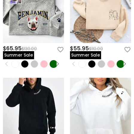
$65.95
$55.95
$130.00
$110.00
Summer Sale
Summer Sale