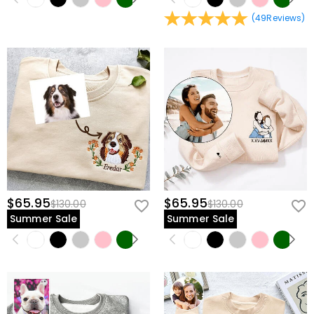
(
49
Reviews
)
$65.95
$65.95
$130.00
$130.00
Summer Sale
Summer Sale