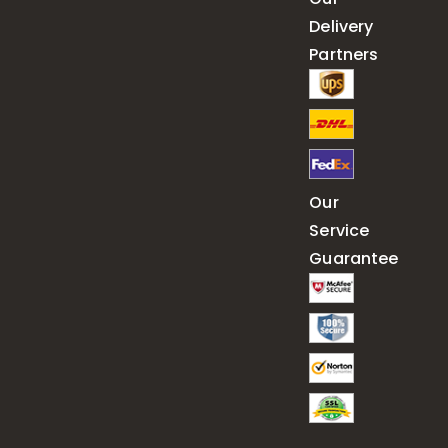
Delivery
Partners
Our
Service
Guarantee