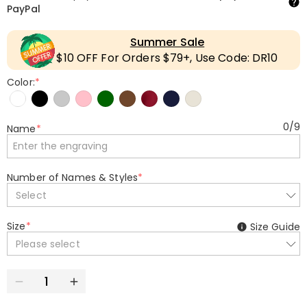
PayPal
Summer Sale
$10 OFF For Orders $79+, Use Code: DR10
Color:
*
0
/
9
Name
*
Number of Names & Styles
*
Select
Size
*
Size Guide
Please select