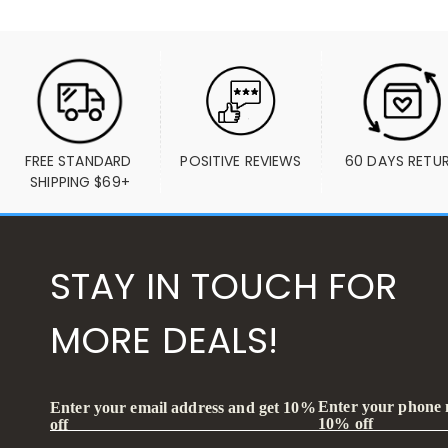
FREE STANDARD 
POSITIVE REVIEWS
60 DAYS RETU
SHIPPING $69+
STAY IN TOUCH FOR
MORE DEALS!
Enter your phone
Enter your email address and get 10%
10% off
off