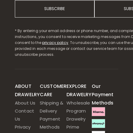
SUBSCRIBE
SUB
* By entering your email address or phone number, and comple
instructions, you consent to receive marketing messages from D
consent to the
privacy policy
. To unsubscribe, you can use the u
provided in each message or contact our service team for assi
unsubscribe process.
ABOUT
CUSTOMER
EXPLORE
Our
DRAWELRY
CARE
DRAWELRY
Payment
Methods
About Us
Shipping &
Wholesale
Contact
Delivery
Program
Us
Payment
Drawelry
Privacy
Methods
Prime