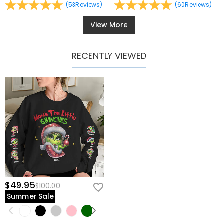
(
53
Reviews
)
(
60
Reviews
)
View More
RECENTLY VIEWED
$49.95
$100.00
Summer Sale