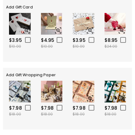
Add Gift Card
$3.95
$4.95
$3.95
$8.95
$10.00
$10.00
$10.00
$24.00
Add Gift Wrapping Paper
$7.98
$7.98
$7.98
$7.98
$18.00
$18.00
$18.00
$18.00