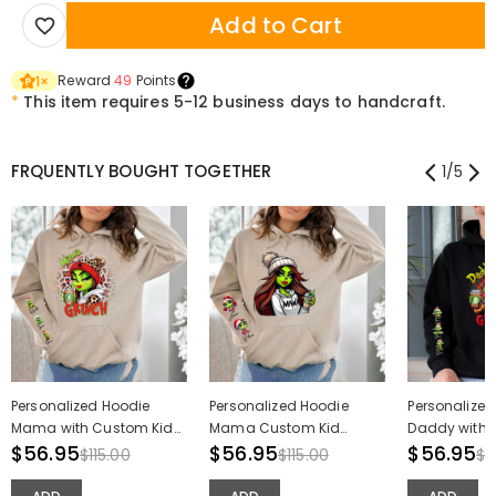
Add to Cart
Reward
49
Points
1
×
*
This item requires 5-12 business days to handcraft.
FRQUENTLY BOUGHT TOGETHER
1
/
5
Personalized Hoodie
Personalized Hoodie
Personalized
Mama with Custom Kid
Mama Custom Kid
Daddy with 
Names Pattern Attractive
$56.95
Names Cute Pattern
$56.95
Names Patter
$56.95
$115.00
$115.00
$1
Christmas Gift for Dear
Design Perfect Christmas
Christmas Gi
Mom
Gift for Mom
Dad