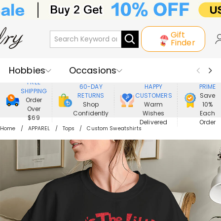
Gift
Finder
Hobbies
Occasions
800,000+
ENJOY
FREE
60-DAY
HAPPY
PRIME
SHIPPING
Recipients
Best Seller
New In
RETURNS
CUSTOMERS
Save
Order
Shop
Warm
10%
Over
Confidently
Wishes
Each
Jewelry
Home&Living
$69
Delivered
Order
Home
APPAREL
Tops
Custom Sweatshirts
Apparel