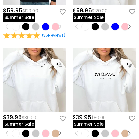
$59.95
$59.95
$120.00
$120.00
Summer Sale
Summer Sale
(
35
Reviews
)
$39.95
$39.95
$80.00
$80.00
Summer Sale
Summer Sale